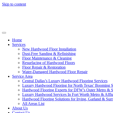
Skip to content
Home
Services
New Hardwood Floor Installation
Dust-Free Sanding & Refinishing
Floor Maintenance & Cleaning
Resurfacing of Hardwood Floors
Floor Repair & Restoration
Water-Damaged Hardwood Floor Repair
Service Area
Central Dallas’s Luxury Hardwood Flooring Services
Luxury Hardwood Flooring for North Texas’ Booming 
Hardwood Flooring Experts for DFW’s Outer Metro & 
Luxury Hardwood Services In Fort Worth Metro & Afflu
Hardwood Flooring Solutions for Irving, Garland & Sur
All Areas List
About Us
Contact Us