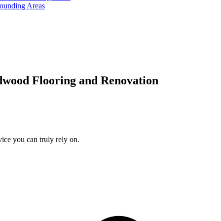
rounding Areas
dwood Flooring and Renovation
ice you can truly rely on.