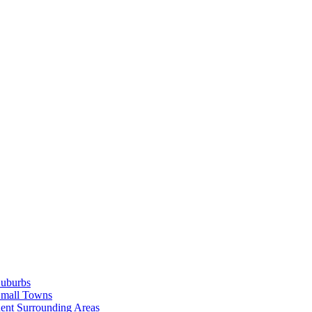
Suburbs
Small Towns
ent Surrounding Areas