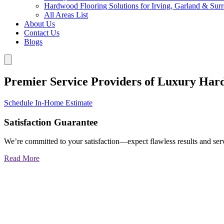
Hardwood Flooring Solutions for Irving, Garland & Sur
All Areas List
About Us
Contact Us
Blogs
Premier Service Providers of Luxury Har
Schedule In-Home Estimate
Satisfaction Guarantee
We’re committed to your satisfaction—expect flawless results and serv
Read More