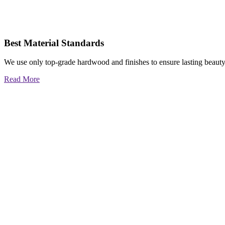
Best Material Standards
We use only top-grade hardwood and finishes to ensure lasting beauty
Read More