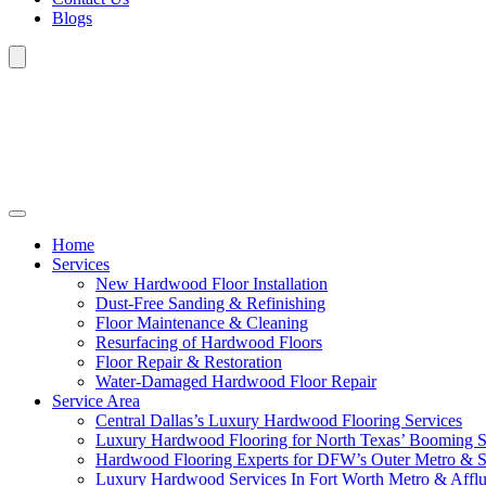
Blogs
Home
Services
New Hardwood Floor Installation
Dust-Free Sanding & Refinishing
Floor Maintenance & Cleaning
Resurfacing of Hardwood Floors
Floor Repair & Restoration
Water-Damaged Hardwood Floor Repair
Service Area
Central Dallas’s Luxury Hardwood Flooring Services
Luxury Hardwood Flooring for North Texas’ Booming 
Hardwood Flooring Experts for DFW’s Outer Metro & 
Luxury Hardwood Services In Fort Worth Metro & Afflu