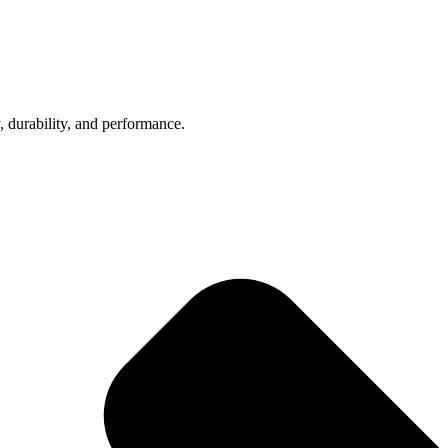
, durability, and performance.