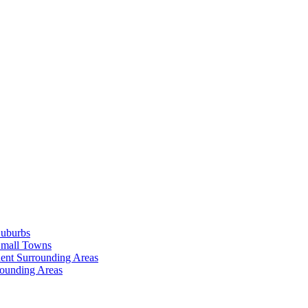
Suburbs
Small Towns
ent Surrounding Areas
rounding Areas