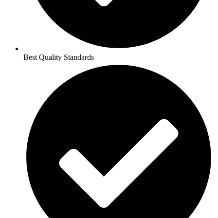
Best Quality Standards