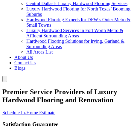
Central Dallas’s Luxury Hardwood Flooring Services
Luxury Hardwood Flooring for North Texas’ Booming
Suburbs
Hardwood Flooring Experts for DFW’s Outer Metro &
Small Towns
Luxury Hardwood Services In Fort Worth Metro &
Affluent Surrounding Areas
Hardwood Flooring Solutions for Irving, Garland &
Surrounding Areas
All Areas List
About Us
Contact Us
Blogs
Premier Service Providers of Luxury
Hardwood Flooring and Renovation
Schedule In-Home Estimate
Satisfaction Guarantee