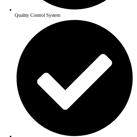
Quality Control System