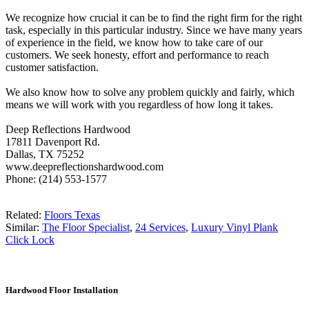
We recognize how crucial it can be to find the right firm for the right
task, especially in this particular industry. Since we have many years
of experience in the field, we know how to take care of our
customers. We seek honesty, effort and performance to reach
customer satisfaction.
We also know how to solve any problem quickly and fairly, which
means we will work with you regardless of how long it takes.
Deep Reflections Hardwood
17811 Davenport Rd.
Dallas, TX 75252
www.deepreflectionshardwood.com
Phone: (214) 553-1577
Related:
Floors Texas
Similar:
The Floor Specialist
,
24 Services
,
Luxury Vinyl Plank
Click Lock
Hardwood Floor Installation