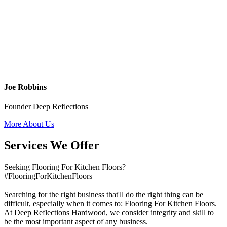
Joe Robbins
Founder Deep Reflections
More About Us
Services We Offer
Seeking Flooring For Kitchen Floors?
#FlooringForKitchenFloors
Searching for the right business that'll do the right thing can be
difficult, especially when it comes to: Flooring For Kitchen Floors.
At Deep Reflections Hardwood, we consider integrity and skill to
be the most important aspect of any business.