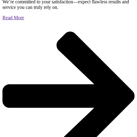
We’re committed to your satisfaction—expect flawless results and
service you can truly rely on.
Read More