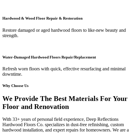
Hardwood & Wood Floor Repair & Restoration
Restore damaged or aged hardwood floors to like-new beauty and
strength.
Water-Damaged Hardwood Floors Repair/Replacement
Refresh worn floors with quick, effective resurfacing and minimal
downtime.
Why Choose Us
We Provide The Best Materials For Your
Floor and Renovation
With 33+ years of personal field experience, Deep Reflections
Hardwood Floors Co. specializes in dust-free refinishing, custom
hardwood installation, and expert repairs for homeowners. We are a