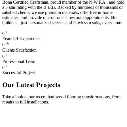
Bona Certified Craftsman, proud member of the N.W.F.A., and hold
a 5-star rating with the B.B.B. Backed by hundreds of thousands of
satisfied clients, we use premium materials, offer free in-home
estimates, and provide one-on-one showroom appointments. No
builders—just personalized service and flawless results, every time.
+
0
Years Of Experience
%
0
Clients Satisfaction
+
0
Professional Team
+
0
Successful Project
Our Latest Projects
Take a look at our recent hardwood flooring transformations, from
repairs to full installations.