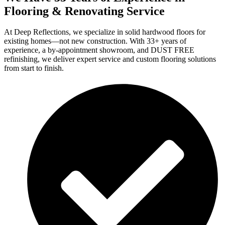
Flooring & Renovating Service
At Deep Reflections, we specialize in solid hardwood floors for
existing homes—not new construction. With 33+ years of
experience, a by-appointment showroom, and DUST FREE
refinishing, we deliver expert service and custom flooring solutions
from start to finish.