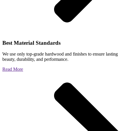
Best Material Standards
We use only top-grade hardwood and finishes to ensure lasting
beauty, durability, and performance.
Read More