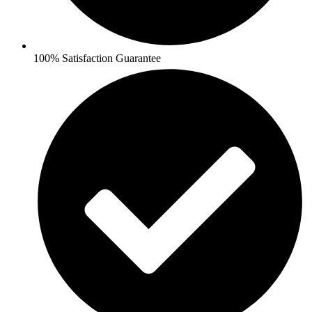
100% Satisfaction Guarantee