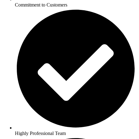
Commitment to Customers
Highly Professional Team