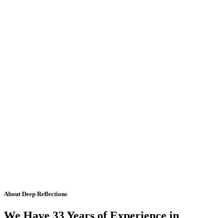
About Deep Reflections
We Have 33 Years of Experience in