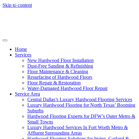
Skip to content
Home
Services
New Hardwood Floor Installation
Dust-Free Sanding & Refinishing
Floor Maintenance & Cleaning
Resurfacing of Hardwood Floors
Floor Repair & Restoration
Water-Damaged Hardwood Floor Repair
Service Area
Central Dallas’s Luxury Hardwood Flooring Services
Luxury Hardwood Flooring for North Texas’ Booming
Suburbs
Hardwood Flooring Experts for DFW’s Outer Metro &
Small Towns
Luxury Hardwood Services In Fort Worth Metro &
Affluent Surrounding Areas
Hardwood Flooring Solutions for Irving, Garland &