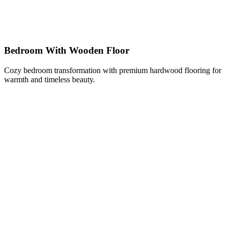
Bedroom With Wooden Floor
Cozy bedroom transformation with premium hardwood flooring for
warmth and timeless beauty.