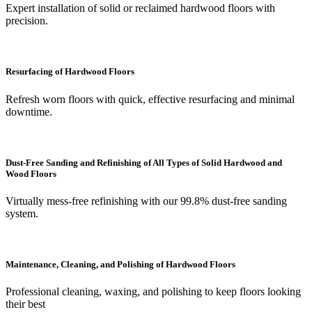
Expert installation of solid or reclaimed hardwood floors with
precision.
Resurfacing of Hardwood Floors
Refresh worn floors with quick, effective resurfacing and minimal
downtime.
Dust-Free Sanding and Refinishing of All Types of Solid Hardwood and
Wood Floors
Virtually mess-free refinishing with our 99.8% dust-free sanding
system.
Maintenance, Cleaning, and Polishing of Hardwood Floors
Professional cleaning, waxing, and polishing to keep floors looking
their best