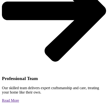
Professional Team
Our skilled team delivers expert craftsmanship and care, treating
your home like their own.
Read More