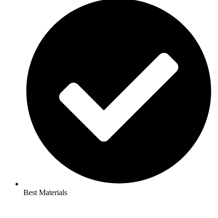
Best Materials