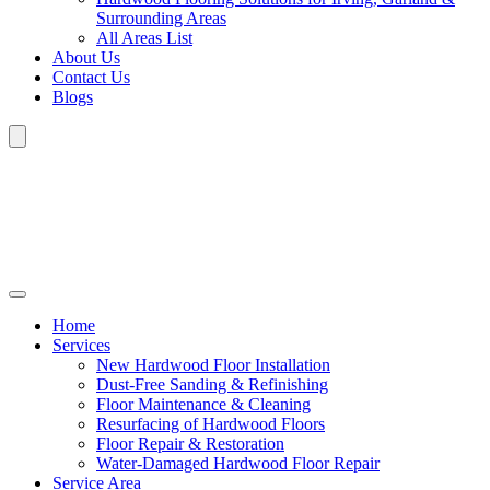
Surrounding Areas
All Areas List
About Us
Contact Us
Blogs
Home
Services
New Hardwood Floor Installation
Dust-Free Sanding & Refinishing
Floor Maintenance & Cleaning
Resurfacing of Hardwood Floors
Floor Repair & Restoration
Water-Damaged Hardwood Floor Repair
Service Area