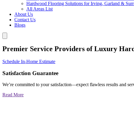
Hardwood Flooring Solutions for Irving, Garland & Sur
All Areas List
About Us
Contact Us
Blogs
Premier Service Providers of Luxury Har
Schedule In-Home Estimate
Satisfaction Guarantee
We’re committed to your satisfaction—expect flawless results and serv
Read More