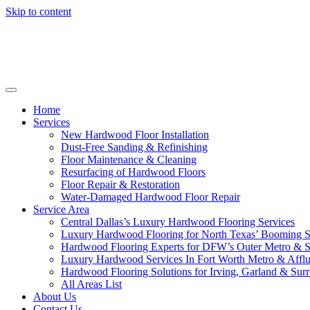
Skip to content
Home
Services
New Hardwood Floor Installation
Dust-Free Sanding & Refinishing
Floor Maintenance & Cleaning
Resurfacing of Hardwood Floors
Floor Repair & Restoration
Water-Damaged Hardwood Floor Repair
Service Area
Central Dallas’s Luxury Hardwood Flooring Services
Luxury Hardwood Flooring for North Texas’ Booming 
Hardwood Flooring Experts for DFW’s Outer Metro & 
Luxury Hardwood Services In Fort Worth Metro & Afflu
Hardwood Flooring Solutions for Irving, Garland & Sur
All Areas List
About Us
Contact Us