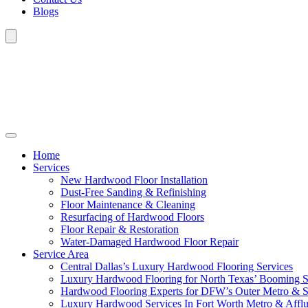
Blogs
Home
Services
New Hardwood Floor Installation
Dust-Free Sanding & Refinishing
Floor Maintenance & Cleaning
Resurfacing of Hardwood Floors
Floor Repair & Restoration
Water-Damaged Hardwood Floor Repair
Service Area
Central Dallas’s Luxury Hardwood Flooring Services
Luxury Hardwood Flooring for North Texas’ Booming 
Hardwood Flooring Experts for DFW’s Outer Metro & 
Luxury Hardwood Services In Fort Worth Metro & Afflu