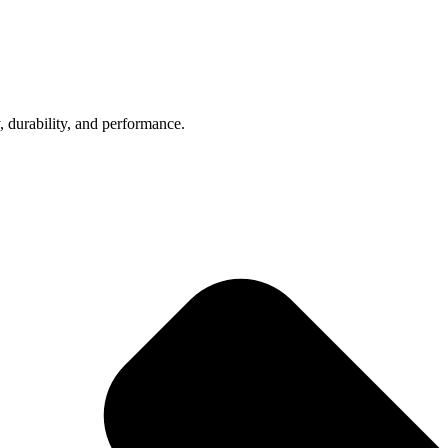
, durability, and performance.