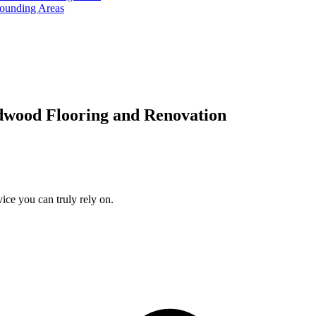
rounding Areas
dwood Flooring and Renovation
ice you can truly rely on.