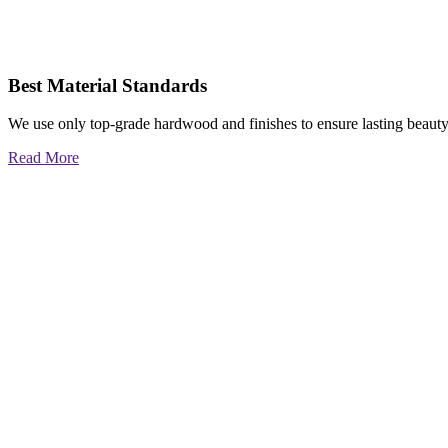
Best Material Standards
We use only top-grade hardwood and finishes to ensure lasting beauty
Read More