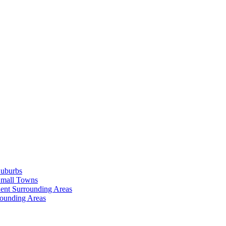
Suburbs
Small Towns
ent Surrounding Areas
rounding Areas