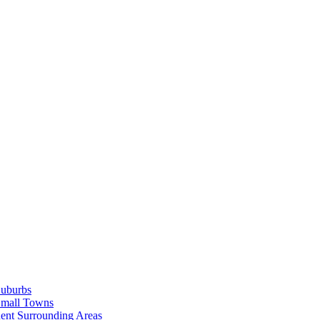
Suburbs
Small Towns
ent Surrounding Areas