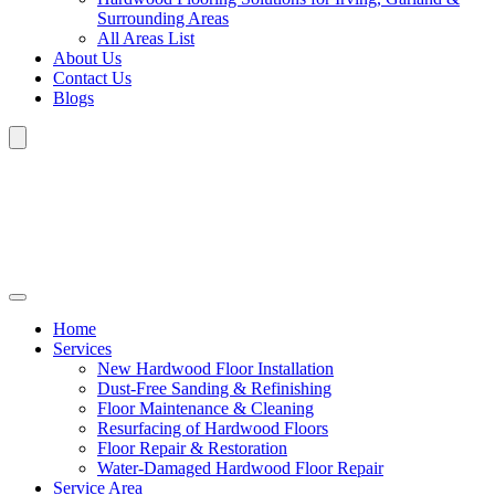
Surrounding Areas
All Areas List
About Us
Contact Us
Blogs
Home
Services
New Hardwood Floor Installation
Dust-Free Sanding & Refinishing
Floor Maintenance & Cleaning
Resurfacing of Hardwood Floors
Floor Repair & Restoration
Water-Damaged Hardwood Floor Repair
Service Area