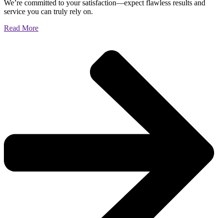
We’re committed to your satisfaction—expect flawless results and
service you can truly rely on.
Read More