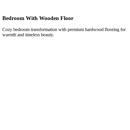
Bedroom With Wooden Floor
Cozy bedroom transformation with premium hardwood flooring for
warmth and timeless beauty.