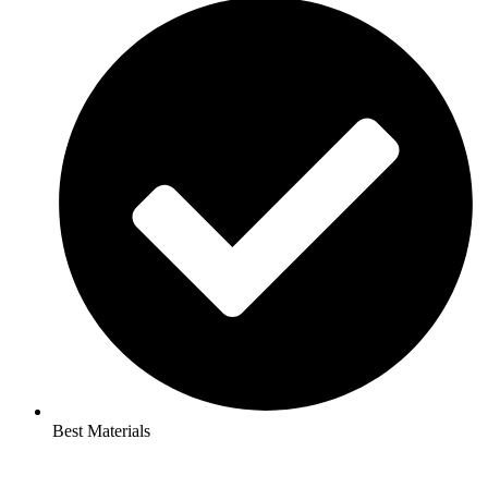
Best Materials