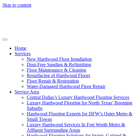
Skip to content
Home
Services
New Hardwood Floor Installation
Dust-Free Sanding & Refinishing
Floor Maintenance & Cleaning
Resurfacing of Hardwood Floors
Floor Repair & Restoration
Water-Damaged Hardwood Floor Repair
Service Area
Central Dallas’s Luxury Hardwood Flooring Services
Luxury Hardwood Flooring for North Texas’ Booming
Suburbs
Hardwood Flooring Experts for DFW’s Outer Metro &
Small Towns
Luxury Hardwood Services In Fort Worth Metro &
Affluent Surrounding Areas
Hardwood Flooring Solutions for Irving, Garland &