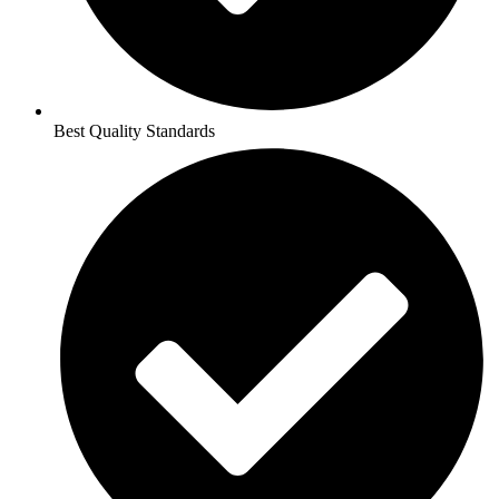
Best Quality Standards