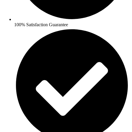
100% Satisfaction Guarantee