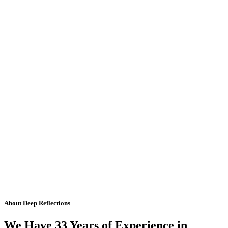
About Deep Reflections
We Have 33 Years of Experience in