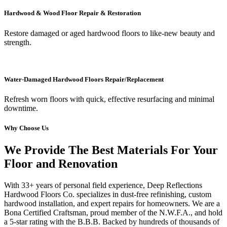
Hardwood & Wood Floor Repair & Restoration
Restore damaged or aged hardwood floors to like-new beauty and
strength.
Water-Damaged Hardwood Floors Repair/Replacement
Refresh worn floors with quick, effective resurfacing and minimal
downtime.
Why Choose Us
We Provide The Best Materials For Your
Floor and Renovation
With 33+ years of personal field experience, Deep Reflections
Hardwood Floors Co. specializes in dust-free refinishing, custom
hardwood installation, and expert repairs for homeowners. We are a
Bona Certified Craftsman, proud member of the N.W.F.A., and hold
a 5-star rating with the B.B.B. Backed by hundreds of thousands of