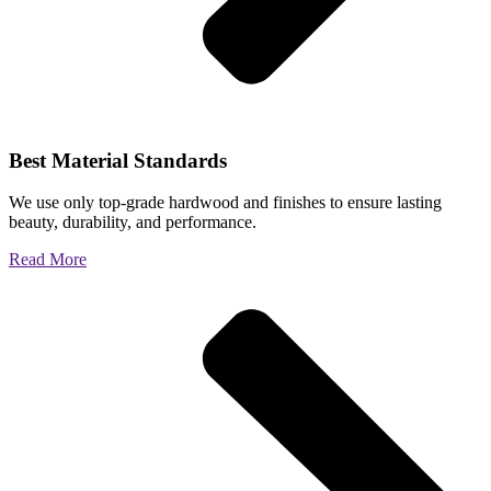
Best Material Standards
We use only top-grade hardwood and finishes to ensure lasting
beauty, durability, and performance.
Read More