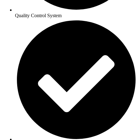
Quality Control System