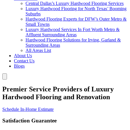
Central Dallas’s Luxury Hardwood Flooring Services
Luxury Hardwood Flooring for North Texas’ Booming
Suburbs
Hardwood Flooring Experts for DFW’s Outer Metro &
Small Towns
Luxury Hardwood Services In Fort Worth Metro &
Affluent Surrounding Areas
Hardwood Flooring Solutions for Irving, Garland &
Surrounding Areas
All Areas List
About Us
Contact Us
Blogs
Premier Service Providers of Luxury
Hardwood Flooring and Renovation
Schedule In-Home Estimate
Satisfaction Guarantee