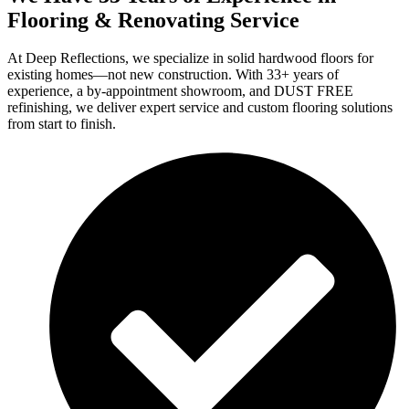
Flooring & Renovating Service
At Deep Reflections, we specialize in solid hardwood floors for
existing homes—not new construction. With 33+ years of
experience, a by-appointment showroom, and DUST FREE
refinishing, we deliver expert service and custom flooring solutions
from start to finish.