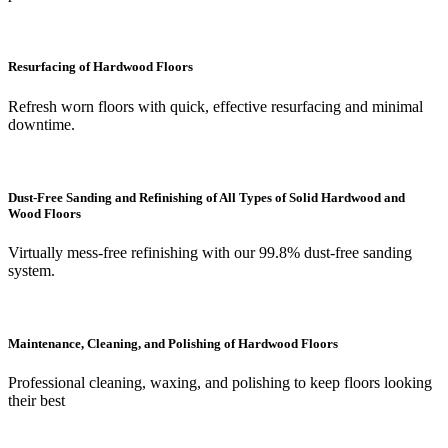
Resurfacing of Hardwood Floors
Refresh worn floors with quick, effective resurfacing and minimal
downtime.
Dust-Free Sanding and Refinishing of All Types of Solid Hardwood and
Wood Floors
Virtually mess-free refinishing with our 99.8% dust-free sanding
system.
Maintenance, Cleaning, and Polishing of Hardwood Floors
Professional cleaning, waxing, and polishing to keep floors looking
their best