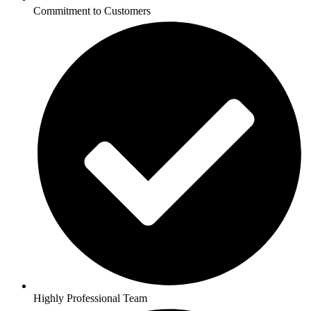
Commitment to Customers
Highly Professional Team