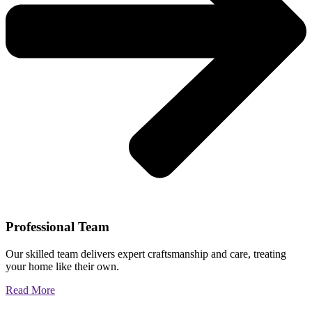
Professional Team
Our skilled team delivers expert craftsmanship and care, treating
your home like their own.
Read More