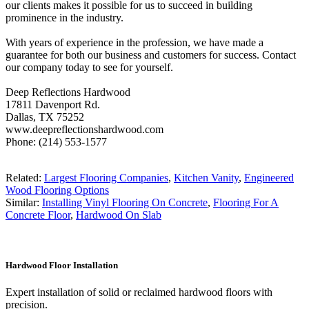
our clients makes it possible for us to succeed in building
prominence in the industry.
With years of experience in the profession, we have made a
guarantee for both our business and customers for success. Contact
our company today to see for yourself.
Deep Reflections Hardwood
17811 Davenport Rd.
Dallas, TX 75252
www.deepreflectionshardwood.com
Phone: (214) 553-1577
Related:
Largest Flooring Companies
,
Kitchen Vanity
,
Engineered
Wood Flooring Options
Similar:
Installing Vinyl Flooring On Concrete
,
Flooring For A
Concrete Floor
,
Hardwood On Slab
Hardwood Floor Installation
Expert installation of solid or reclaimed hardwood floors with
precision.