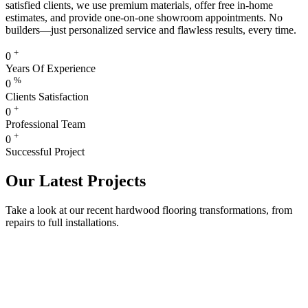
satisfied clients, we use premium materials, offer free in-home
estimates, and provide one-on-one showroom appointments. No
builders—just personalized service and flawless results, every time.
+
0
Years Of Experience
%
0
Clients Satisfaction
+
0
Professional Team
+
0
Successful Project
Our Latest Projects
Take a look at our recent hardwood flooring transformations, from
repairs to full installations.