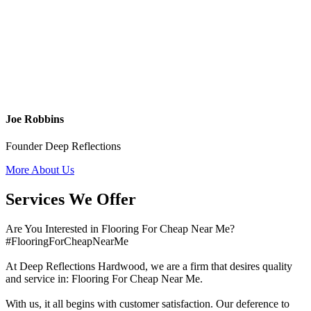
Joe Robbins
Founder Deep Reflections
More About Us
Services We Offer
Are You Interested in Flooring For Cheap Near Me?
#FlooringForCheapNearMe
At Deep Reflections Hardwood, we are a firm that desires quality
and service in: Flooring For Cheap Near Me.
With us, it all begins with customer satisfaction. Our deference to