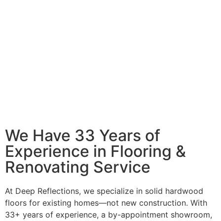
We Have 33 Years of
Experience in Flooring &
Renovating Service
At Deep Reflections, we specialize in solid hardwood
floors for existing homes—not new construction. With
33+ years of experience, a by-appointment showroom,