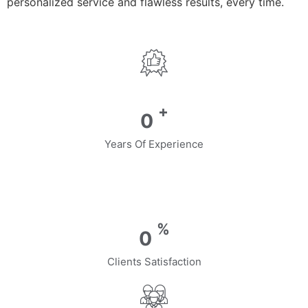
personalized service and flawless results, every time.
+
0
Years Of Experience
%
0
Clients Satisfaction