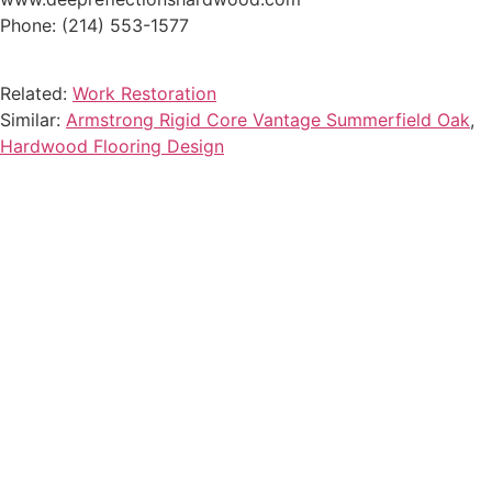
Phone: (214) 553-1577
Related:
Work Restoration
Similar:
Armstrong Rigid Core Vantage Summerfield Oak
,
Hardwood Flooring Design