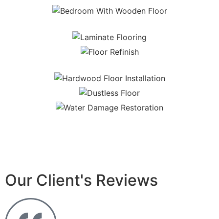
Our Client's Reviews