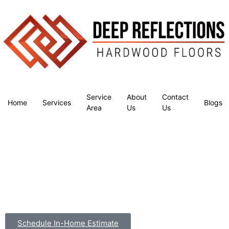
Service
About
Contact
Home
Services
Blogs
Area
Us
Us
Schedule In-Home Estimate