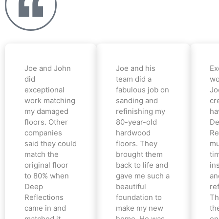
Joe and John
Joe and his
Ex
did
team did a
wo
exceptional
fabulous job on
Jo
work matching
sanding and
cr
my damaged
refinishing my
ha
floors. Other
80-year-old
De
companies
hardwood
Re
said they could
floors. They
mu
match the
brought them
ti
original floor
back to life and
in
to 80% when
gave me such a
an
Deep
beautiful
re
Reflections
foundation to
Th
came in and
make my new
th
matched it
home. He was
en