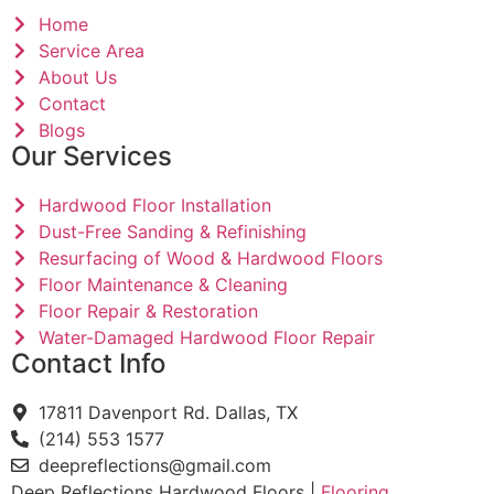
Home
Service Area
About Us
Contact
Blogs
Our Services
Hardwood Floor Installation
Dust-Free Sanding & Refinishing
Resurfacing of Wood & Hardwood Floors
Floor Maintenance & Cleaning
Floor Repair & Restoration
Water-Damaged Hardwood Floor Repair
Contact Info
17811 Davenport Rd. Dallas, TX
(214) 553 1577
deepreflections@gmail.com
Deep Reflections Hardwood Floors |
Flooring