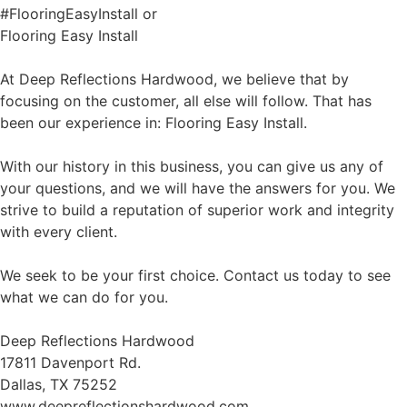
#FlooringEasyInstall or
Flooring Easy Install
At Deep Reflections Hardwood, we believe that by
focusing on the customer, all else will follow. That has
been our experience in: Flooring Easy Install.
With our history in this business, you can give us any of
your questions, and we will have the answers for you. We
strive to build a reputation of superior work and integrity
with every client.
We seek to be your first choice. Contact us today to see
what we can do for you.
Deep Reflections Hardwood
17811 Davenport Rd.
Dallas, TX 75252
www.deepreflectionshardwood.com