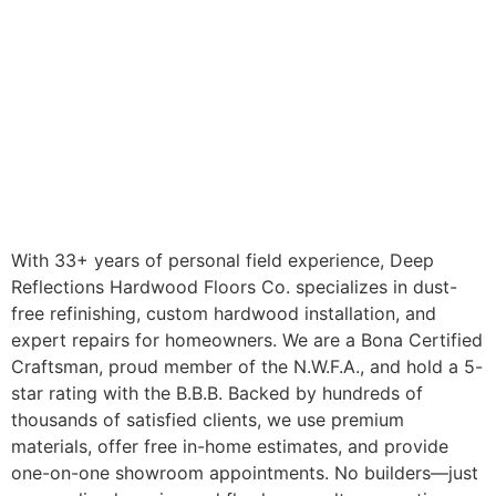
With 33+ years of personal field experience, Deep
Reflections Hardwood Floors Co. specializes in dust-
free refinishing, custom hardwood installation, and
expert repairs for homeowners. We are a Bona Certified
Craftsman, proud member of the N.W.F.A., and hold a 5-
star rating with the B.B.B. Backed by hundreds of
thousands of satisfied clients, we use premium
materials, offer free in-home estimates, and provide
one-on-one showroom appointments. No builders—just