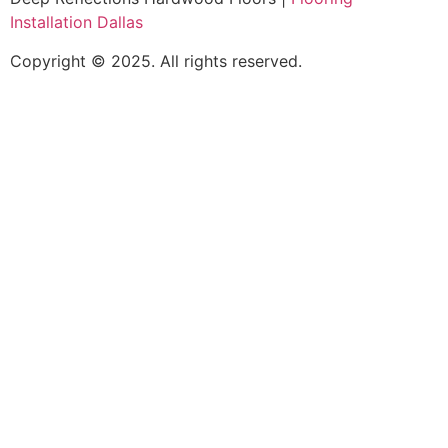
Installation Dallas
Copyright © 2025. All rights reserved.