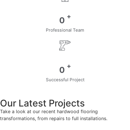
+
0
Professional Team
+
0
Successful Project
Our Latest Projects
Take a look at our recent hardwood flooring
transformations, from repairs to full installations.