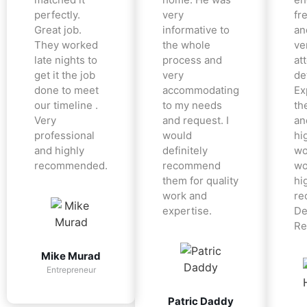
perfectly.
very
fr
Great job.
informative to
an
They worked
the whole
ve
late nights to
process and
at
get it the job
very
det
done to meet
accommodating
Ex
our timeline .
to my needs
the
Very
and request. I
an
professional
would
hi
and highly
definitely
wo
recommended.
recommend
wo
them for quality
hi
work and
re
expertise.
De
Re
Mike Murad
Entrepreneur
Patric Daddy