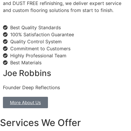
and DUST FREE refinishing, we deliver expert service
and custom flooring solutions from start to finish.
Best Quality Standards
100% Satisfaction Guarantee
Quality Control System
Commitment to Customers
Highly Professional Team
Best Materials
Joe Robbins
Founder Deep Reflections
More About Us
Services We Offer