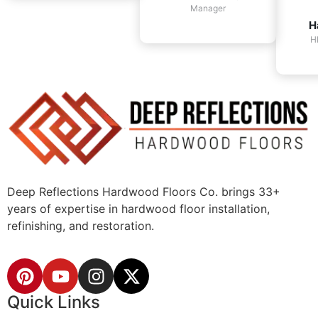
Manager
H
H
Deep Reflections Hardwood Floors Co. brings 33+
years of expertise in hardwood floor installation,
refinishing, and restoration.
Quick Links