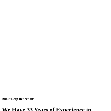
About Deep Reflections
We Have 33 Years of Experience in