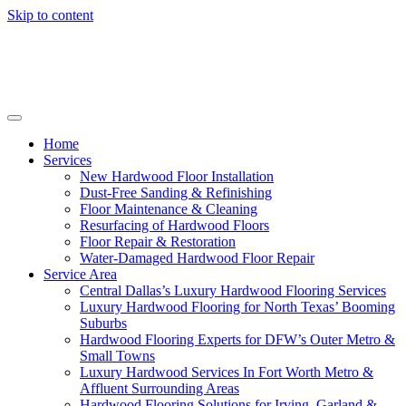
Skip to content
Home
Services
New Hardwood Floor Installation
Dust-Free Sanding & Refinishing
Floor Maintenance & Cleaning
Resurfacing of Hardwood Floors
Floor Repair & Restoration
Water-Damaged Hardwood Floor Repair
Service Area
Central Dallas’s Luxury Hardwood Flooring Services
Luxury Hardwood Flooring for North Texas’ Booming
Suburbs
Hardwood Flooring Experts for DFW’s Outer Metro &
Small Towns
Luxury Hardwood Services In Fort Worth Metro &
Affluent Surrounding Areas
Hardwood Flooring Solutions for Irving, Garland &