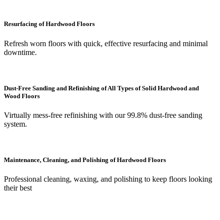
Resurfacing of Hardwood Floors
Refresh worn floors with quick, effective resurfacing and minimal
downtime.
Dust-Free Sanding and Refinishing of All Types of Solid Hardwood and
Wood Floors
Virtually mess-free refinishing with our 99.8% dust-free sanding
system.
Maintenance, Cleaning, and Polishing of Hardwood Floors
Professional cleaning, waxing, and polishing to keep floors looking
their best