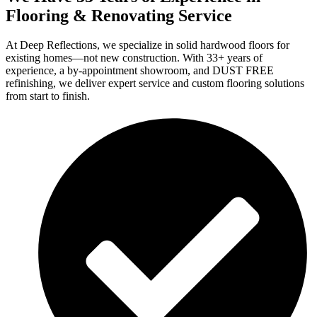
Flooring & Renovating Service
At Deep Reflections, we specialize in solid hardwood floors for
existing homes—not new construction. With 33+ years of
experience, a by-appointment showroom, and DUST FREE
refinishing, we deliver expert service and custom flooring solutions
from start to finish.