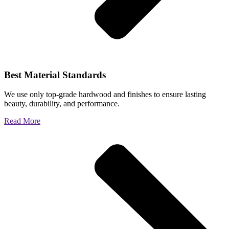
Best Material Standards
We use only top-grade hardwood and finishes to ensure lasting
beauty, durability, and performance.
Read More