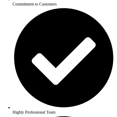
Commitment to Customers
Highly Professional Team