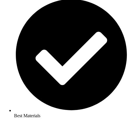
Best Materials