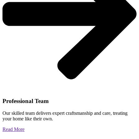
Professional Team
Our skilled team delivers expert craftsmanship and care, treating
your home like their own.
Read More