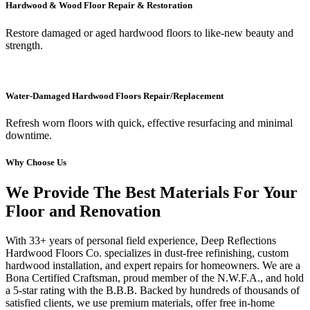
Hardwood & Wood Floor Repair & Restoration
Restore damaged or aged hardwood floors to like-new beauty and
strength.
Water-Damaged Hardwood Floors Repair/Replacement
Refresh worn floors with quick, effective resurfacing and minimal
downtime.
Why Choose Us
We Provide The Best Materials For Your
Floor and Renovation
With 33+ years of personal field experience, Deep Reflections
Hardwood Floors Co. specializes in dust-free refinishing, custom
hardwood installation, and expert repairs for homeowners. We are a
Bona Certified Craftsman, proud member of the N.W.F.A., and hold
a 5-star rating with the B.B.B. Backed by hundreds of thousands of
satisfied clients, we use premium materials, offer free in-home