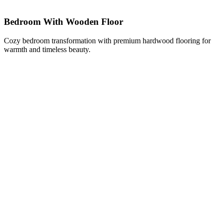
Bedroom With Wooden Floor
Cozy bedroom transformation with premium hardwood flooring for
warmth and timeless beauty.