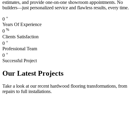
estimates, and provide one-on-one showroom appointments. No
builders—just personalized service and flawless results, every time.
+
0
Years Of Experience
%
0
Clients Satisfaction
+
0
Professional Team
+
0
Successful Project
Our Latest Projects
Take a look at our recent hardwood flooring transformations, from
repairs to full installations.