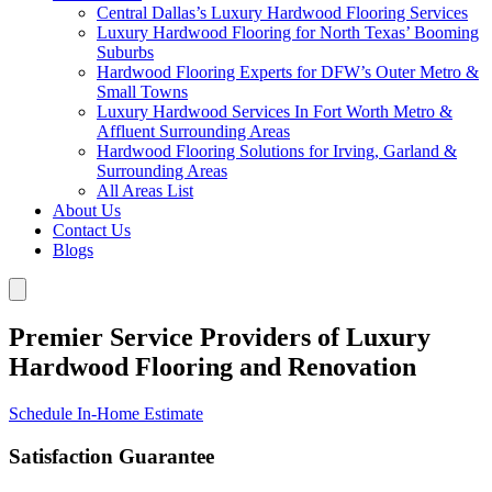
Central Dallas’s Luxury Hardwood Flooring Services
Luxury Hardwood Flooring for North Texas’ Booming
Suburbs
Hardwood Flooring Experts for DFW’s Outer Metro &
Small Towns
Luxury Hardwood Services In Fort Worth Metro &
Affluent Surrounding Areas
Hardwood Flooring Solutions for Irving, Garland &
Surrounding Areas
All Areas List
About Us
Contact Us
Blogs
Premier Service Providers of Luxury
Hardwood Flooring and Renovation
Schedule In-Home Estimate
Satisfaction Guarantee