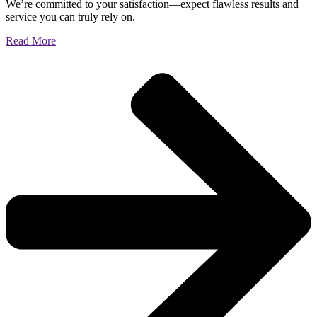
We’re committed to your satisfaction—expect flawless results and
service you can truly rely on.
Read More