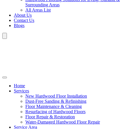
Surrounding Areas
All Areas List
About Us
Contact Us
Blogs
Home
Services
New Hardwood Floor Installation
Dust-Free Sanding & Refinishing
Floor Maintenance & Cleaning
Resurfacing of Hardwood Floors
Floor Repair & Restoration
Water-Damaged Hardwood Floor Repair
Service Area