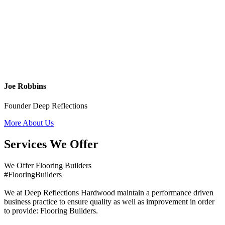
Joe Robbins
Founder Deep Reflections
More About Us
Services We Offer
We Offer Flooring Builders
#FlooringBuilders
We at Deep Reflections Hardwood maintain a performance driven
business practice to ensure quality as well as improvement in order
to provide: Flooring Builders.