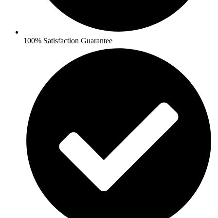
100% Satisfaction Guarantee