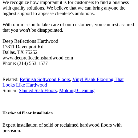
We recognize how important it is for customers to find a business
with quality solutions. We believe that we can bring anyone the
highest support to appease clientele's ambitions.
With our mission to take care of our customers, you can rest assured
that you won't be disappointed.
Deep Reflections Hardwood
17811 Davenport Rd.
Dallas, TX 75252
www.deepreflectionshardwood.com
Phone: (214) 553-1577
Related:
Refinish Softwood Floors
,
Vinyl Plank Flooring That
Looks Like Hardwood
Similar:
Stained Slab Floors
,
Molding Cleaning
Hardwood Floor Installation
Expert installation of solid or reclaimed hardwood floors with
precision.