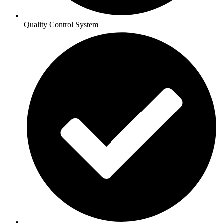
Quality Control System