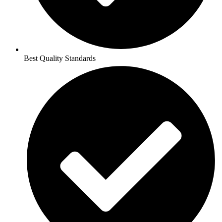
Best Quality Standards