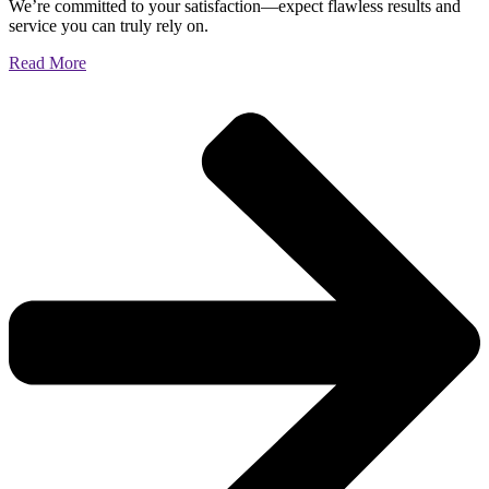
We’re committed to your satisfaction—expect flawless results and
service you can truly rely on.
Read More