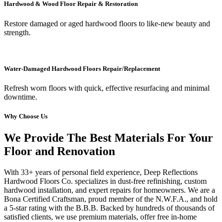
Hardwood & Wood Floor Repair & Restoration
Restore damaged or aged hardwood floors to like-new beauty and
strength.
Water-Damaged Hardwood Floors Repair/Replacement
Refresh worn floors with quick, effective resurfacing and minimal
downtime.
Why Choose Us
We Provide The Best Materials For Your
Floor and Renovation
With 33+ years of personal field experience, Deep Reflections
Hardwood Floors Co. specializes in dust-free refinishing, custom
hardwood installation, and expert repairs for homeowners. We are a
Bona Certified Craftsman, proud member of the N.W.F.A., and hold
a 5-star rating with the B.B.B. Backed by hundreds of thousands of
satisfied clients, we use premium materials, offer free in-home