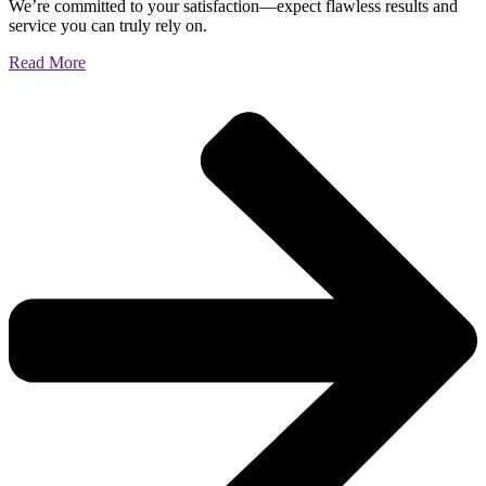
We’re committed to your satisfaction—expect flawless results and
service you can truly rely on.
Read More