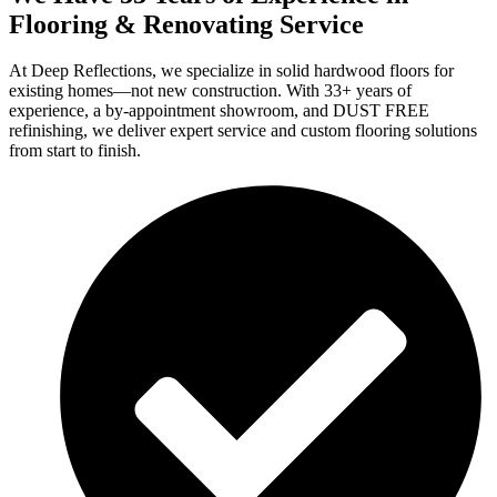
Flooring & Renovating Service
At Deep Reflections, we specialize in solid hardwood floors for
existing homes—not new construction. With 33+ years of
experience, a by-appointment showroom, and DUST FREE
refinishing, we deliver expert service and custom flooring solutions
from start to finish.