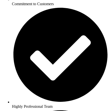
Commitment to Customers
Highly Professional Team