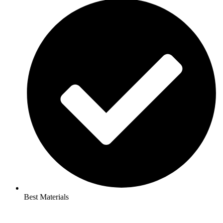
Best Materials