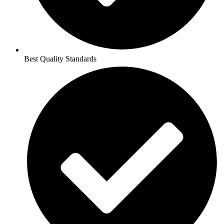
Best Quality Standards