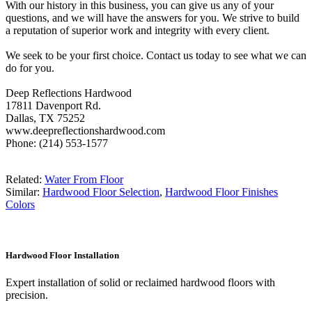
With our history in this business, you can give us any of your
questions, and we will have the answers for you. We strive to build
a reputation of superior work and integrity with every client.
We seek to be your first choice. Contact us today to see what we can
do for you.
Deep Reflections Hardwood
17811 Davenport Rd.
Dallas, TX 75252
www.deepreflectionshardwood.com
Phone: (214) 553-1577
Related:
Water From Floor
Similar:
Hardwood Floor Selection
,
Hardwood Floor Finishes
Colors
Hardwood Floor Installation
Expert installation of solid or reclaimed hardwood floors with
precision.