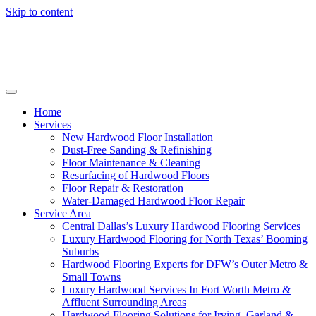
Skip to content
Home
Services
New Hardwood Floor Installation
Dust-Free Sanding & Refinishing
Floor Maintenance & Cleaning
Resurfacing of Hardwood Floors
Floor Repair & Restoration
Water-Damaged Hardwood Floor Repair
Service Area
Central Dallas’s Luxury Hardwood Flooring Services
Luxury Hardwood Flooring for North Texas’ Booming
Suburbs
Hardwood Flooring Experts for DFW’s Outer Metro &
Small Towns
Luxury Hardwood Services In Fort Worth Metro &
Affluent Surrounding Areas
Hardwood Flooring Solutions for Irving, Garland &