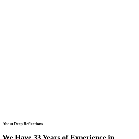
About Deep Reflections
We Have 33 Years of Experience in