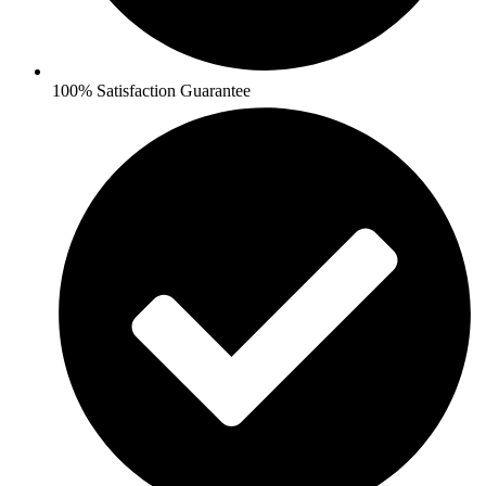
100% Satisfaction Guarantee