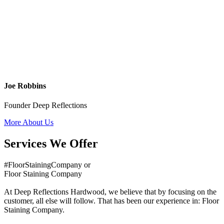
Joe Robbins
Founder Deep Reflections
More About Us
Services We Offer
#FloorStainingCompany or
Floor Staining Company
At Deep Reflections Hardwood, we believe that by focusing on the
customer, all else will follow. That has been our experience in: Floor
Staining Company.