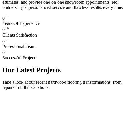
estimates, and provide one-on-one showroom appointments. No
builders—just personalized service and flawless results, every time.
+
0
Years Of Experience
%
0
Clients Satisfaction
+
0
Professional Team
+
0
Successful Project
Our Latest Projects
Take a look at our recent hardwood flooring transformations, from
repairs to full installations.