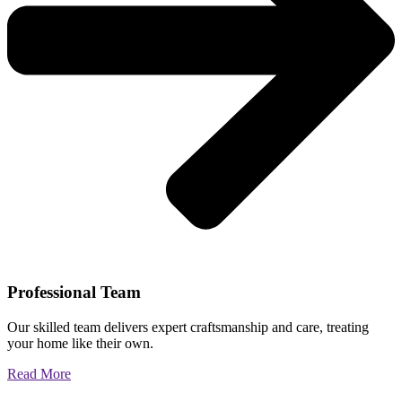
Professional Team
Our skilled team delivers expert craftsmanship and care, treating
your home like their own.
Read More