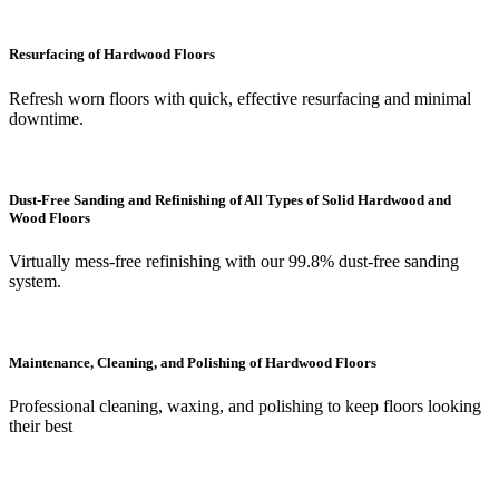
Resurfacing of Hardwood Floors
Refresh worn floors with quick, effective resurfacing and minimal
downtime.
Dust-Free Sanding and Refinishing of All Types of Solid Hardwood and
Wood Floors
Virtually mess-free refinishing with our 99.8% dust-free sanding
system.
Maintenance, Cleaning, and Polishing of Hardwood Floors
Professional cleaning, waxing, and polishing to keep floors looking
their best