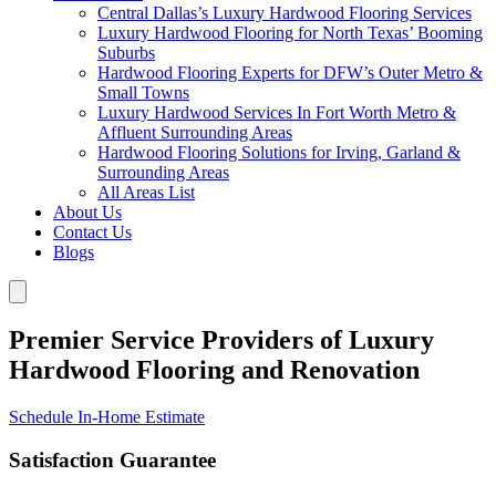
Central Dallas’s Luxury Hardwood Flooring Services
Luxury Hardwood Flooring for North Texas’ Booming
Suburbs
Hardwood Flooring Experts for DFW’s Outer Metro &
Small Towns
Luxury Hardwood Services In Fort Worth Metro &
Affluent Surrounding Areas
Hardwood Flooring Solutions for Irving, Garland &
Surrounding Areas
All Areas List
About Us
Contact Us
Blogs
Premier Service Providers of Luxury
Hardwood Flooring and Renovation
Schedule In-Home Estimate
Satisfaction Guarantee