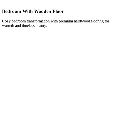
Bedroom With Wooden Floor
Cozy bedroom transformation with premium hardwood flooring for
warmth and timeless beauty.