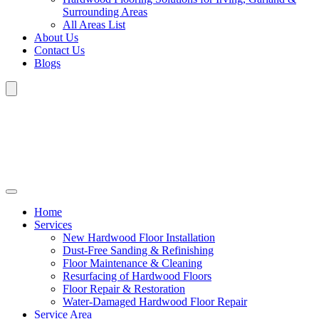
Surrounding Areas
All Areas List
About Us
Contact Us
Blogs
Home
Services
New Hardwood Floor Installation
Dust-Free Sanding & Refinishing
Floor Maintenance & Cleaning
Resurfacing of Hardwood Floors
Floor Repair & Restoration
Water-Damaged Hardwood Floor Repair
Service Area