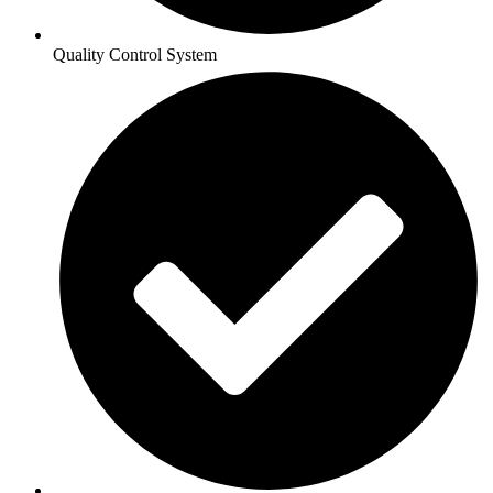
Quality Control System