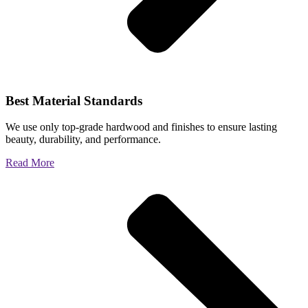
Best Material Standards
We use only top-grade hardwood and finishes to ensure lasting
beauty, durability, and performance.
Read More