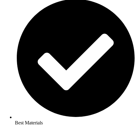
Best Materials