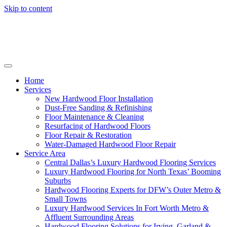
Skip to content
Home
Services
New Hardwood Floor Installation
Dust-Free Sanding & Refinishing
Floor Maintenance & Cleaning
Resurfacing of Hardwood Floors
Floor Repair & Restoration
Water-Damaged Hardwood Floor Repair
Service Area
Central Dallas’s Luxury Hardwood Flooring Services
Luxury Hardwood Flooring for North Texas’ Booming
Suburbs
Hardwood Flooring Experts for DFW’s Outer Metro &
Small Towns
Luxury Hardwood Services In Fort Worth Metro &
Affluent Surrounding Areas
Hardwood Flooring Solutions for Irving, Garland &