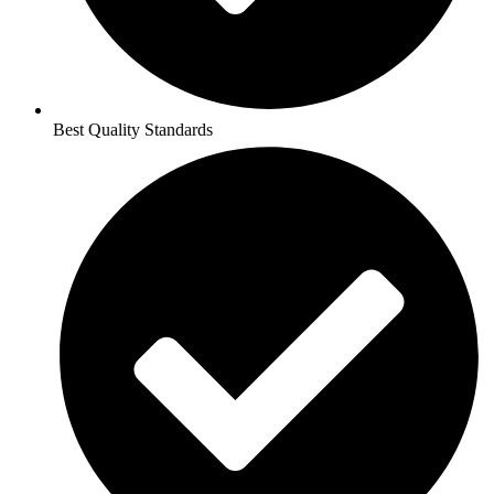
Best Quality Standards