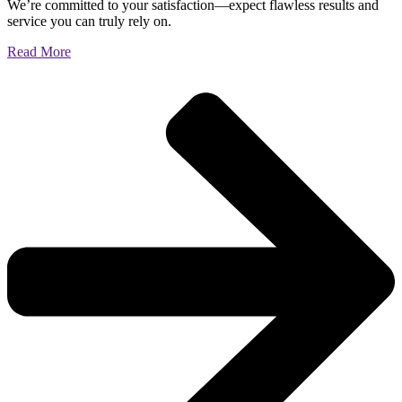
We’re committed to your satisfaction—expect flawless results and
service you can truly rely on.
Read More