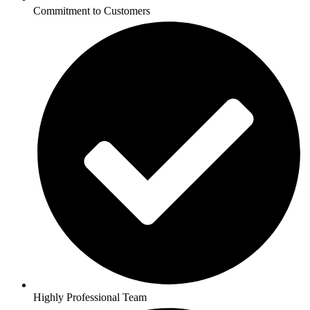
Commitment to Customers
Highly Professional Team