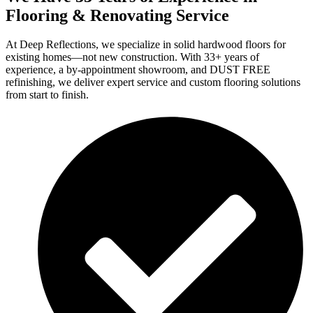
Flooring & Renovating Service
At Deep Reflections, we specialize in solid hardwood floors for
existing homes—not new construction. With 33+ years of
experience, a by-appointment showroom, and DUST FREE
refinishing, we deliver expert service and custom flooring solutions
from start to finish.