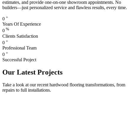
estimates, and provide one-on-one showroom appointments. No
builders—just personalized service and flawless results, every time.
+
0
Years Of Experience
%
0
Clients Satisfaction
+
0
Professional Team
+
0
Successful Project
Our Latest Projects
Take a look at our recent hardwood flooring transformations, from
repairs to full installations.