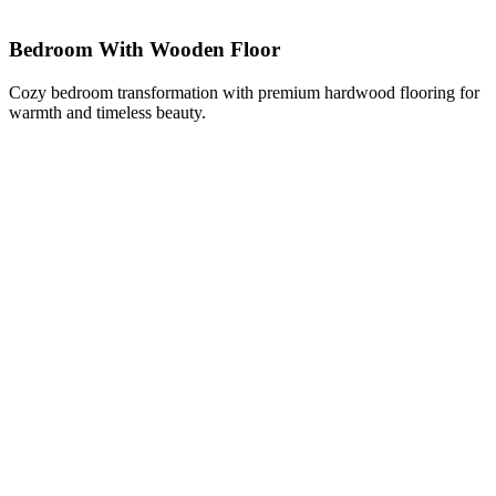
Bedroom With Wooden Floor
Cozy bedroom transformation with premium hardwood flooring for
warmth and timeless beauty.