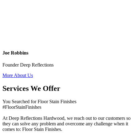
Joe Robbins
Founder Deep Reflections
More About Us
Services We Offer
You Searched for Floor Stain Finishes
#FloorStainFinishes
At Deep Reflections Hardwood, we reach out to our customers so
they can solve any problem and overcome any challenge when it
comes to: Floor Stain Finishes.