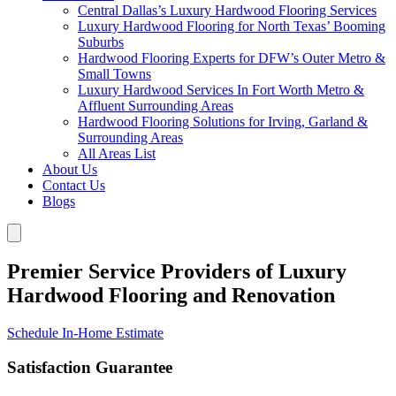
Central Dallas’s Luxury Hardwood Flooring Services
Luxury Hardwood Flooring for North Texas’ Booming
Suburbs
Hardwood Flooring Experts for DFW’s Outer Metro &
Small Towns
Luxury Hardwood Services In Fort Worth Metro &
Affluent Surrounding Areas
Hardwood Flooring Solutions for Irving, Garland &
Surrounding Areas
All Areas List
About Us
Contact Us
Blogs
Premier Service Providers of Luxury
Hardwood Flooring and Renovation
Schedule In-Home Estimate
Satisfaction Guarantee