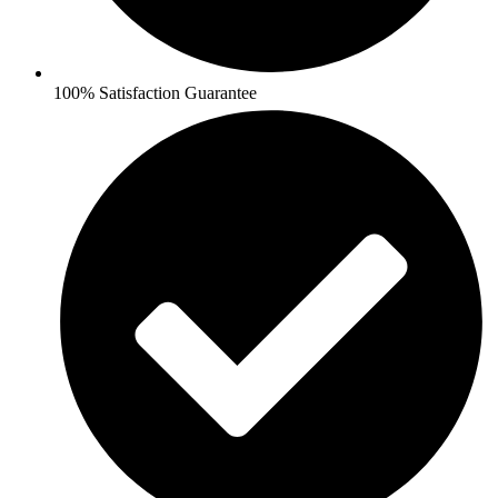
100% Satisfaction Guarantee