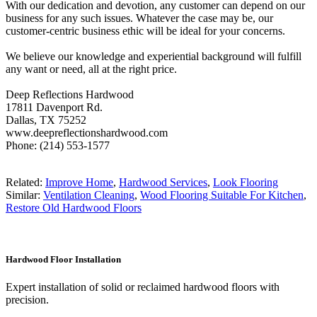
With our dedication and devotion, any customer can depend on our
business for any such issues. Whatever the case may be, our
customer-centric business ethic will be ideal for your concerns.
We believe our knowledge and experiential background will fulfill
any want or need, all at the right price.
Deep Reflections Hardwood
17811 Davenport Rd.
Dallas, TX 75252
www.deepreflectionshardwood.com
Phone: (214) 553-1577
Related:
Improve Home
,
Hardwood Services
,
Look Flooring
Similar:
Ventilation Cleaning
,
Wood Flooring Suitable For Kitchen
,
Restore Old Hardwood Floors
Hardwood Floor Installation
Expert installation of solid or reclaimed hardwood floors with
precision.