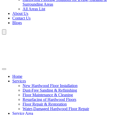
Surrounding Areas
All Areas List
About Us
Contact Us
Blogs
Home
Services
New Hardwood Floor Installation
Dust-Free Sanding & Refinishing
Floor Maintenance & Cleaning
Resurfacing of Hardwood Floors
Floor Repair & Restoration
Water-Damaged Hardwood Floor Repair
Service Area