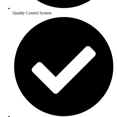
Quality Control System