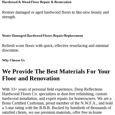
Hardwood & Wood Floor Repair & Restoration
Restore damaged or aged hardwood floors to like-new beauty and
strength.
Water-Damaged Hardwood Floors Repair/Replacement
Refresh worn floors with quick, effective resurfacing and minimal
downtime.
Why Choose Us
We Provide The Best Materials For Your
Floor and Renovation
With 33+ years of personal field experience, Deep Reflections
Hardwood Floors Co. specializes in dust-free refinishing, custom
hardwood installation, and expert repairs for homeowners. We are a
Bona Certified Craftsman, proud member of the N.W.F.A., and hold
a 5-star rating with the B.B.B. Backed by hundreds of thousands of
satisfied clients, we use premium materials, offer free in-home