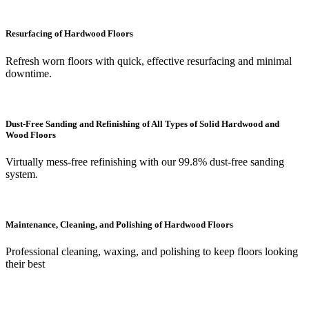
Resurfacing of Hardwood Floors
Refresh worn floors with quick, effective resurfacing and minimal
downtime.
Dust-Free Sanding and Refinishing of All Types of Solid Hardwood and
Wood Floors
Virtually mess-free refinishing with our 99.8% dust-free sanding
system.
Maintenance, Cleaning, and Polishing of Hardwood Floors
Professional cleaning, waxing, and polishing to keep floors looking
their best