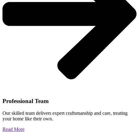
Professional Team
Our skilled team delivers expert craftsmanship and care, treating
your home like their own.
Read More