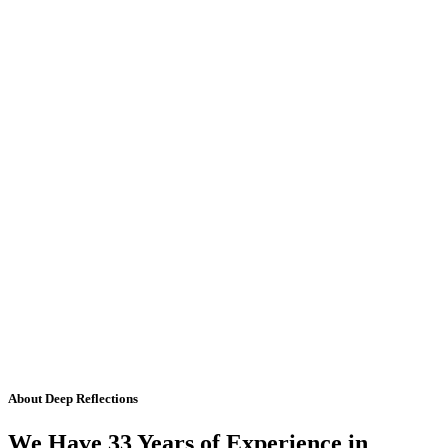
About Deep Reflections
We Have 33 Years of Experience in