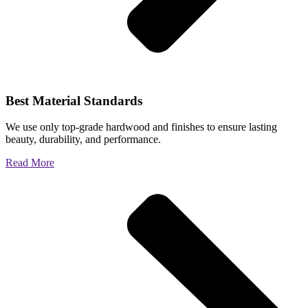
Best Material Standards
We use only top-grade hardwood and finishes to ensure lasting
beauty, durability, and performance.
Read More