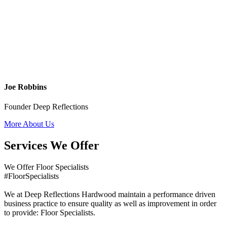
Joe Robbins
Founder Deep Reflections
More About Us
Services We Offer
We Offer Floor Specialists
#FloorSpecialists
We at Deep Reflections Hardwood maintain a performance driven
business practice to ensure quality as well as improvement in order
to provide: Floor Specialists.