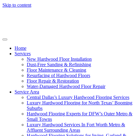
Skip to content
Home
Services
New Hardwood Floor Installation
Dust-Free Sanding & Refinishing
Floor Maintenance & Cleaning
Resurfacing of Hardwood Floors
Floor Repair & Restoration
Water-Damaged Hardwood Floor Repair
Service Area
Central Dallas’s Luxury Hardwood Flooring Services
Luxury Hardwood Flooring for North Texas’ Booming
Suburbs
Hardwood Flooring Experts for DFW’s Outer Metro &
Small Towns
Luxury Hardwood Services In Fort Worth Metro &
Affluent Surrounding Areas
Hardwood Flooring Solutions for Irving, Garland &