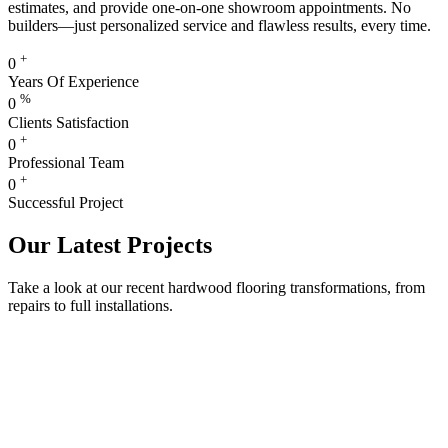
estimates, and provide one-on-one showroom appointments. No
builders—just personalized service and flawless results, every time.
+
0
Years Of Experience
%
0
Clients Satisfaction
+
0
Professional Team
+
0
Successful Project
Our Latest Projects
Take a look at our recent hardwood flooring transformations, from
repairs to full installations.