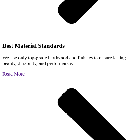
Best Material Standards
We use only top-grade hardwood and finishes to ensure lasting
beauty, durability, and performance.
Read More