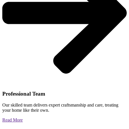
Professional Team
Our skilled team delivers expert craftsmanship and care, treating
your home like their own.
Read More