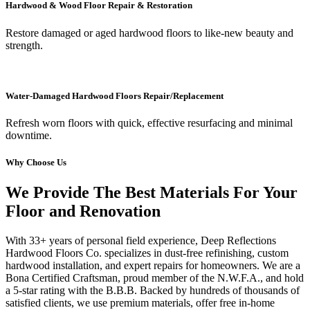
Hardwood & Wood Floor Repair & Restoration
Restore damaged or aged hardwood floors to like-new beauty and
strength.
Water-Damaged Hardwood Floors Repair/Replacement
Refresh worn floors with quick, effective resurfacing and minimal
downtime.
Why Choose Us
We Provide The Best Materials For Your
Floor and Renovation
With 33+ years of personal field experience, Deep Reflections
Hardwood Floors Co. specializes in dust-free refinishing, custom
hardwood installation, and expert repairs for homeowners. We are a
Bona Certified Craftsman, proud member of the N.W.F.A., and hold
a 5-star rating with the B.B.B. Backed by hundreds of thousands of
satisfied clients, we use premium materials, offer free in-home