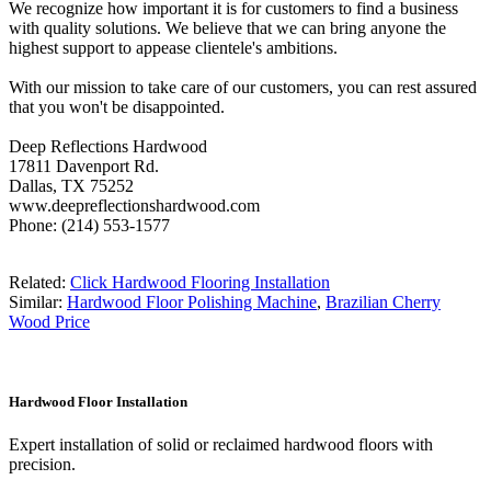
We recognize how important it is for customers to find a business
with quality solutions. We believe that we can bring anyone the
highest support to appease clientele's ambitions.
With our mission to take care of our customers, you can rest assured
that you won't be disappointed.
Deep Reflections Hardwood
17811 Davenport Rd.
Dallas, TX 75252
www.deepreflectionshardwood.com
Phone: (214) 553-1577
Related:
Click Hardwood Flooring Installation
Similar:
Hardwood Floor Polishing Machine
,
Brazilian Cherry
Wood Price
Hardwood Floor Installation
Expert installation of solid or reclaimed hardwood floors with
precision.