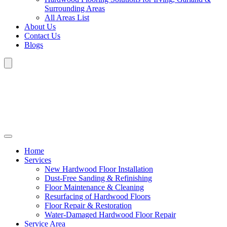
Surrounding Areas
All Areas List
About Us
Contact Us
Blogs
Home
Services
New Hardwood Floor Installation
Dust-Free Sanding & Refinishing
Floor Maintenance & Cleaning
Resurfacing of Hardwood Floors
Floor Repair & Restoration
Water-Damaged Hardwood Floor Repair
Service Area