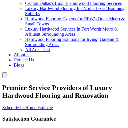
Central Dallas’s Luxury Hardwood Flooring Services
Luxury Hardwood Flooring for North Texas’ Booming
Suburbs
Hardwood Flooring Experts for DFW’s Outer Metro &
Small Towns
Luxury Hardwood Services In Fort Worth Metro &
Affluent Surrounding Areas
Hardwood Flooring Solutions for Irving, Garland &
Surrounding Areas
All Areas List
About Us
Contact Us
Blogs
Premier Service Providers of Luxury
Hardwood Flooring and Renovation
Schedule In-Home Estimate
Satisfaction Guarantee