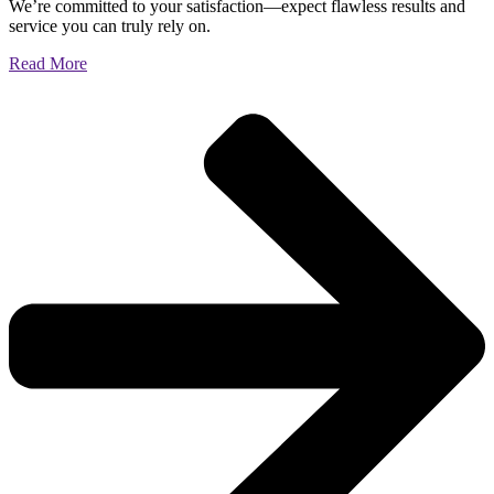
We’re committed to your satisfaction—expect flawless results and
service you can truly rely on.
Read More