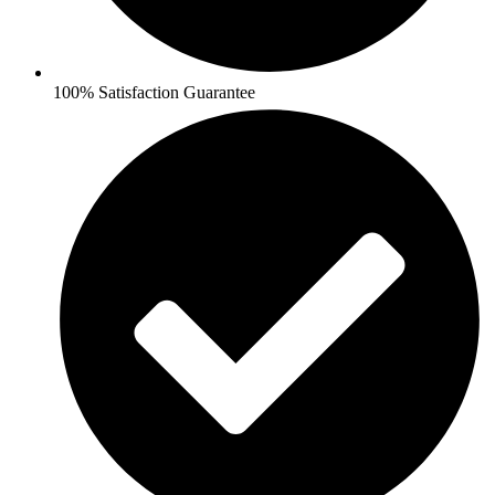
100% Satisfaction Guarantee