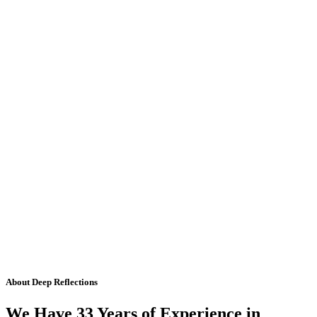
About Deep Reflections
We Have 33 Years of Experience in