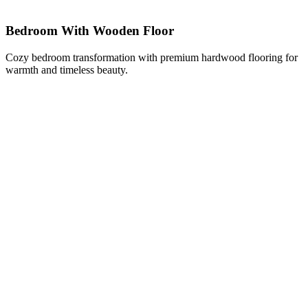
Bedroom With Wooden Floor
Cozy bedroom transformation with premium hardwood flooring for
warmth and timeless beauty.