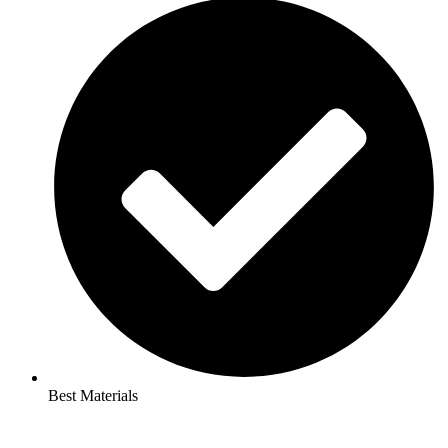
Best Materials