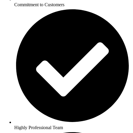
Commitment to Customers
Highly Professional Team