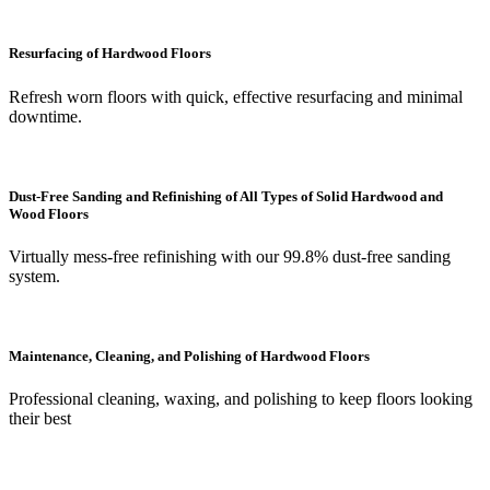
Resurfacing of Hardwood Floors
Refresh worn floors with quick, effective resurfacing and minimal
downtime.
Dust-Free Sanding and Refinishing of All Types of Solid Hardwood and
Wood Floors
Virtually mess-free refinishing with our 99.8% dust-free sanding
system.
Maintenance, Cleaning, and Polishing of Hardwood Floors
Professional cleaning, waxing, and polishing to keep floors looking
their best