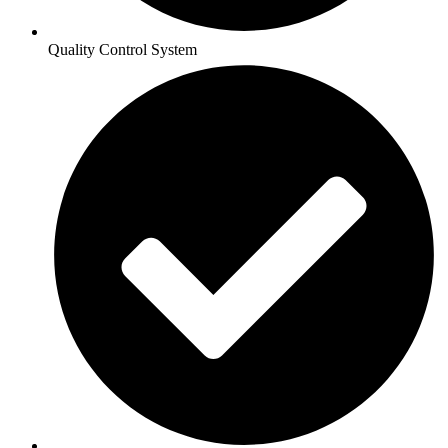
Quality Control System