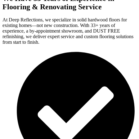
Flooring & Renovating Service
At Deep Reflections, we specialize in solid hardwood floors for
existing homes—not new construction. With 33+ years of
experience, a by-appointment showroom, and DUST FREE
refinishing, we deliver expert service and custom flooring solutions
from start to finish.