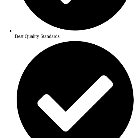
Best Quality Standards