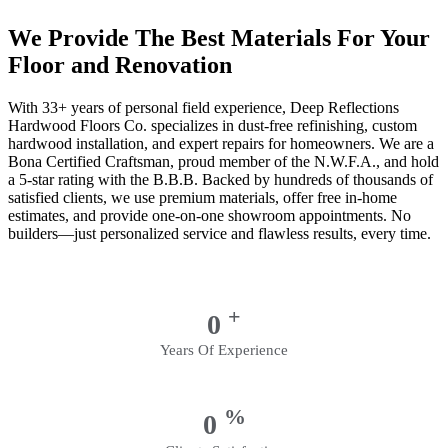
We Provide The Best Materials For Your
Floor and Renovation
With 33+ years of personal field experience, Deep Reflections
Hardwood Floors Co. specializes in dust-free refinishing, custom
hardwood installation, and expert repairs for homeowners. We are a
Bona Certified Craftsman, proud member of the N.W.F.A., and hold
a 5-star rating with the B.B.B. Backed by hundreds of thousands of
satisfied clients, we use premium materials, offer free in-home
estimates, and provide one-on-one showroom appointments. No
builders—just personalized service and flawless results, every time.
+
0
Years Of Experience
%
0