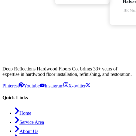
Halve
HR Man
Deep Reflections Hardwood Floors Co. brings 33+ years of
expertise in hardwood floor installation, refinishing, and restoration.
Pinterest
Youtube
Instagram
X-twitter
Quick Links
Home
Service Area
About Us