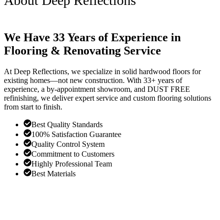
About Deep Reflections
We Have 33 Years of Experience in
Flooring & Renovating Service
At Deep Reflections, we specialize in solid hardwood floors for
existing homes—not new construction. With 33+ years of
experience, a by-appointment showroom, and DUST FREE
refinishing, we deliver expert service and custom flooring solutions
from start to finish.
Best Quality Standards
100% Satisfaction Guarantee
Quality Control System
Commitment to Customers
Highly Professional Team
Best Materials