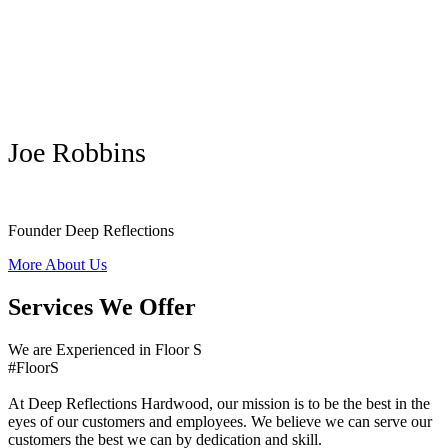
Joe Robbins
Founder Deep Reflections
More About Us
Services We Offer
We are Experienced in Floor S
#FloorS
At Deep Reflections Hardwood, our mission is to be the best in the
eyes of our customers and employees. We believe we can serve our
customers the best we can by dedication and skill.