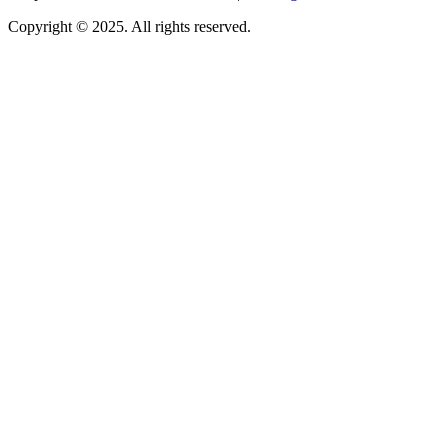
Copyright © 2025. All rights reserved.