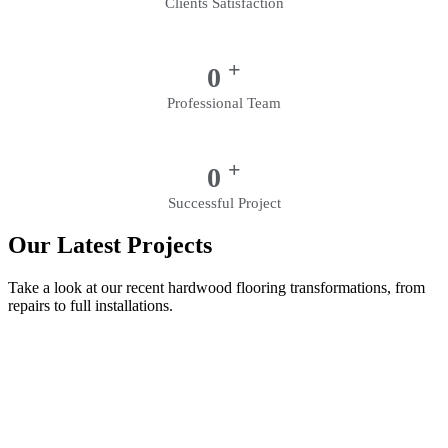
Clients Satisfaction
+
0
Professional Team
+
0
Successful Project
Our Latest Projects
Take a look at our recent hardwood flooring transformations, from
repairs to full installations.