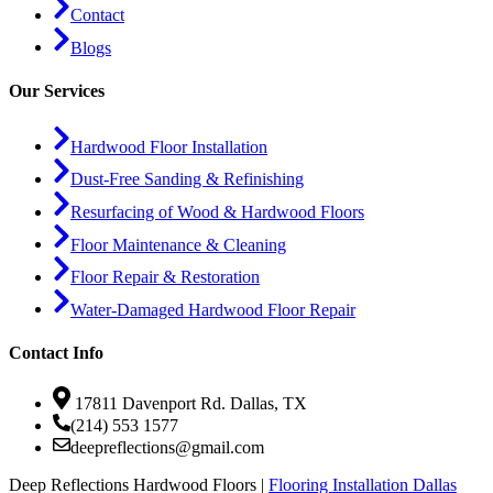
Contact
Blogs
Our Services
Hardwood Floor Installation
Dust-Free Sanding & Refinishing
Resurfacing of Wood & Hardwood Floors
Floor Maintenance & Cleaning
Floor Repair & Restoration
Water-Damaged Hardwood Floor Repair
Contact Info
17811 Davenport Rd. Dallas, TX
(214) 553 1577
deepreflections@gmail.com
Deep Reflections Hardwood Floors |
Flooring Installation Dallas