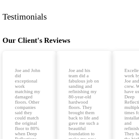
Testimonials
Our Client's Reviews
Joe and John
Joe and his
Excelle
did
team did a
work b
exceptional
fabulous job on
Joe and
work
sanding and
crew. 
matching my
refinishing my
have u
damaged
80-year-old
Deep
floors. Other
hardwood
Reflect
companies
floors. They
multipl
said they
brought them
times f
could match
back to life and
installa
the original
gave me such a
and
floor to 80%
beautiful
refinis
when Deep
foundation to
They h
Reflections
make my new
the hig