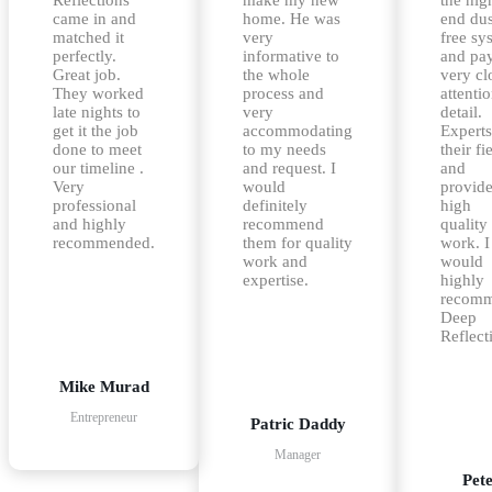
came in and
home. He was
end dus
matched it
very
free sy
perfectly.
informative to
and pa
Great job.
the whole
very cl
They worked
process and
attentio
late nights to
very
detail.
get it the job
accommodating
Experts
done to meet
to my needs
their fi
our timeline .
and request. I
and
Very
would
provid
professional
definitely
high
and highly
recommend
quality
recommended.
them for quality
work. I
work and
would
expertise.
highly
recom
Deep
Reflect
Mike Murad
Entrepreneur
Patric Daddy
Manager
Pet