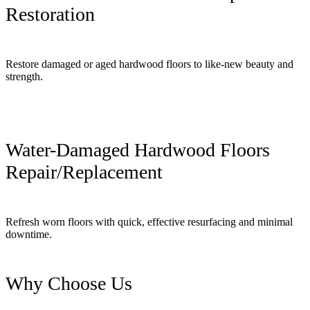
Restoration
Restore damaged or aged hardwood floors to like-new beauty and
strength.
Water-Damaged Hardwood Floors
Repair/Replacement
Refresh worn floors with quick, effective resurfacing and minimal
downtime.
Why Choose Us