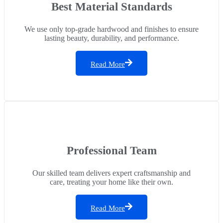
Best Material Standards
We use only top-grade hardwood and finishes to ensure
lasting beauty, durability, and performance.
Read More
Professional Team
Our skilled team delivers expert craftsmanship and
care, treating your home like their own.
Read More