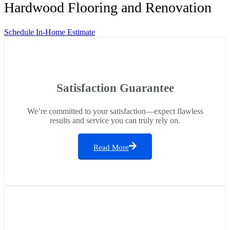
Hardwood Flooring and Renovation
Schedule In-Home Estimate
Satisfaction Guarantee
We’re committed to your satisfaction—expect flawless
results and service you can truly rely on.
Read More