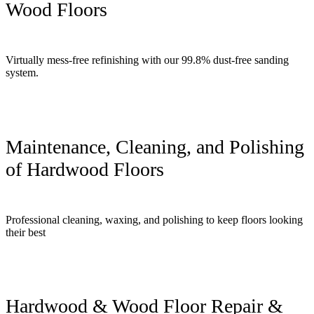
Wood Floors
Virtually mess-free refinishing with our 99.8% dust-free sanding
system.
Maintenance, Cleaning, and Polishing
of Hardwood Floors
Professional cleaning, waxing, and polishing to keep floors looking
their best
Hardwood & Wood Floor Repair &