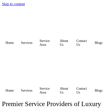
Skip to content
Service
About
Contact
Home
Services
Blogs
Area
Us
Us
Service
About
Contact
Home
Services
Blogs
Area
Us
Us
Premier Service Providers of Luxury