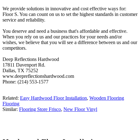
We provide solutions in innovative and cost effective ways for:
Floor S. You can count on us to set the highest standards in customer
service and reliability.
You deserve and need a business that's affordable and effective.
When you rely on us and our practices for your needs and/or
wishes, we believe that you will see a difference between us and our
competitors.
Deep Reflections Hardwood
17811 Davenport Rd.
Dallas, TX 75252
www.deepreflectionshardwood.com
Phone: (214) 553-1577
Related:
Easy Hardwood Floor Installation
,
Wooden Flooring
Flooring
Similar:
Flooring Store Frisco
,
New Floor Vinyl