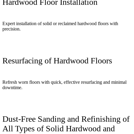
Hardwood Floor Installation
Expert installation of solid or reclaimed hardwood floors with
precision.
Resurfacing of Hardwood Floors
Refresh worn floors with quick, effective resurfacing and minimal
downtime.
Dust-Free Sanding and Refinishing of
All Types of Solid Hardwood and