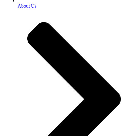
About Us