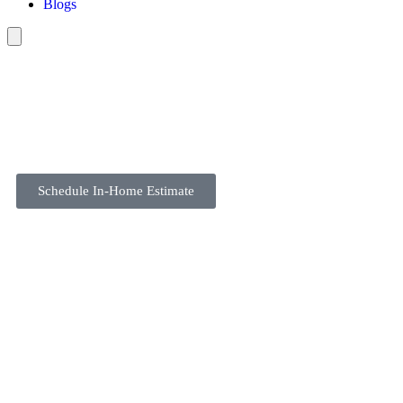
Blogs
Schedule In-Home Estimate