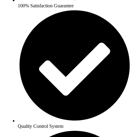
100% Satisfaction Guarantee
Quality Control System