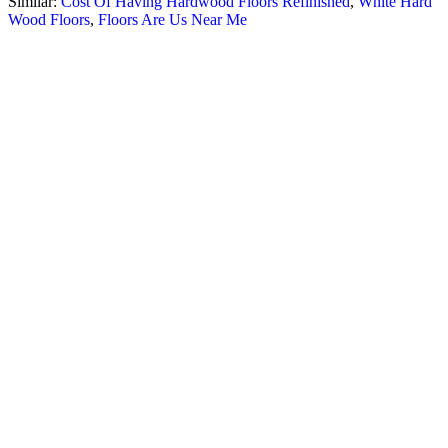
Similar:
Cost Of Having Hardwood Floors Refinished
,
White Hard
Wood Floors
,
Floors Are Us Near Me