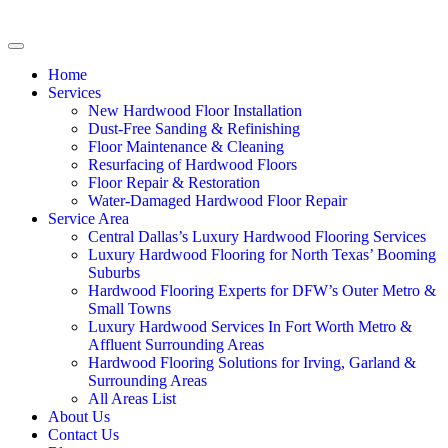
Home
Services
New Hardwood Floor Installation
Dust-Free Sanding & Refinishing
Floor Maintenance & Cleaning
Resurfacing of Hardwood Floors
Floor Repair & Restoration
Water-Damaged Hardwood Floor Repair
Service Area
Central Dallas’s Luxury Hardwood Flooring Services
Luxury Hardwood Flooring for North Texas’ Booming
Suburbs
Hardwood Flooring Experts for DFW’s Outer Metro &
Small Towns
Luxury Hardwood Services In Fort Worth Metro &
Affluent Surrounding Areas
Hardwood Flooring Solutions for Irving, Garland &
Surrounding Areas
All Areas List
About Us
Contact Us