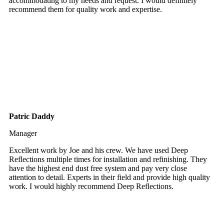
accommodating to my needs and request. I would definitely
recommend them for quality work and expertise.
Patric Daddy
Manager
Excellent work by Joe and his crew. We have used Deep
Reflections multiple times for installation and refinishing. They
have the highest end dust free system and pay very close
attention to detail. Experts in their field and provide high quality
work. I would highly recommend Deep Reflections.