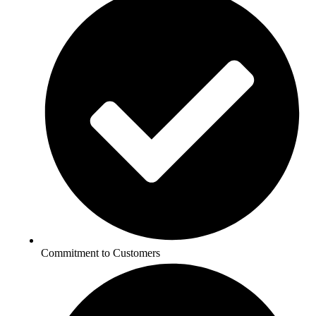
Commitment to Customers