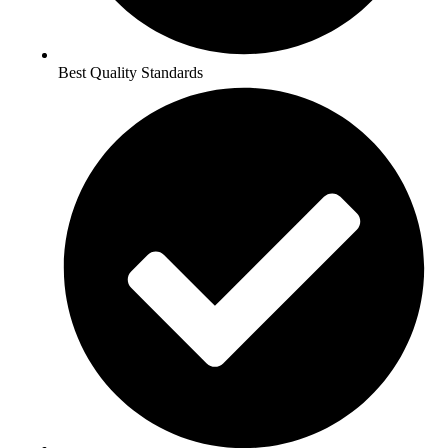
Best Quality Standards