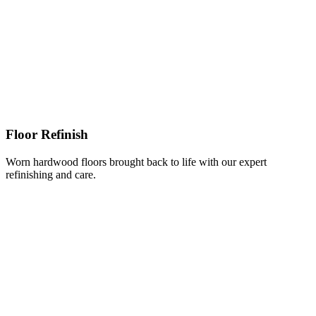
Floor Refinish
Worn hardwood floors brought back to life with our expert
refinishing and care.