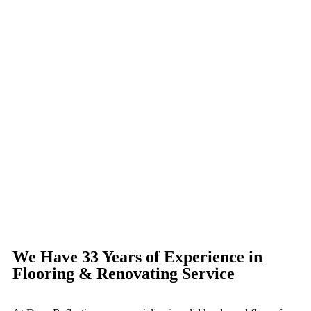
We Have 33 Years of Experience in
Flooring & Renovating Service