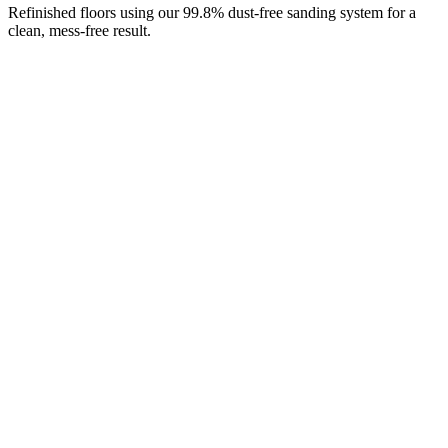
Refinished floors using our 99.8% dust-free sanding system for a
clean, mess-free result.