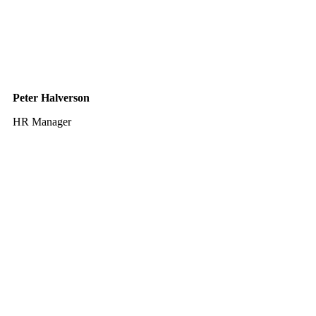
Peter Halverson
HR Manager