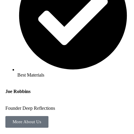
Best Materials
Joe Robbins
Founder Deep Reflections
More About Us