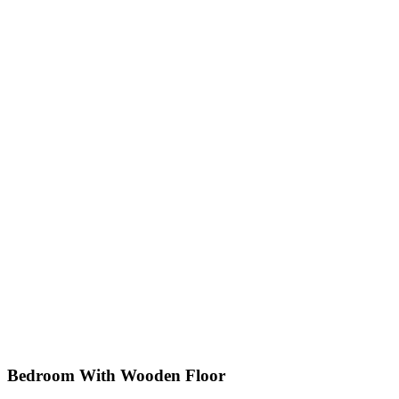
Bedroom With Wooden Floor