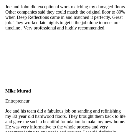
Joe and John did exceptional work matching my damaged floors.
Other companies said they could match the original floor to 80%
when Deep Reflections came in and matched it perfectly. Great
job. They worked late nights to get it the job done to meet our
timeline . Very professional and highly recommended.
Mike Murad
Entrepreneur
Joe and his team did a fabulous job on sanding and refinishing
my 80-year-old hardwood floors. They brought them back to life
and gave me such a beautiful foundation to make my new home.
He was very informative to the whole process and very