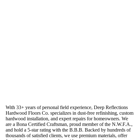
With 33+ years of personal field experience, Deep Reflections
Hardwood Floors Co. specializes in dust-free refinishing, custom
hardwood installation, and expert repairs for homeowners. We
are a Bona Certified Craftsman, proud member of the N.W.F.A.,
and hold a 5-star rating with the B.B.B. Backed by hundreds of
thousands of satisfied clients, we use premium materials, offer