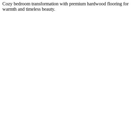
Cozy bedroom transformation with premium hardwood flooring for
warmth and timeless beauty.