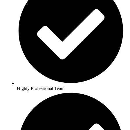
Highly Professional Team