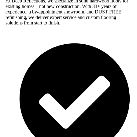
At Deep Reflections, we specialize in solid hardwood floors for
existing homes—not new construction. With 33+ years of
experience, a by-appointment showroom, and DUST FREE
refinishing, we deliver expert service and custom flooring
solutions from start to finish.