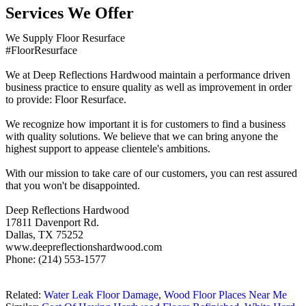
Services We Offer
We Supply Floor Resurface
#FloorResurface
We at Deep Reflections Hardwood maintain a performance driven
business practice to ensure quality as well as improvement in order
to provide: Floor Resurface.
We recognize how important it is for customers to find a business
with quality solutions. We believe that we can bring anyone the
highest support to appease clientele's ambitions.
With our mission to take care of our customers, you can rest assured
that you won't be disappointed.
Deep Reflections Hardwood
17811 Davenport Rd.
Dallas, TX 75252
www.deepreflectionshardwood.com
Phone: (214) 553-1577
Related:
Water Leak Floor Damage
,
Wood Floor Places Near Me