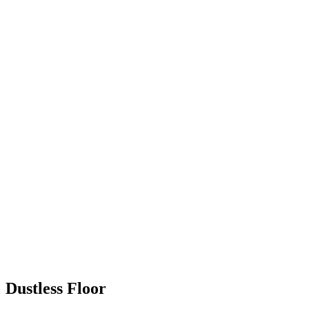
Dustless Floor