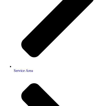
Service Area