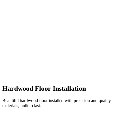
Hardwood Floor Installation
Beautiful hardwood floor installed with precision and quality
materials, built to last.