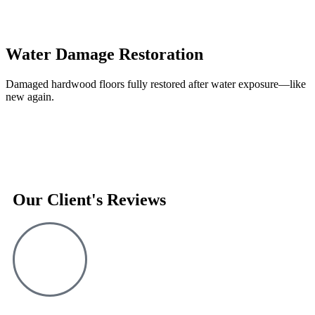
Water Damage Restoration
Damaged hardwood floors fully restored after water exposure—like
new again.
Our Client's Reviews