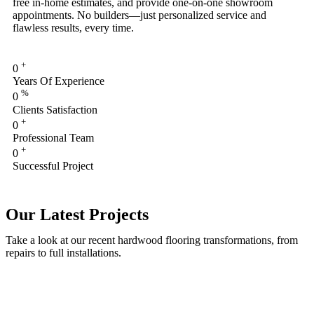
free in-home estimates, and provide one-on-one showroom
appointments. No builders—just personalized service and
flawless results, every time.
+
0
Years Of Experience
%
0
Clients Satisfaction
+
0
Professional Team
+
0
Successful Project
Our Latest Projects
Take a look at our recent hardwood flooring transformations, from
repairs to full installations.