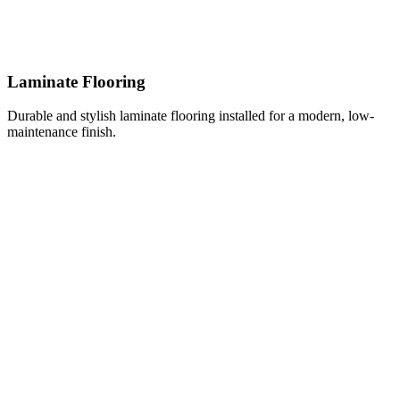
Laminate Flooring
Durable and stylish laminate flooring installed for a modern, low-
maintenance finish.