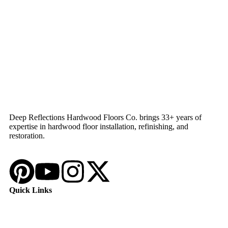
Deep Reflections Hardwood Floors Co. brings 33+ years of
expertise in hardwood floor installation, refinishing, and
restoration.
Quick Links