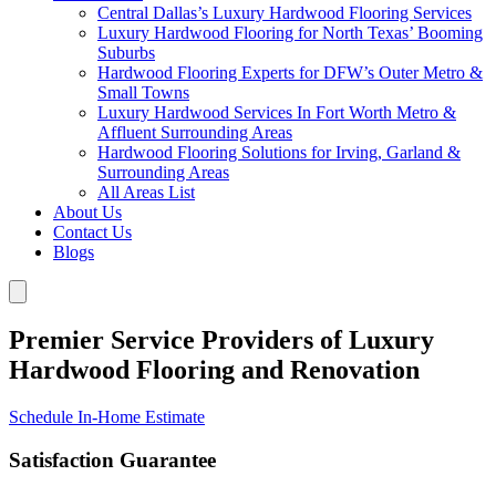
Central Dallas’s Luxury Hardwood Flooring Services
Luxury Hardwood Flooring for North Texas’ Booming
Suburbs
Hardwood Flooring Experts for DFW’s Outer Metro &
Small Towns
Luxury Hardwood Services In Fort Worth Metro &
Affluent Surrounding Areas
Hardwood Flooring Solutions for Irving, Garland &
Surrounding Areas
All Areas List
About Us
Contact Us
Blogs
Premier Service Providers of Luxury
Hardwood Flooring and Renovation
Schedule In-Home Estimate
Satisfaction Guarantee