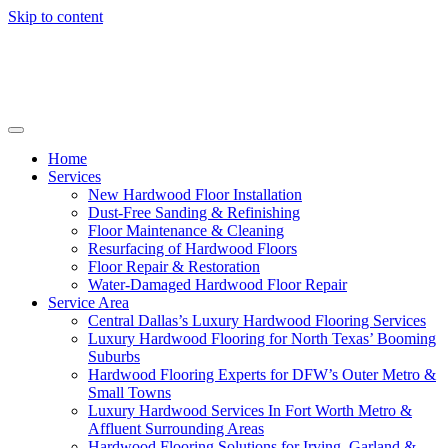
Skip to content
Home
Services
New Hardwood Floor Installation
Dust-Free Sanding & Refinishing
Floor Maintenance & Cleaning
Resurfacing of Hardwood Floors
Floor Repair & Restoration
Water-Damaged Hardwood Floor Repair
Service Area
Central Dallas’s Luxury Hardwood Flooring Services
Luxury Hardwood Flooring for North Texas’ Booming
Suburbs
Hardwood Flooring Experts for DFW’s Outer Metro &
Small Towns
Luxury Hardwood Services In Fort Worth Metro &
Affluent Surrounding Areas
Hardwood Flooring Solutions for Irving, Garland &