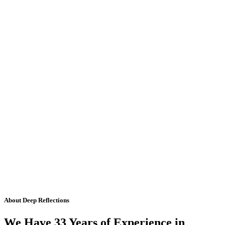
About Deep Reflections
We Have 33 Years of Experience in