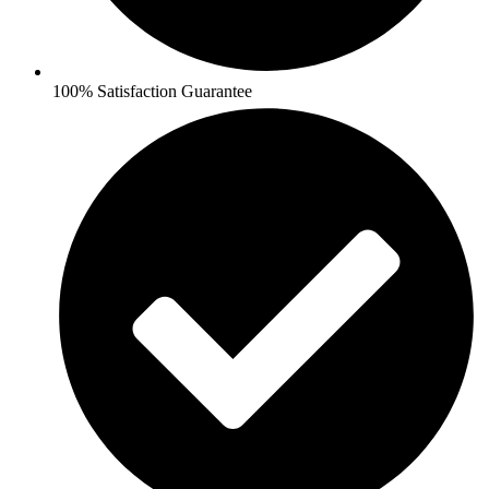
100% Satisfaction Guarantee