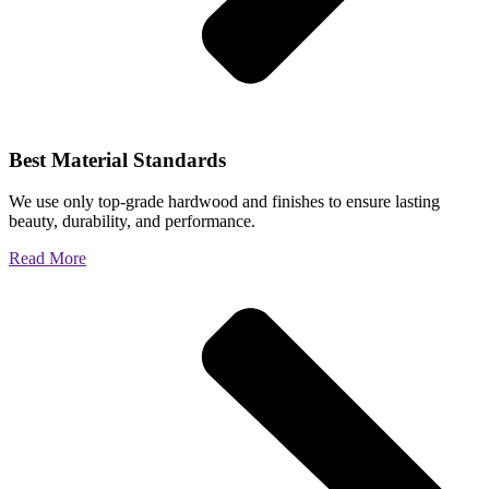
Best Material Standards
We use only top-grade hardwood and finishes to ensure lasting
beauty, durability, and performance.
Read More