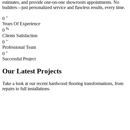
estimates, and provide one-on-one showroom appointments. No
builders—just personalized service and flawless results, every time.
+
0
Years Of Experience
%
0
Clients Satisfaction
+
0
Professional Team
+
0
Successful Project
Our Latest Projects
Take a look at our recent hardwood flooring transformations, from
repairs to full installations.