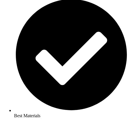
Best Materials