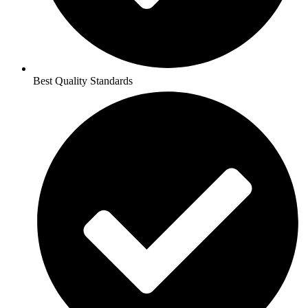
Best Quality Standards