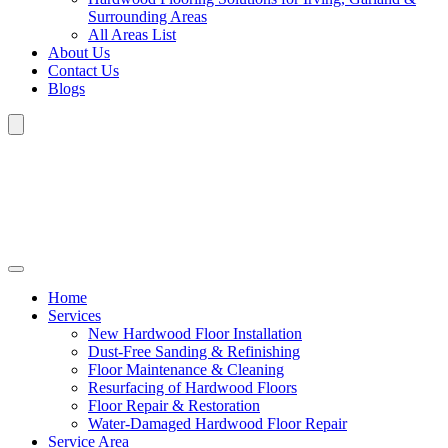
Surrounding Areas
All Areas List
About Us
Contact Us
Blogs
Home
Services
New Hardwood Floor Installation
Dust-Free Sanding & Refinishing
Floor Maintenance & Cleaning
Resurfacing of Hardwood Floors
Floor Repair & Restoration
Water-Damaged Hardwood Floor Repair
Service Area