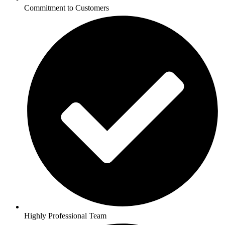
Commitment to Customers
Highly Professional Team