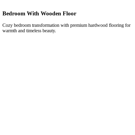
Bedroom With Wooden Floor
Cozy bedroom transformation with premium hardwood flooring for
warmth and timeless beauty.