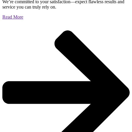
We’re committed to your satisfaction—expect flawless results and
service you can truly rely on.
Read More