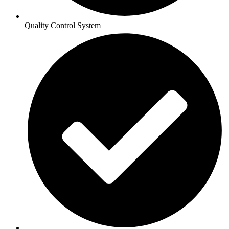
Quality Control System