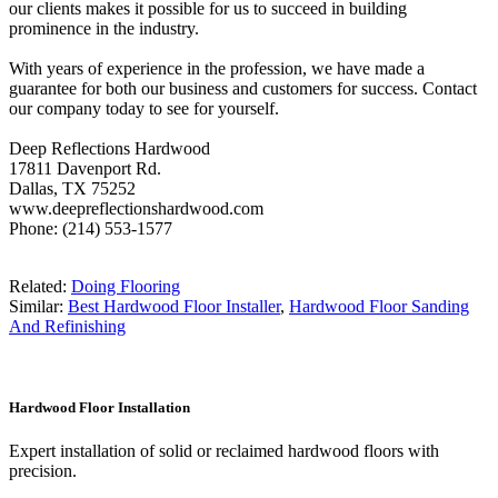
our clients makes it possible for us to succeed in building
prominence in the industry.
With years of experience in the profession, we have made a
guarantee for both our business and customers for success. Contact
our company today to see for yourself.
Deep Reflections Hardwood
17811 Davenport Rd.
Dallas, TX 75252
www.deepreflectionshardwood.com
Phone: (214) 553-1577
Related:
Doing Flooring
Similar:
Best Hardwood Floor Installer
,
Hardwood Floor Sanding
And Refinishing
Hardwood Floor Installation
Expert installation of solid or reclaimed hardwood floors with
precision.