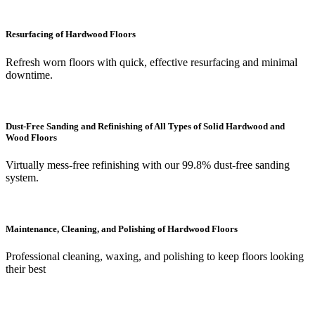
Resurfacing of Hardwood Floors
Refresh worn floors with quick, effective resurfacing and minimal
downtime.
Dust-Free Sanding and Refinishing of All Types of Solid Hardwood and
Wood Floors
Virtually mess-free refinishing with our 99.8% dust-free sanding
system.
Maintenance, Cleaning, and Polishing of Hardwood Floors
Professional cleaning, waxing, and polishing to keep floors looking
their best