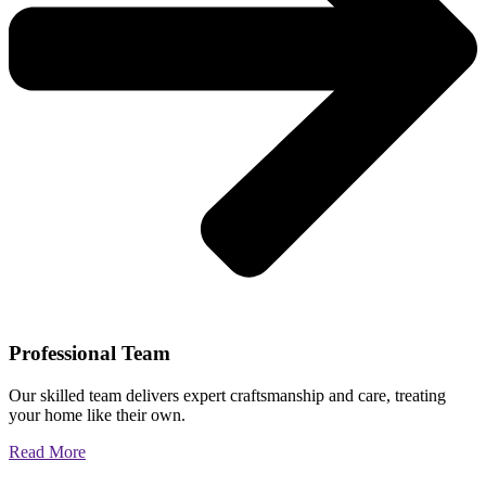
Professional Team
Our skilled team delivers expert craftsmanship and care, treating
your home like their own.
Read More