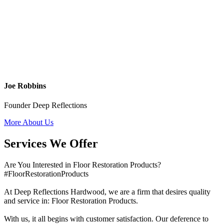
Joe Robbins
Founder Deep Reflections
More About Us
Services We Offer
Are You Interested in Floor Restoration Products?
#FloorRestorationProducts
At Deep Reflections Hardwood, we are a firm that desires quality
and service in: Floor Restoration Products.
With us, it all begins with customer satisfaction. Our deference to