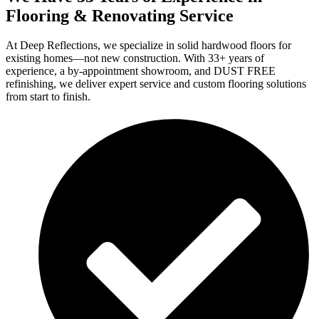
Flooring & Renovating Service
At Deep Reflections, we specialize in solid hardwood floors for
existing homes—not new construction. With 33+ years of
experience, a by-appointment showroom, and DUST FREE
refinishing, we deliver expert service and custom flooring solutions
from start to finish.