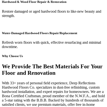
Hardwood & Wood Floor Repair & Restoration
Restore damaged or aged hardwood floors to like-new beauty and
strength.
Water-Damaged Hardwood Floors Repair/Replacement
Refresh worn floors with quick, effective resurfacing and minimal
downtime.
Why Choose Us
We Provide The Best Materials For Your
Floor and Renovation
With 33+ years of personal field experience, Deep Reflections
Hardwood Floors Co. specializes in dust-free refinishing, custom
hardwood installation, and expert repairs for homeowners. We are a
Bona Certified Craftsman, proud member of the N.W.F.A., and hold
a 5-star rating with the B.B.B. Backed by hundreds of thousands of
satisfied clients, we use premium materials, offer free in-home