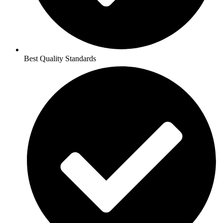
Best Quality Standards