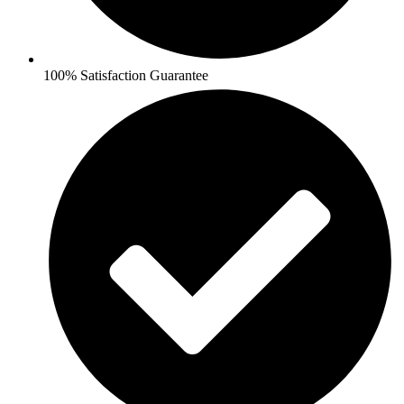
100% Satisfaction Guarantee