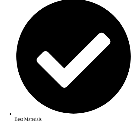
Best Materials