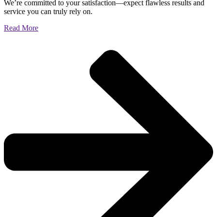
We’re committed to your satisfaction—expect flawless results and
service you can truly rely on.
Read More