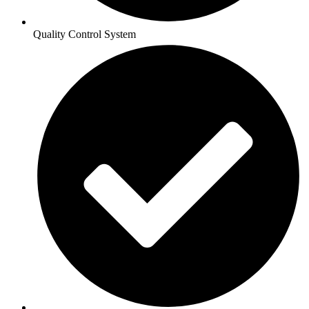
Quality Control System