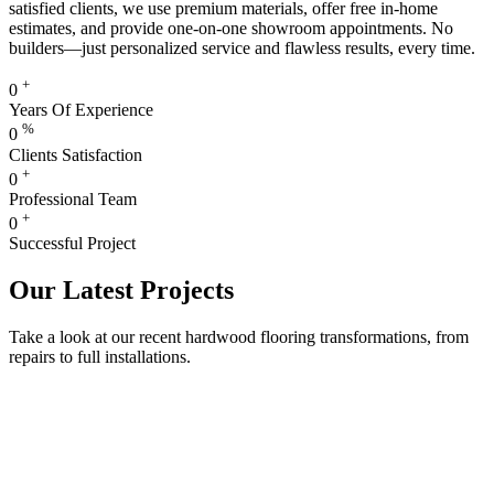
satisfied clients, we use premium materials, offer free in-home
estimates, and provide one-on-one showroom appointments. No
builders—just personalized service and flawless results, every time.
+
0
Years Of Experience
%
0
Clients Satisfaction
+
0
Professional Team
+
0
Successful Project
Our Latest Projects
Take a look at our recent hardwood flooring transformations, from
repairs to full installations.