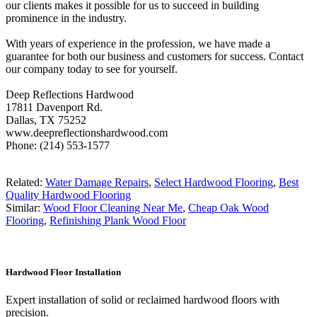
our clients makes it possible for us to succeed in building
prominence in the industry.
With years of experience in the profession, we have made a
guarantee for both our business and customers for success. Contact
our company today to see for yourself.
Deep Reflections Hardwood
17811 Davenport Rd.
Dallas, TX 75252
www.deepreflectionshardwood.com
Phone: (214) 553-1577
Related:
Water Damage Repairs
,
Select Hardwood Flooring
,
Best
Quality Hardwood Flooring
Similar:
Wood Floor Cleaning Near Me
,
Cheap Oak Wood
Flooring
,
Refinishing Plank Wood Floor
Hardwood Floor Installation
Expert installation of solid or reclaimed hardwood floors with
precision.