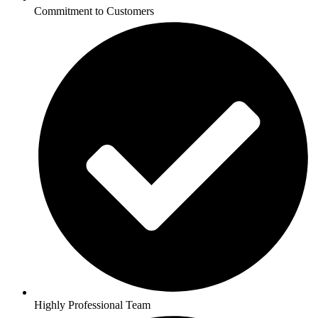
Commitment to Customers
Highly Professional Team