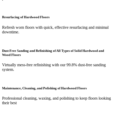
Resurfacing of Hardwood Floors
Refresh worn floors with quick, effective resurfacing and minimal
downtime.
Dust-Free Sanding and Refinishing of All Types of Solid Hardwood and
Wood Floors
Virtually mess-free refinishing with our 99.8% dust-free sanding
system.
Maintenance, Cleaning, and Polishing of Hardwood Floors
Professional cleaning, waxing, and polishing to keep floors looking
their best