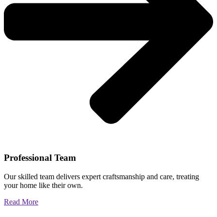
Professional Team
Our skilled team delivers expert craftsmanship and care, treating
your home like their own.
Read More