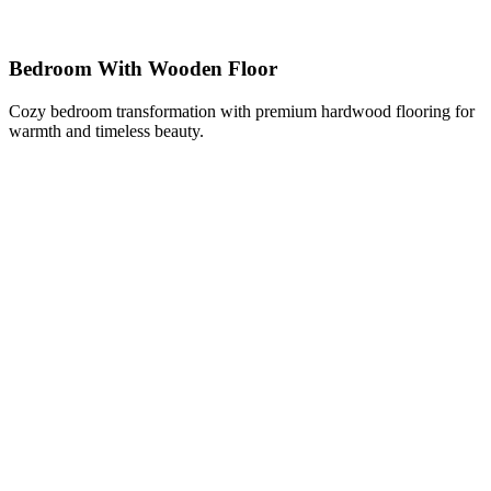
Bedroom With Wooden Floor
Cozy bedroom transformation with premium hardwood flooring for
warmth and timeless beauty.