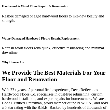
Hardwood & Wood Floor Repair & Restoration
Restore damaged or aged hardwood floors to like-new beauty and
strength.
Water-Damaged Hardwood Floors Repair/Replacement
Refresh worn floors with quick, effective resurfacing and minimal
downtime.
Why Choose Us
We Provide The Best Materials For Your
Floor and Renovation
With 33+ years of personal field experience, Deep Reflections
Hardwood Floors Co. specializes in dust-free refinishing, custom
hardwood installation, and expert repairs for homeowners. We are a
Bona Certified Craftsman, proud member of the N.W.F.A., and hold
a 5-star rating with the B.B.B. Backed by hundreds of thousands of