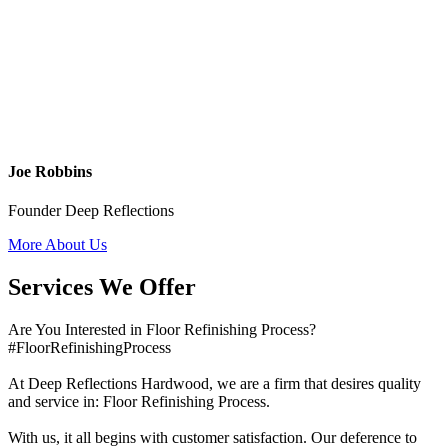
Joe Robbins
Founder Deep Reflections
More About Us
Services We Offer
Are You Interested in Floor Refinishing Process?
#FloorRefinishingProcess
At Deep Reflections Hardwood, we are a firm that desires quality
and service in: Floor Refinishing Process.
With us, it all begins with customer satisfaction. Our deference to