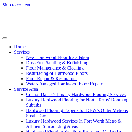
Skip to content
Home
Services
New Hardwood Floor Installation
Dust-Free Sanding & Refinishing
Floor Maintenance & Cleaning
Resurfacing of Hardwood Floors
Floor Repair & Restoration
Water-Damaged Hardwood Floor Repair
Service Area
Central Dallas’s Luxury Hardwood Flooring Services
Luxury Hardwood Flooring for North Texas’ Booming
Suburbs
Hardwood Flooring Experts for DFW’s Outer Metro &
Small Towns
Luxury Hardwood Services In Fort Worth Metro &
Affluent Surrounding Areas
Hardwood Flooring Solutions for Irving, Garland &