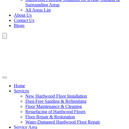
Surrounding Areas
All Areas List
About Us
Contact Us
Blogs
Home
Services
New Hardwood Floor Installation
Dust-Free Sanding & Refinishing
Floor Maintenance & Cleaning
Resurfacing of Hardwood Floors
Floor Repair & Restoration
Water-Damaged Hardwood Floor Repair
Service Area