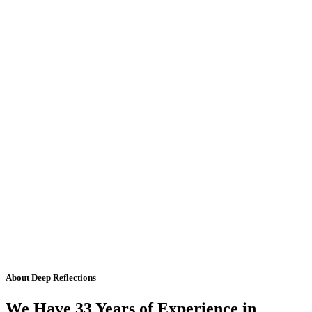
About Deep Reflections
We Have 33 Years of Experience in