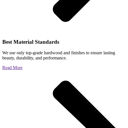
Best Material Standards
We use only top-grade hardwood and finishes to ensure lasting
beauty, durability, and performance.
Read More