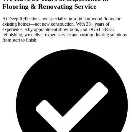
Flooring & Renovating Service
At Deep Reflections, we specialize in solid hardwood floors for
existing homes—not new construction. With 33+ years of
experience, a by-appointment showroom, and DUST FREE
refinishing, we deliver expert service and custom flooring solutions
from start to finish.