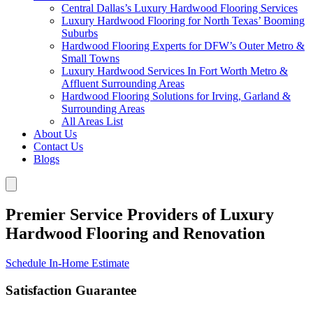
Central Dallas’s Luxury Hardwood Flooring Services
Luxury Hardwood Flooring for North Texas’ Booming
Suburbs
Hardwood Flooring Experts for DFW’s Outer Metro &
Small Towns
Luxury Hardwood Services In Fort Worth Metro &
Affluent Surrounding Areas
Hardwood Flooring Solutions for Irving, Garland &
Surrounding Areas
All Areas List
About Us
Contact Us
Blogs
Premier Service Providers of Luxury
Hardwood Flooring and Renovation
Schedule In-Home Estimate
Satisfaction Guarantee