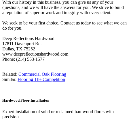
With our history in this business, you can give us any of your
questions, and we will have the answers for you. We strive to build
a reputation of superior work and integrity with every client.
We seek to be your first choice. Contact us today to see what we can
do for you.
Deep Reflections Hardwood
17811 Davenport Rd.
Dallas, TX 75252
www.deepreflectionshardwood.com
Phone: (214) 553-1577
Related:
Commercial Oak Flooring
Similar:
Flooring The Competition
Hardwood Floor Installation
Expert installation of solid or reclaimed hardwood floors with
precision.