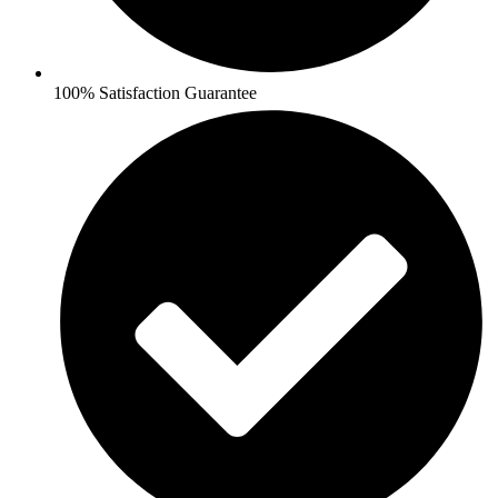
100% Satisfaction Guarantee