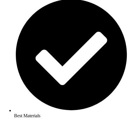
Best Materials