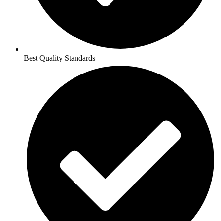
Best Quality Standards