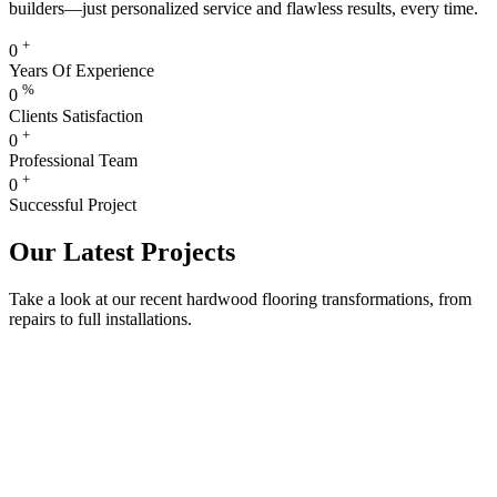
builders—just personalized service and flawless results, every time.
+
0
Years Of Experience
%
0
Clients Satisfaction
+
0
Professional Team
+
0
Successful Project
Our Latest Projects
Take a look at our recent hardwood flooring transformations, from
repairs to full installations.