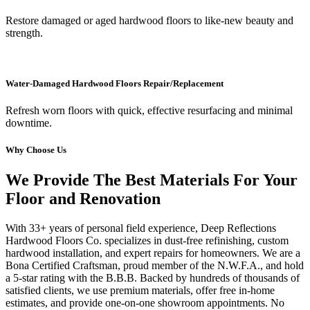
Restore damaged or aged hardwood floors to like-new beauty and
strength.
Water-Damaged Hardwood Floors Repair/Replacement
Refresh worn floors with quick, effective resurfacing and minimal
downtime.
Why Choose Us
We Provide The Best Materials For Your
Floor and Renovation
With 33+ years of personal field experience, Deep Reflections
Hardwood Floors Co. specializes in dust-free refinishing, custom
hardwood installation, and expert repairs for homeowners. We are a
Bona Certified Craftsman, proud member of the N.W.F.A., and hold
a 5-star rating with the B.B.B. Backed by hundreds of thousands of
satisfied clients, we use premium materials, offer free in-home
estimates, and provide one-on-one showroom appointments. No