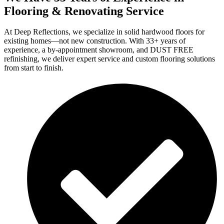
Flooring & Renovating Service
At Deep Reflections, we specialize in solid hardwood floors for
existing homes—not new construction. With 33+ years of
experience, a by-appointment showroom, and DUST FREE
refinishing, we deliver expert service and custom flooring solutions
from start to finish.