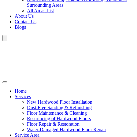
Surrounding Areas
All Areas List
About Us
Contact Us
Blogs
Home
Services
New Hardwood Floor Installation
Dust-Free Sanding & Refinishing
Floor Maintenance & Cleaning
Resurfacing of Hardwood Floors
Floor Repair & Restoration
Water-Damaged Hardwood Floor Repair
Service Area