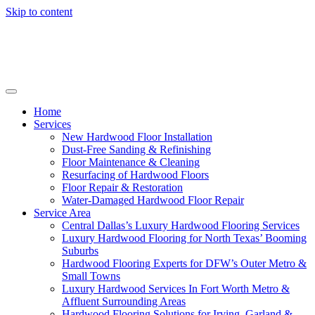
Skip to content
Home
Services
New Hardwood Floor Installation
Dust-Free Sanding & Refinishing
Floor Maintenance & Cleaning
Resurfacing of Hardwood Floors
Floor Repair & Restoration
Water-Damaged Hardwood Floor Repair
Service Area
Central Dallas’s Luxury Hardwood Flooring Services
Luxury Hardwood Flooring for North Texas’ Booming
Suburbs
Hardwood Flooring Experts for DFW’s Outer Metro &
Small Towns
Luxury Hardwood Services In Fort Worth Metro &
Affluent Surrounding Areas
Hardwood Flooring Solutions for Irving, Garland &