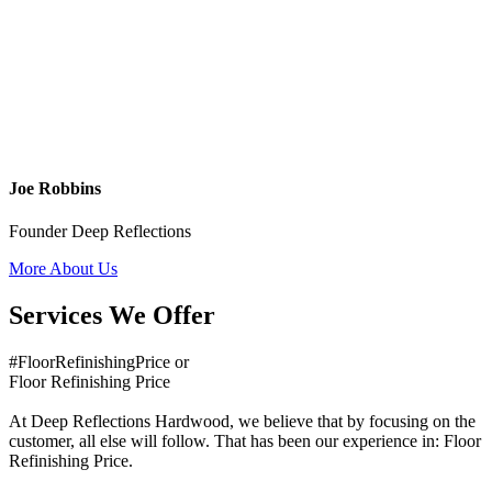
Joe Robbins
Founder Deep Reflections
More About Us
Services We Offer
#FloorRefinishingPrice or
Floor Refinishing Price
At Deep Reflections Hardwood, we believe that by focusing on the
customer, all else will follow. That has been our experience in: Floor
Refinishing Price.