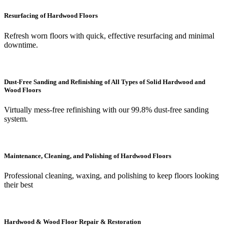
Resurfacing of Hardwood Floors
Refresh worn floors with quick, effective resurfacing and minimal
downtime.
Dust-Free Sanding and Refinishing of All Types of Solid Hardwood and
Wood Floors
Virtually mess-free refinishing with our 99.8% dust-free sanding
system.
Maintenance, Cleaning, and Polishing of Hardwood Floors
Professional cleaning, waxing, and polishing to keep floors looking
their best
Hardwood & Wood Floor Repair & Restoration