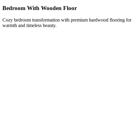
Bedroom With Wooden Floor
Cozy bedroom transformation with premium hardwood flooring for
warmth and timeless beauty.