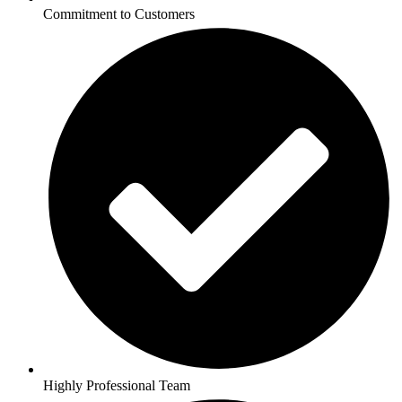
Commitment to Customers
Highly Professional Team