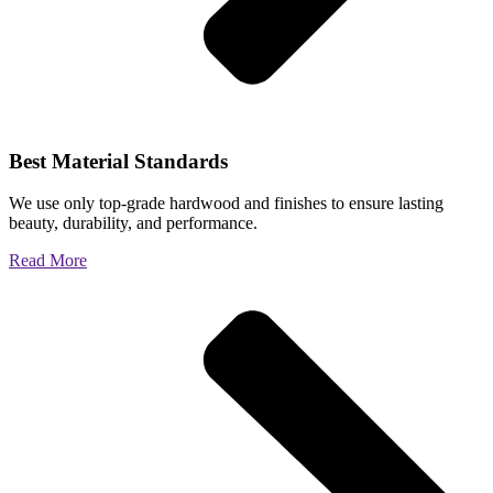
Best Material Standards
We use only top-grade hardwood and finishes to ensure lasting
beauty, durability, and performance.
Read More