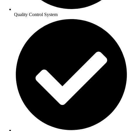
Quality Control System