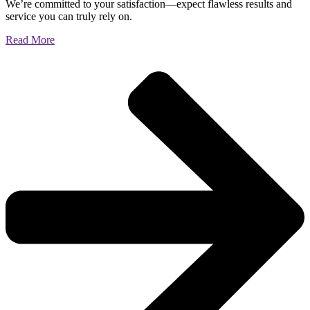
We’re committed to your satisfaction—expect flawless results and
service you can truly rely on.
Read More