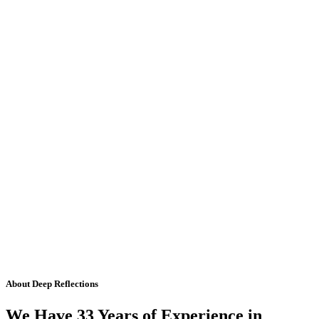
About Deep Reflections
We Have 33 Years of Experience in