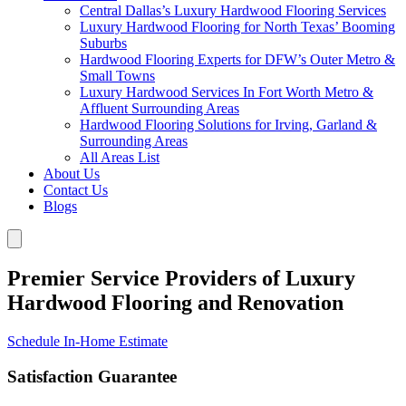
Central Dallas’s Luxury Hardwood Flooring Services
Luxury Hardwood Flooring for North Texas’ Booming
Suburbs
Hardwood Flooring Experts for DFW’s Outer Metro &
Small Towns
Luxury Hardwood Services In Fort Worth Metro &
Affluent Surrounding Areas
Hardwood Flooring Solutions for Irving, Garland &
Surrounding Areas
All Areas List
About Us
Contact Us
Blogs
Premier Service Providers of Luxury
Hardwood Flooring and Renovation
Schedule In-Home Estimate
Satisfaction Guarantee