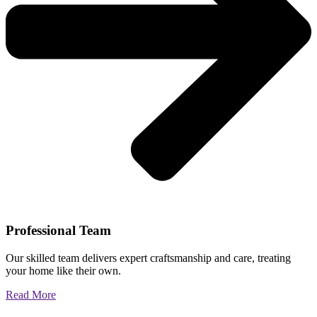
Professional Team
Our skilled team delivers expert craftsmanship and care, treating
your home like their own.
Read More