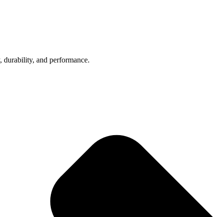
, durability, and performance.