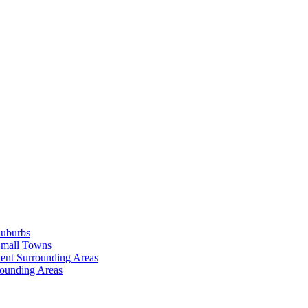
Suburbs
Small Towns
ent Surrounding Areas
rounding Areas