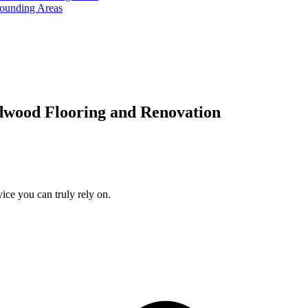
rounding Areas
dwood Flooring and Renovation
ice you can truly rely on.