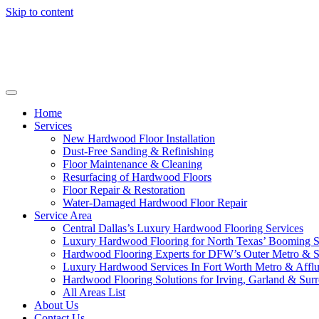
Skip to content
Home
Services
New Hardwood Floor Installation
Dust-Free Sanding & Refinishing
Floor Maintenance & Cleaning
Resurfacing of Hardwood Floors
Floor Repair & Restoration
Water-Damaged Hardwood Floor Repair
Service Area
Central Dallas’s Luxury Hardwood Flooring Services
Luxury Hardwood Flooring for North Texas’ Booming 
Hardwood Flooring Experts for DFW’s Outer Metro & 
Luxury Hardwood Services In Fort Worth Metro & Afflu
Hardwood Flooring Solutions for Irving, Garland & Sur
All Areas List
About Us
Contact Us