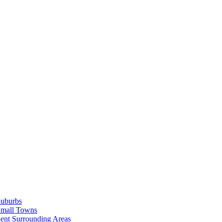
Suburbs
Small Towns
ent Surrounding Areas