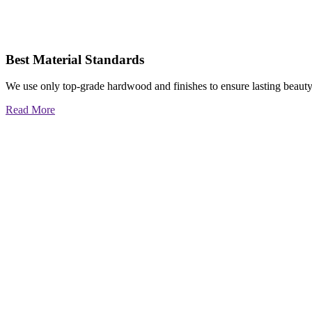
Best Material Standards
We use only top-grade hardwood and finishes to ensure lasting beauty
Read More