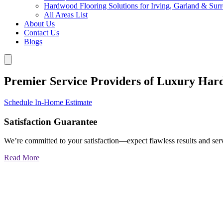
Hardwood Flooring Solutions for Irving, Garland & Sur
All Areas List
About Us
Contact Us
Blogs
Premier Service Providers of Luxury Har
Schedule In-Home Estimate
Satisfaction Guarantee
We’re committed to your satisfaction—expect flawless results and serv
Read More