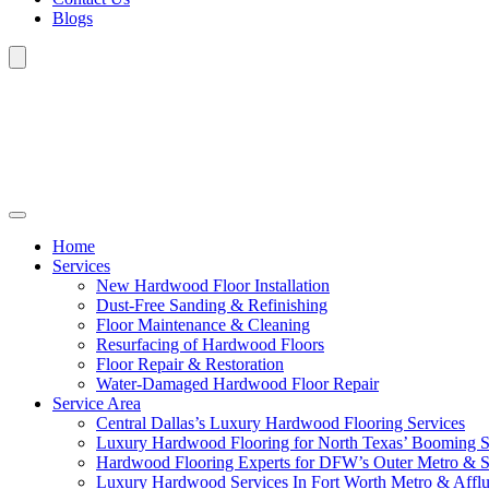
Blogs
Home
Services
New Hardwood Floor Installation
Dust-Free Sanding & Refinishing
Floor Maintenance & Cleaning
Resurfacing of Hardwood Floors
Floor Repair & Restoration
Water-Damaged Hardwood Floor Repair
Service Area
Central Dallas’s Luxury Hardwood Flooring Services
Luxury Hardwood Flooring for North Texas’ Booming 
Hardwood Flooring Experts for DFW’s Outer Metro & 
Luxury Hardwood Services In Fort Worth Metro & Afflu