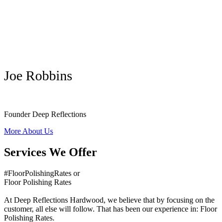
Joe Robbins
Founder Deep Reflections
More About Us
Services We Offer
#FloorPolishingRates or
Floor Polishing Rates
At Deep Reflections Hardwood, we believe that by focusing on the
customer, all else will follow. That has been our experience in: Floor
Polishing Rates.