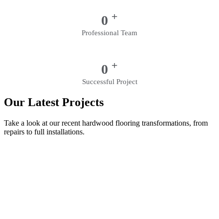
+
0
Professional Team
+
0
Successful Project
Our Latest Projects
Take a look at our recent hardwood flooring transformations, from
repairs to full installations.