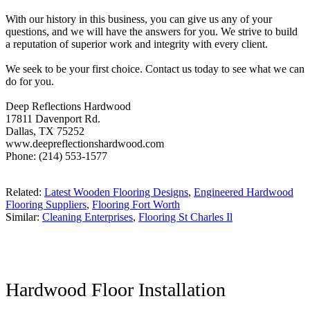
With our history in this business, you can give us any of your
questions, and we will have the answers for you. We strive to build
a reputation of superior work and integrity with every client.
We seek to be your first choice. Contact us today to see what we can
do for you.
Deep Reflections Hardwood
17811 Davenport Rd.
Dallas, TX 75252
www.deepreflectionshardwood.com
Phone: (214) 553-1577
Related:
Latest Wooden Flooring Designs
,
Engineered Hardwood
Flooring Suppliers
,
Flooring Fort Worth
Similar:
Cleaning Enterprises
,
Flooring St Charles Il
Hardwood Floor Installation