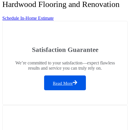
Hardwood Flooring and Renovation
Schedule In-Home Estimate
Satisfaction Guarantee
We’re committed to your satisfaction—expect flawless
results and service you can truly rely on.
Read More