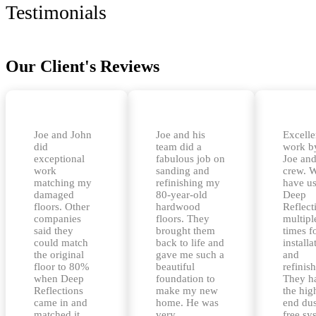
Testimonials
Our Client's Reviews
Joe and John
Joe and his
Excelle
did
team did a
work b
exceptional
fabulous job on
Joe and
work
sanding and
crew. 
matching my
refinishing my
have u
damaged
80-year-old
Deep
floors. Other
hardwood
Reflect
companies
floors. They
multipl
said they
brought them
times f
could match
back to life and
installa
the original
gave me such a
and
floor to 80%
beautiful
refinis
when Deep
foundation to
They h
Reflections
make my new
the hig
came in and
home. He was
end dus
matched it
very
free sy