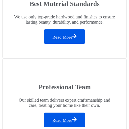
Best Material Standards
We use only top-grade hardwood and finishes to ensure
lasting beauty, durability, and performance.
Read More
Professional Team
Our skilled team delivers expert craftsmanship and
care, treating your home like their own.
Read More