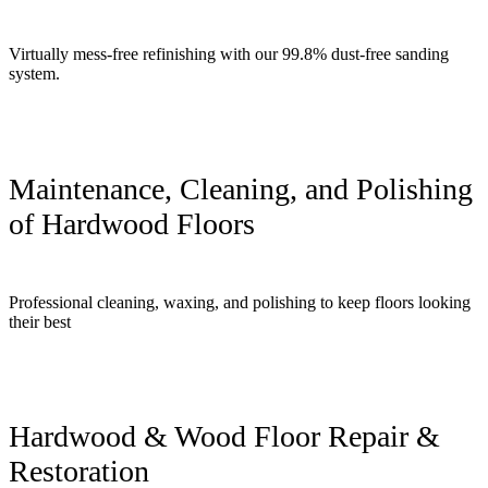
Virtually mess-free refinishing with our 99.8% dust-free sanding
system.
Maintenance, Cleaning, and Polishing
of Hardwood Floors
Professional cleaning, waxing, and polishing to keep floors looking
their best
Hardwood & Wood Floor Repair &
Restoration