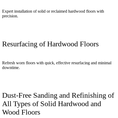
Expert installation of solid or reclaimed hardwood floors with
precision.
Resurfacing of Hardwood Floors
Refresh worn floors with quick, effective resurfacing and minimal
downtime.
Dust-Free Sanding and Refinishing of
All Types of Solid Hardwood and
Wood Floors