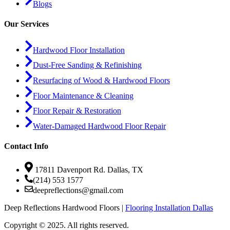
Blogs
Our Services
Hardwood Floor Installation
Dust-Free Sanding & Refinishing
Resurfacing of Wood & Hardwood Floors
Floor Maintenance & Cleaning
Floor Repair & Restoration
Water-Damaged Hardwood Floor Repair
Contact Info
17811 Davenport Rd. Dallas, TX
(214) 553 1577
deepreflections@gmail.com
Deep Reflections Hardwood Floors |
Flooring Installation Dallas
Copyright © 2025. All rights reserved.