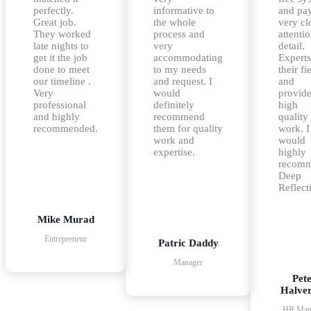
perfectly.
informative to
and pa
Great job.
the whole
very cl
They worked
process and
attentio
late nights to
very
detail.
get it the job
accommodating
Experts
done to meet
to my needs
their fi
our timeline .
and request. I
and
Very
would
provid
professional
definitely
high
and highly
recommend
quality
recommended.
them for quality
work. I
work and
would
expertise.
highly
recom
Deep
Reflect
Mike Murad
Entrepreneur
Patric Daddy
Manager
Pet
Halve
HR Man