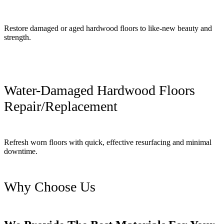
Restore damaged or aged hardwood floors to like-new beauty and
strength.
Water-Damaged Hardwood Floors
Repair/Replacement
Refresh worn floors with quick, effective resurfacing and minimal
downtime.
Why Choose Us