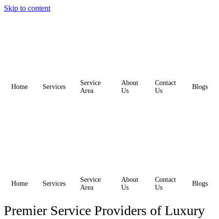
Skip to content
Service
About
Contact
Home
Services
Blogs
Area
Us
Us
Service
About
Contact
Home
Services
Blogs
Area
Us
Us
Premier Service Providers of Luxury