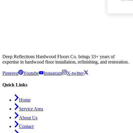
Deep Reflections Hardwood Floors Co. brings 33+ years of
expertise in hardwood floor installation, refinishing, and restoration.
Pinterest
Youtube
Instagram
X-twitter
Quick Links
Home
Service Area
About Us
Contact