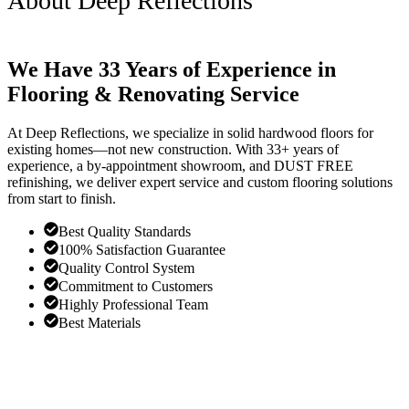
About Deep Reflections
We Have 33 Years of Experience in
Flooring & Renovating Service
At Deep Reflections, we specialize in solid hardwood floors for
existing homes—not new construction. With 33+ years of
experience, a by-appointment showroom, and DUST FREE
refinishing, we deliver expert service and custom flooring solutions
from start to finish.
Best Quality Standards
100% Satisfaction Guarantee
Quality Control System
Commitment to Customers
Highly Professional Team
Best Materials