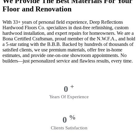
We Provide The Best Materials For Your
Floor and Renovation
With 33+ years of personal field experience, Deep Reflections
Hardwood Floors Co. specializes in dust-free refinishing, custom
hardwood installation, and expert repairs for homeowners. We are a
Bona Certified Craftsman, proud member of the N.W.F.A., and hold
a 5-star rating with the B.B.B. Backed by hundreds of thousands of
satisfied clients, we use premium materials, offer free in-home
estimates, and provide one-on-one showroom appointments. No
builders—just personalized service and flawless results, every time.
+
0
Years Of Experience
%
0
Clients Satisfaction