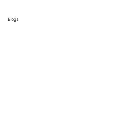
Blogs