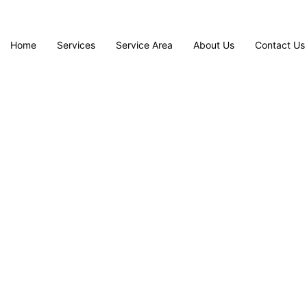
Home
Services
Service Area
About Us
Contact Us