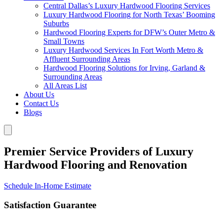
Central Dallas’s Luxury Hardwood Flooring Services
Luxury Hardwood Flooring for North Texas’ Booming
Suburbs
Hardwood Flooring Experts for DFW’s Outer Metro &
Small Towns
Luxury Hardwood Services In Fort Worth Metro &
Affluent Surrounding Areas
Hardwood Flooring Solutions for Irving, Garland &
Surrounding Areas
All Areas List
About Us
Contact Us
Blogs
Premier Service Providers of Luxury
Hardwood Flooring and Renovation
Schedule In-Home Estimate
Satisfaction Guarantee