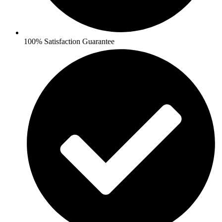
100% Satisfaction Guarantee