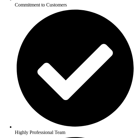
Commitment to Customers
Highly Professional Team