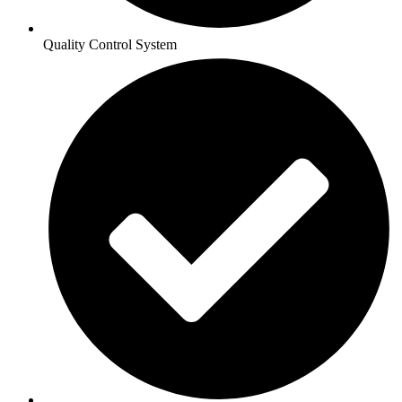
Quality Control System