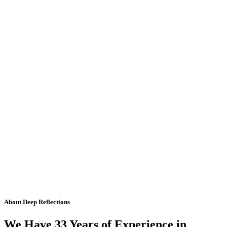
About Deep Reflections
We Have 33 Years of Experience in