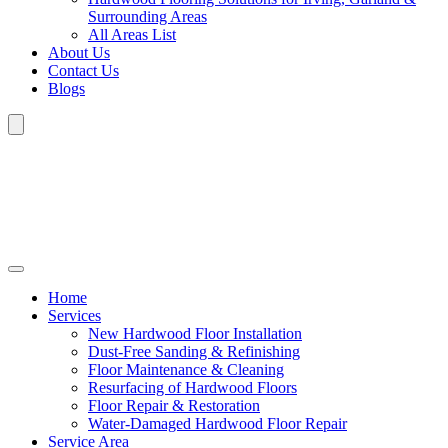
Surrounding Areas
All Areas List
About Us
Contact Us
Blogs
Home
Services
New Hardwood Floor Installation
Dust-Free Sanding & Refinishing
Floor Maintenance & Cleaning
Resurfacing of Hardwood Floors
Floor Repair & Restoration
Water-Damaged Hardwood Floor Repair
Service Area