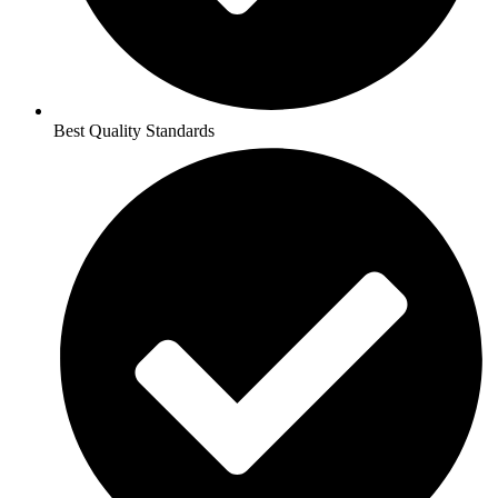
Best Quality Standards