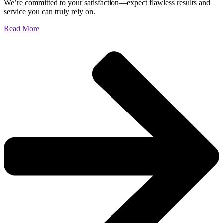
We’re committed to your satisfaction—expect flawless results and
service you can truly rely on.
Read More