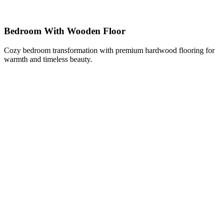
Bedroom With Wooden Floor
Cozy bedroom transformation with premium hardwood flooring for
warmth and timeless beauty.