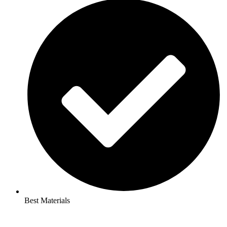
Best Materials