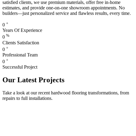
satisfied clients, we use premium materials, offer free in-home
estimates, and provide one-on-one showroom appointments. No
builders—just personalized service and flawless results, every time.
+
0
Years Of Experience
%
0
Clients Satisfaction
+
0
Professional Team
+
0
Successful Project
Our Latest Projects
Take a look at our recent hardwood flooring transformations, from
repairs to full installations.