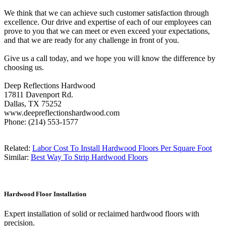
We think that we can achieve such customer satisfaction through
excellence. Our drive and expertise of each of our employees can
prove to you that we can meet or even exceed your expectations,
and that we are ready for any challenge in front of you.
Give us a call today, and we hope you will know the difference by
choosing us.
Deep Reflections Hardwood
17811 Davenport Rd.
Dallas, TX 75252
www.deepreflectionshardwood.com
Phone: (214) 553-1577
Related:
Labor Cost To Install Hardwood Floors Per Square Foot
Similar:
Best Way To Strip Hardwood Floors
Hardwood Floor Installation
Expert installation of solid or reclaimed hardwood floors with
precision.