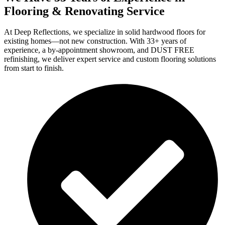
Flooring & Renovating Service
At Deep Reflections, we specialize in solid hardwood floors for
existing homes—not new construction. With 33+ years of
experience, a by-appointment showroom, and DUST FREE
refinishing, we deliver expert service and custom flooring solutions
from start to finish.