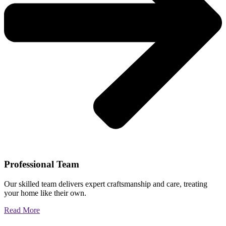
Professional Team
Our skilled team delivers expert craftsmanship and care, treating
your home like their own.
Read More