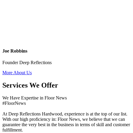
Joe Robbins
Founder Deep Reflections
More About Us
Services We Offer
We Have Expertise in Floor News
#FloorNews
At Deep Reflections Hardwood, experience is at the top of our list.
With our high proficiency in: Floor News, we believe that we can
guarantee the very best in the business in terms of skill and customer
fulfillment.