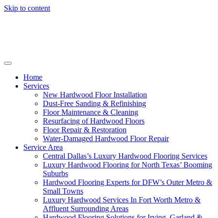
Skip to content
Home
Services
New Hardwood Floor Installation
Dust-Free Sanding & Refinishing
Floor Maintenance & Cleaning
Resurfacing of Hardwood Floors
Floor Repair & Restoration
Water-Damaged Hardwood Floor Repair
Service Area
Central Dallas’s Luxury Hardwood Flooring Services
Luxury Hardwood Flooring for North Texas’ Booming
Suburbs
Hardwood Flooring Experts for DFW’s Outer Metro &
Small Towns
Luxury Hardwood Services In Fort Worth Metro &
Affluent Surrounding Areas
Hardwood Flooring Solutions for Irving, Garland &