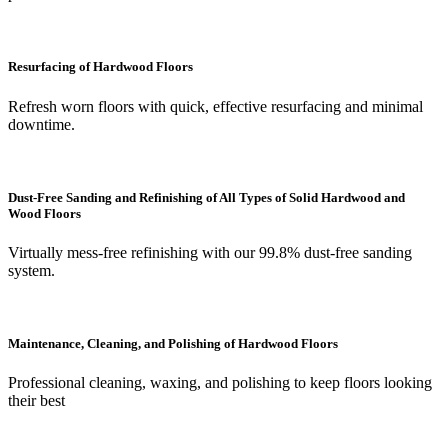
Resurfacing of Hardwood Floors
Refresh worn floors with quick, effective resurfacing and minimal
downtime.
Dust-Free Sanding and Refinishing of All Types of Solid Hardwood and
Wood Floors
Virtually mess-free refinishing with our 99.8% dust-free sanding
system.
Maintenance, Cleaning, and Polishing of Hardwood Floors
Professional cleaning, waxing, and polishing to keep floors looking
their best