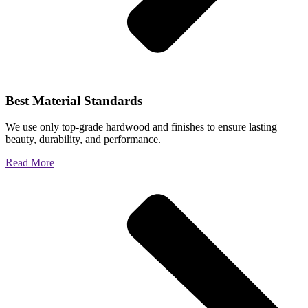
Best Material Standards
We use only top-grade hardwood and finishes to ensure lasting
beauty, durability, and performance.
Read More