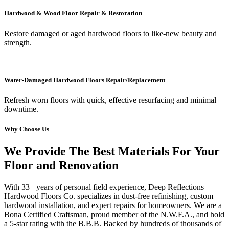
Hardwood & Wood Floor Repair & Restoration
Restore damaged or aged hardwood floors to like-new beauty and
strength.
Water-Damaged Hardwood Floors Repair/Replacement
Refresh worn floors with quick, effective resurfacing and minimal
downtime.
Why Choose Us
We Provide The Best Materials For Your
Floor and Renovation
With 33+ years of personal field experience, Deep Reflections
Hardwood Floors Co. specializes in dust-free refinishing, custom
hardwood installation, and expert repairs for homeowners. We are a
Bona Certified Craftsman, proud member of the N.W.F.A., and hold
a 5-star rating with the B.B.B. Backed by hundreds of thousands of