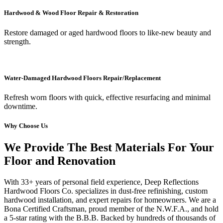
Hardwood & Wood Floor Repair & Restoration
Restore damaged or aged hardwood floors to like-new beauty and
strength.
Water-Damaged Hardwood Floors Repair/Replacement
Refresh worn floors with quick, effective resurfacing and minimal
downtime.
Why Choose Us
We Provide The Best Materials For Your
Floor and Renovation
With 33+ years of personal field experience, Deep Reflections
Hardwood Floors Co. specializes in dust-free refinishing, custom
hardwood installation, and expert repairs for homeowners. We are a
Bona Certified Craftsman, proud member of the N.W.F.A., and hold
a 5-star rating with the B.B.B. Backed by hundreds of thousands of