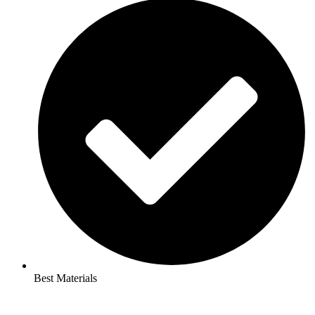
Best Materials