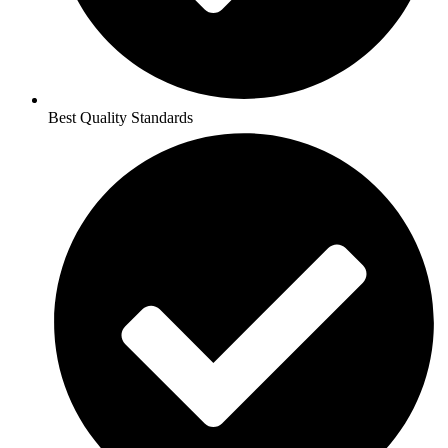
Best Quality Standards