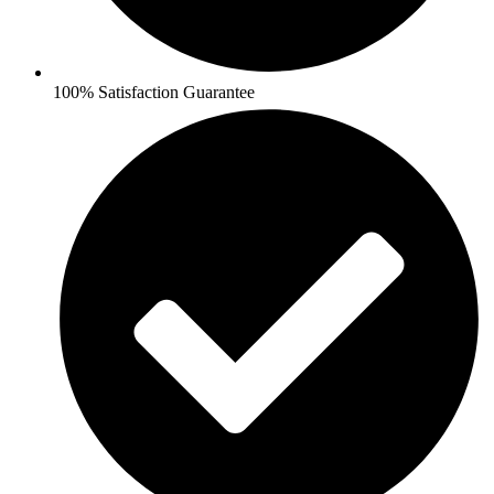
100% Satisfaction Guarantee