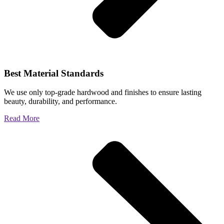
Best Material Standards
We use only top-grade hardwood and finishes to ensure lasting
beauty, durability, and performance.
Read More