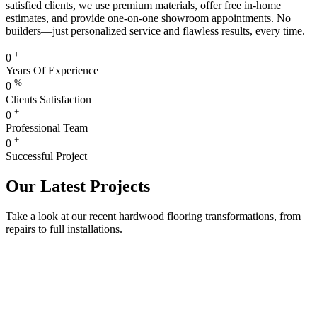
satisfied clients, we use premium materials, offer free in-home
estimates, and provide one-on-one showroom appointments. No
builders—just personalized service and flawless results, every time.
+
0
Years Of Experience
%
0
Clients Satisfaction
+
0
Professional Team
+
0
Successful Project
Our Latest Projects
Take a look at our recent hardwood flooring transformations, from
repairs to full installations.