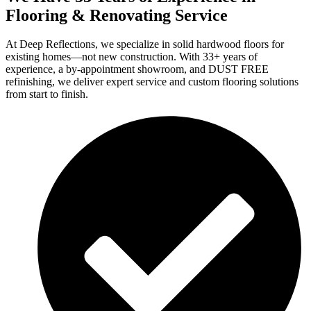
Flooring & Renovating Service
At Deep Reflections, we specialize in solid hardwood floors for
existing homes—not new construction. With 33+ years of
experience, a by-appointment showroom, and DUST FREE
refinishing, we deliver expert service and custom flooring solutions
from start to finish.