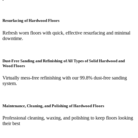
Resurfacing of Hardwood Floors
Refresh worn floors with quick, effective resurfacing and minimal
downtime.
Dust-Free Sanding and Refinishing of All Types of Solid Hardwood and
Wood Floors
Virtually mess-free refinishing with our 99.8% dust-free sanding
system.
Maintenance, Cleaning, and Polishing of Hardwood Floors
Professional cleaning, waxing, and polishing to keep floors looking
their best