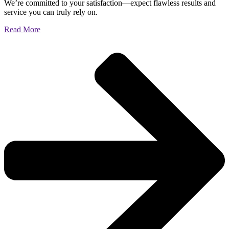
We’re committed to your satisfaction—expect flawless results and
service you can truly rely on.
Read More