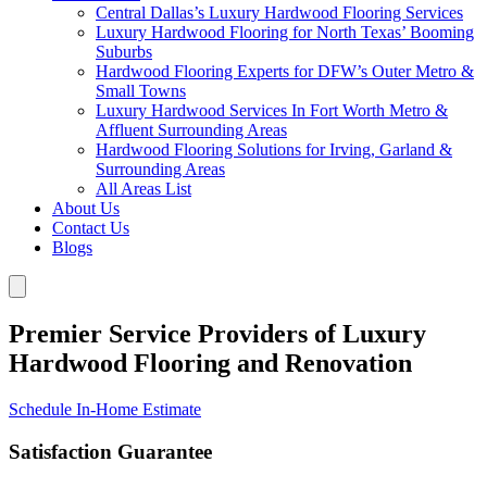
Central Dallas’s Luxury Hardwood Flooring Services
Luxury Hardwood Flooring for North Texas’ Booming
Suburbs
Hardwood Flooring Experts for DFW’s Outer Metro &
Small Towns
Luxury Hardwood Services In Fort Worth Metro &
Affluent Surrounding Areas
Hardwood Flooring Solutions for Irving, Garland &
Surrounding Areas
All Areas List
About Us
Contact Us
Blogs
Premier Service Providers of Luxury
Hardwood Flooring and Renovation
Schedule In-Home Estimate
Satisfaction Guarantee