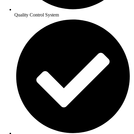
Quality Control System