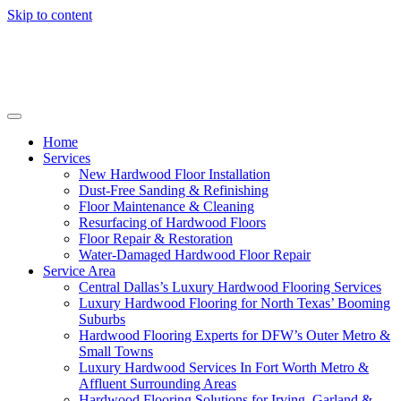
Skip to content
Home
Services
New Hardwood Floor Installation
Dust-Free Sanding & Refinishing
Floor Maintenance & Cleaning
Resurfacing of Hardwood Floors
Floor Repair & Restoration
Water-Damaged Hardwood Floor Repair
Service Area
Central Dallas’s Luxury Hardwood Flooring Services
Luxury Hardwood Flooring for North Texas’ Booming
Suburbs
Hardwood Flooring Experts for DFW’s Outer Metro &
Small Towns
Luxury Hardwood Services In Fort Worth Metro &
Affluent Surrounding Areas
Hardwood Flooring Solutions for Irving, Garland &