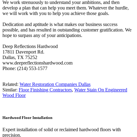
We work strenuously to understand your ambitions, and then
develop a plan that can help you meet them. Whatever the hurdle,
we will work with you to help you achieve those goals.
Dedication and aptitude is what makes our business success
possible, and has resulted in outstanding customer gratification. We
hope to surpass any of your anticipations.
Deep Reflections Hardwood
17811 Davenport Rd.
Dallas, TX 75252
www.deepreflectionshardwood.com
Phone: (214) 553-1577
Related:
Water Restoration Companies Dallas
Similar:
Floor Finishing Contractors
,
Water Stain On Engineered
Wood Floor
Hardwood Floor Installation
Expert installation of solid or reclaimed hardwood floors with
precision.