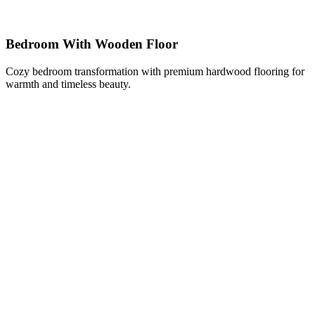
Bedroom With Wooden Floor
Cozy bedroom transformation with premium hardwood flooring for
warmth and timeless beauty.