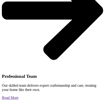
Professional Team
Our skilled team delivers expert craftsmanship and care, treating
your home like their own.
Read More