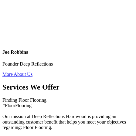
Joe Robbins
Founder Deep Reflections
More About Us
Services We Offer
Finding Floor Flooring
#FloorFlooring
Our mission at Deep Reflections Hardwood is providing an
outstanding customer benefit that helps you meet your objectives
regarding: Floor Flooring.