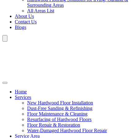
Surrounding Areas
All Areas List
About Us
Contact Us
Blogs
Home
Services
New Hardwood Floor Installation
Dust-Free Sanding & Refinishing
Floor Maintenance & Cleaning
Resurfacing of Hardwood Floors
Floor Repair & Restoration
Water-Damaged Hardwood Floor Repair
Service Area