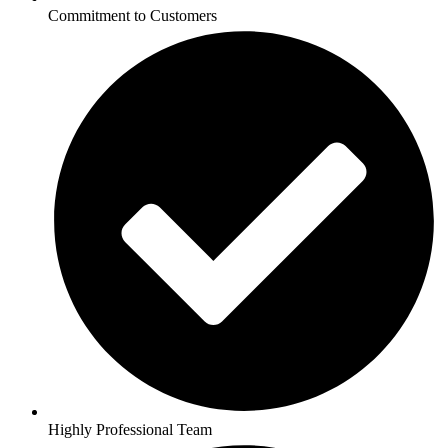
Commitment to Customers
Highly Professional Team