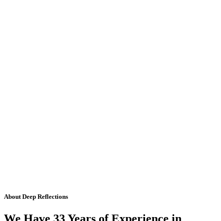
About Deep Reflections
We Have 33 Years of Experience in