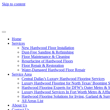
Skip to content
Home
Services
New Hardwood Floor Installation
Dust-Free Sanding & Refinishing
Floor Maintenance & Cleaning
Resurfacing of Hardwood Floors
Floor Repair & Restoration
Water-Damaged Hardwood Floor Repair
Service Area
Central Dallas’s Luxury Hardwood Flooring Services
Luxury Hardwood Flooring for North Texas’ Booming 
Hardwood Flooring Experts for DFW’s Outer Metro & 
Luxury Hardwood Services In Fort Worth Metro & Afflu
Hardwood Flooring Solutions for Irving, Garland & Sur
All Areas List
About Us
Contact Us