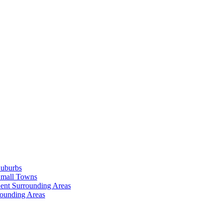
Suburbs
Small Towns
ent Surrounding Areas
rounding Areas