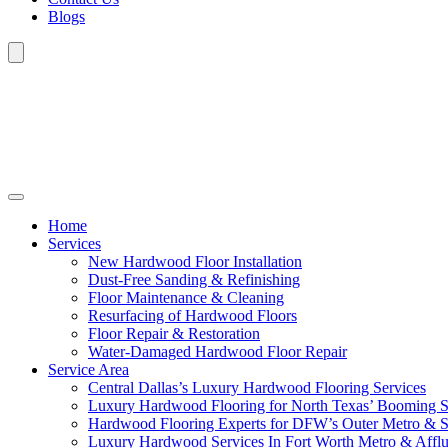
Blogs
Home
Services
New Hardwood Floor Installation
Dust-Free Sanding & Refinishing
Floor Maintenance & Cleaning
Resurfacing of Hardwood Floors
Floor Repair & Restoration
Water-Damaged Hardwood Floor Repair
Service Area
Central Dallas’s Luxury Hardwood Flooring Services
Luxury Hardwood Flooring for North Texas’ Booming 
Hardwood Flooring Experts for DFW’s Outer Metro & 
Luxury Hardwood Services In Fort Worth Metro & Afflu