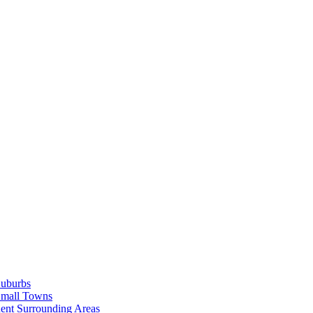
Suburbs
Small Towns
ent Surrounding Areas