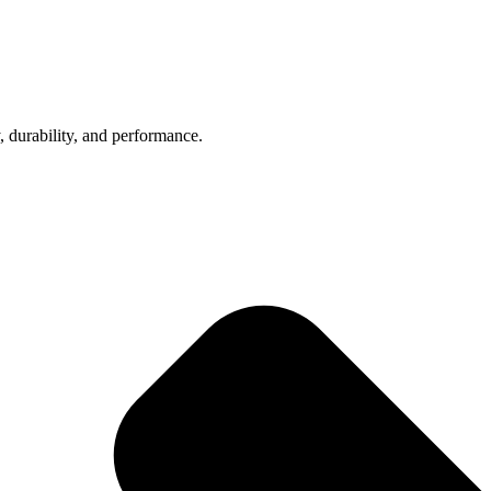
, durability, and performance.