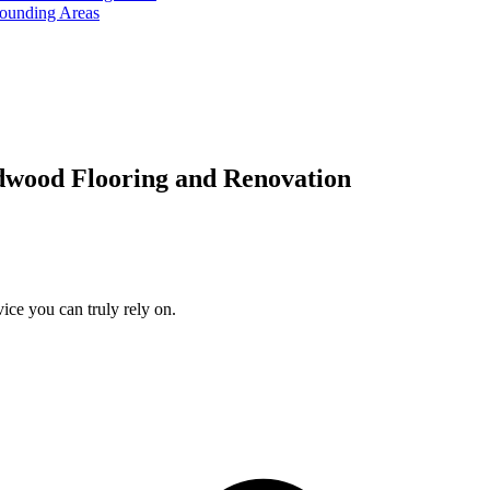
rounding Areas
dwood Flooring and Renovation
ice you can truly rely on.