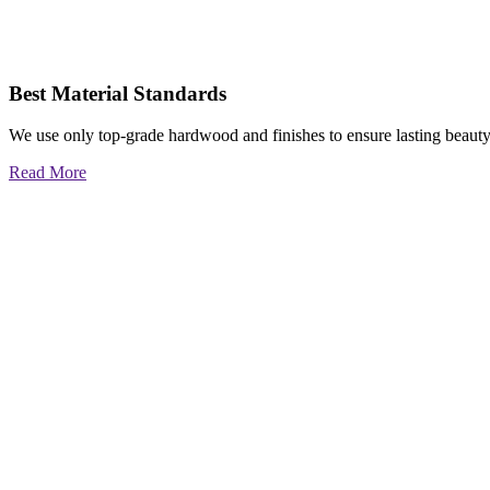
Best Material Standards
We use only top-grade hardwood and finishes to ensure lasting beauty
Read More