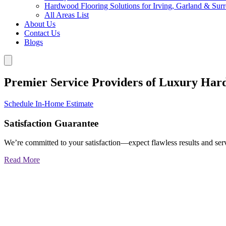
Hardwood Flooring Solutions for Irving, Garland & Sur
All Areas List
About Us
Contact Us
Blogs
Premier Service Providers of Luxury Har
Schedule In-Home Estimate
Satisfaction Guarantee
We’re committed to your satisfaction—expect flawless results and serv
Read More