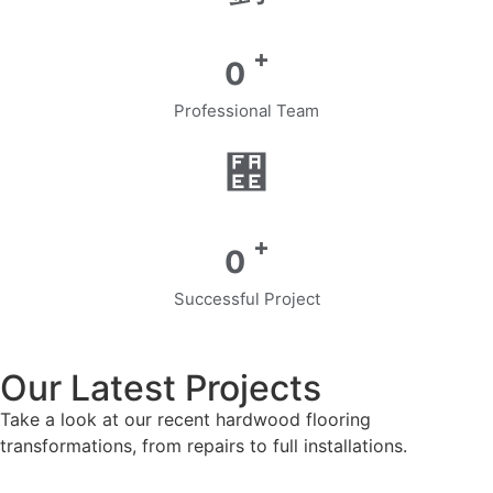
+
0
Professional Team
+
0
Successful Project
Our Latest Projects
Take a look at our recent hardwood flooring
transformations, from repairs to full installations.