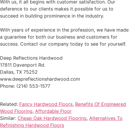
With us, it all begins with customer satisfaction. Our
deference to our clients makes it possible for us to
succeed in building prominence in the industry.
With years of experience in the profession, we have made
a guarantee for both our business and customers for
success. Contact our company today to see for yourself.
Deep Reflections Hardwood
17811 Davenport Rd.
Dallas, TX 75252
www.deepreflectionshardwood.com
Phone: (214) 553-1577
Related:
Fancy Hardwood Floors
,
Benefits Of Engineered
Wood Flooring
,
Affordable Floor
Similar:
Cheap Oak Hardwood Flooring
,
Alternatives To
Refinishing Hardwood Floors