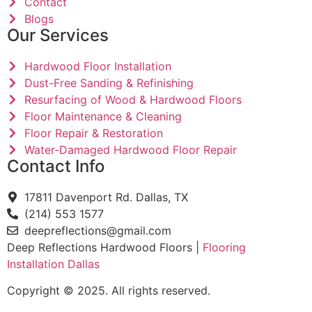
Contact
Blogs
Our Services
Hardwood Floor Installation
Dust-Free Sanding & Refinishing
Resurfacing of Wood & Hardwood Floors
Floor Maintenance & Cleaning
Floor Repair & Restoration
Water-Damaged Hardwood Floor Repair
Contact Info
17811 Davenport Rd. Dallas, TX
(214) 553 1577
deepreflections@gmail.com
Deep Reflections Hardwood Floors |
Flooring
Installation Dallas
Copyright © 2025. All rights reserved.