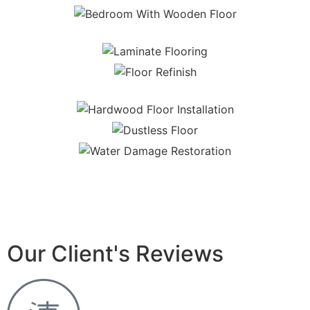
Our Client's Reviews