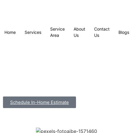
Service
About
Contact
Home
Services
Blogs
Area
Us
Us
Schedule In-Home Estimate