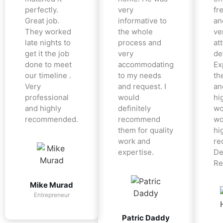
perfectly.
very
fr
Great job.
informative to
an
They worked
the whole
ve
late nights to
process and
at
get it the job
very
det
done to meet
accommodating
Ex
our timeline .
to my needs
the
Very
and request. I
an
professional
would
hi
and highly
definitely
wo
recommended.
recommend
wo
them for quality
hi
work and
re
expertise.
De
Re
Mike Murad
Entrepreneur
Patric Daddy