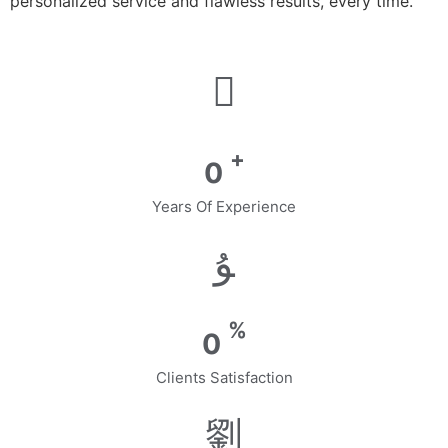
personalized service and flawless results, every time.
+
0
Years Of Experience
%
0
Clients Satisfaction