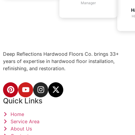
Manager
H
H
Deep Reflections Hardwood Floors Co. brings 33+
years of expertise in hardwood floor installation,
refinishing, and restoration.
Quick Links
Home
Service Area
About Us