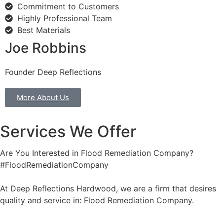
Commitment to Customers
Highly Professional Team
Best Materials
Joe Robbins
Founder Deep Reflections
More About Us
Services We Offer
Are You Interested in Flood Remediation Company?
#FloodRemediationCompany
At Deep Reflections Hardwood, we are a firm that desires
quality and service in: Flood Remediation Company.