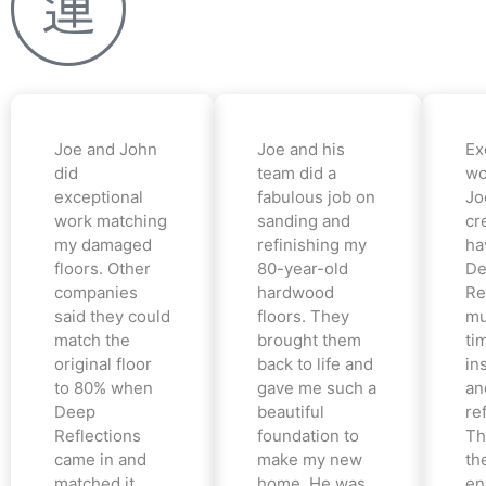
Joe and John
Joe and his
Ex
did
team did a
wo
exceptional
fabulous job on
Jo
work matching
sanding and
cr
my damaged
refinishing my
ha
floors. Other
80-year-old
De
companies
hardwood
Re
said they could
floors. They
mu
match the
brought them
ti
original floor
back to life and
in
to 80% when
gave me such a
an
Deep
beautiful
re
Reflections
foundation to
Th
came in and
make my new
th
matched it
home. He was
en