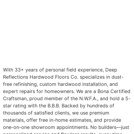
With 33+ years of personal field experience, Deep
Reflections Hardwood Floors Co. specializes in dust-
free refinishing, custom hardwood installation, and
expert repairs for homeowners. We are a Bona Certified
Craftsman, proud member of the N.W.F.A., and hold a 5-
star rating with the B.B.B. Backed by hundreds of
thousands of satisfied clients, we use premium
materials, offer free in-home estimates, and provide
one-on-one showroom appointments. No builders—just