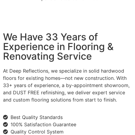
We Have 33 Years of
Experience in Flooring &
Renovating Service
At Deep Reflections, we specialize in solid hardwood
floors for existing homes—not new construction. With
33+ years of experience, a by-appointment showroom,
and DUST FREE refinishing, we deliver expert service
and custom flooring solutions from start to finish.
Best Quality Standards
100% Satisfaction Guarantee
Quality Control System