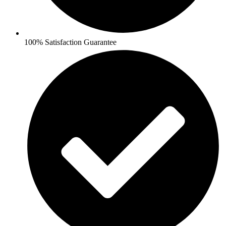
100% Satisfaction Guarantee