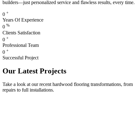
builders—just personalized service and flawless results, every time.
+
0
Years Of Experience
%
0
Clients Satisfaction
+
0
Professional Team
+
0
Successful Project
Our Latest Projects
Take a look at our recent hardwood flooring transformations, from
repairs to full installations.