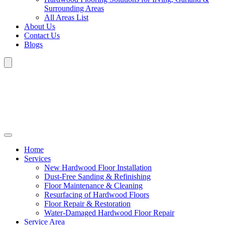
Surrounding Areas
All Areas List
About Us
Contact Us
Blogs
Home
Services
New Hardwood Floor Installation
Dust-Free Sanding & Refinishing
Floor Maintenance & Cleaning
Resurfacing of Hardwood Floors
Floor Repair & Restoration
Water-Damaged Hardwood Floor Repair
Service Area