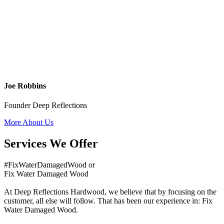
Joe Robbins
Founder Deep Reflections
More About Us
Services We Offer
#FixWaterDamagedWood or
Fix Water Damaged Wood
At Deep Reflections Hardwood, we believe that by focusing on the
customer, all else will follow. That has been our experience in: Fix
Water Damaged Wood.