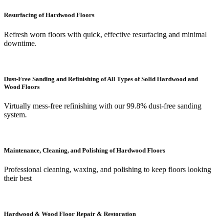
Resurfacing of Hardwood Floors
Refresh worn floors with quick, effective resurfacing and minimal
downtime.
Dust-Free Sanding and Refinishing of All Types of Solid Hardwood and
Wood Floors
Virtually mess-free refinishing with our 99.8% dust-free sanding
system.
Maintenance, Cleaning, and Polishing of Hardwood Floors
Professional cleaning, waxing, and polishing to keep floors looking
their best
Hardwood & Wood Floor Repair & Restoration