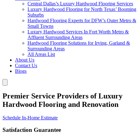
Central Dallas’s Luxury Hardwood Flooring Services
Luxury Hardwood Flooring for North Texas’ Booming
Suburbs
Hardwood Flooring Experts for DFW’s Outer Metro &
Small Towns
Luxury Hardwood Services In Fort Worth Metro &
Affluent Surrounding Areas
Hardwood Flooring Solutions for Irving, Garland &
Surrounding Areas
All Areas List
About Us
Contact Us
Blogs
Premier Service Providers of Luxury
Hardwood Flooring and Renovation
Schedule In-Home Estimate
Satisfaction Guarantee