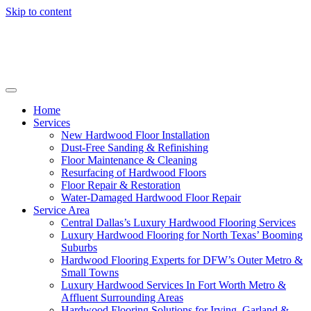
Skip to content
Home
Services
New Hardwood Floor Installation
Dust-Free Sanding & Refinishing
Floor Maintenance & Cleaning
Resurfacing of Hardwood Floors
Floor Repair & Restoration
Water-Damaged Hardwood Floor Repair
Service Area
Central Dallas’s Luxury Hardwood Flooring Services
Luxury Hardwood Flooring for North Texas’ Booming
Suburbs
Hardwood Flooring Experts for DFW’s Outer Metro &
Small Towns
Luxury Hardwood Services In Fort Worth Metro &
Affluent Surrounding Areas
Hardwood Flooring Solutions for Irving, Garland &