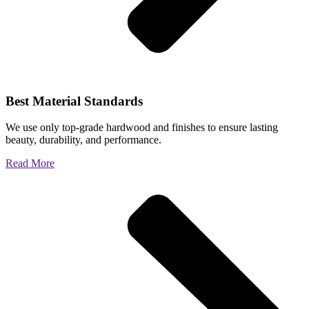
Best Material Standards
We use only top-grade hardwood and finishes to ensure lasting
beauty, durability, and performance.
Read More