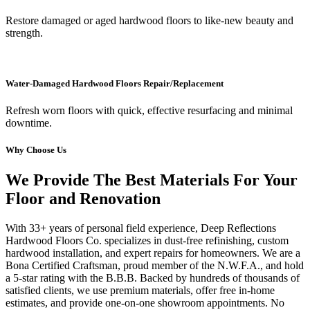
Restore damaged or aged hardwood floors to like-new beauty and
strength.
Water-Damaged Hardwood Floors Repair/Replacement
Refresh worn floors with quick, effective resurfacing and minimal
downtime.
Why Choose Us
We Provide The Best Materials For Your
Floor and Renovation
With 33+ years of personal field experience, Deep Reflections
Hardwood Floors Co. specializes in dust-free refinishing, custom
hardwood installation, and expert repairs for homeowners. We are a
Bona Certified Craftsman, proud member of the N.W.F.A., and hold
a 5-star rating with the B.B.B. Backed by hundreds of thousands of
satisfied clients, we use premium materials, offer free in-home
estimates, and provide one-on-one showroom appointments. No