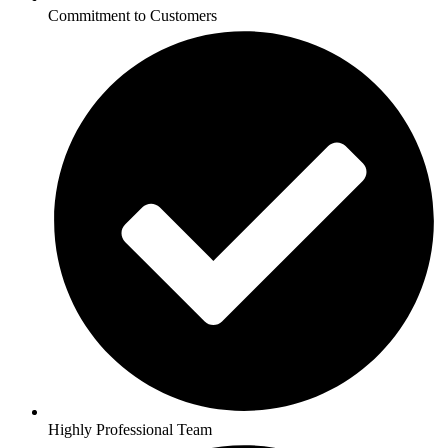
Commitment to Customers
Highly Professional Team