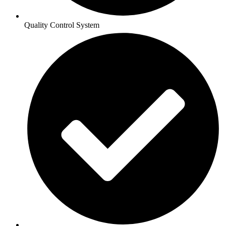
Quality Control System