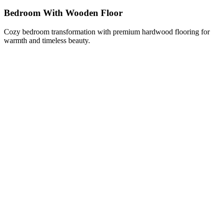
Bedroom With Wooden Floor
Cozy bedroom transformation with premium hardwood flooring for
warmth and timeless beauty.