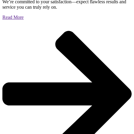
We’re committed to your satisfaction—expect flawless results and
service you can truly rely on.
Read More