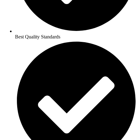
Best Quality Standards