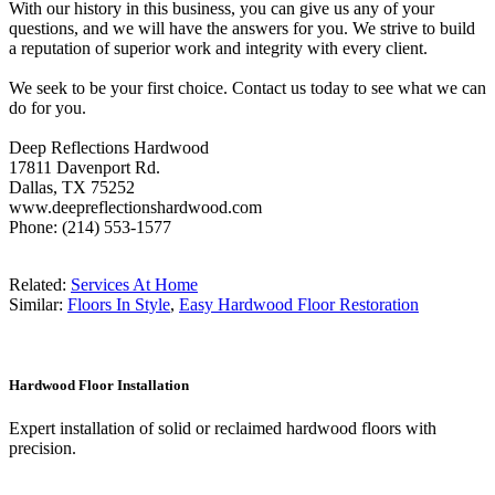
With our history in this business, you can give us any of your
questions, and we will have the answers for you. We strive to build
a reputation of superior work and integrity with every client.
We seek to be your first choice. Contact us today to see what we can
do for you.
Deep Reflections Hardwood
17811 Davenport Rd.
Dallas, TX 75252
www.deepreflectionshardwood.com
Phone: (214) 553-1577
Related:
Services At Home
Similar:
Floors In Style
,
Easy Hardwood Floor Restoration
Hardwood Floor Installation
Expert installation of solid or reclaimed hardwood floors with
precision.