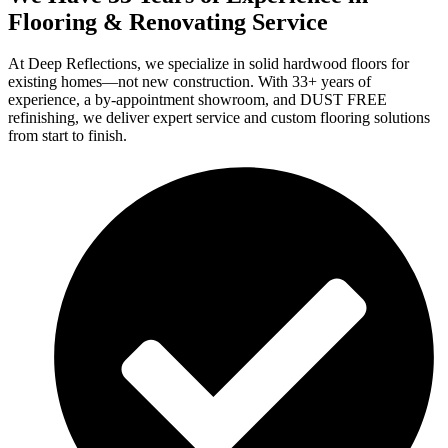
Flooring & Renovating Service
At Deep Reflections, we specialize in solid hardwood floors for
existing homes—not new construction. With 33+ years of
experience, a by-appointment showroom, and DUST FREE
refinishing, we deliver expert service and custom flooring solutions
from start to finish.