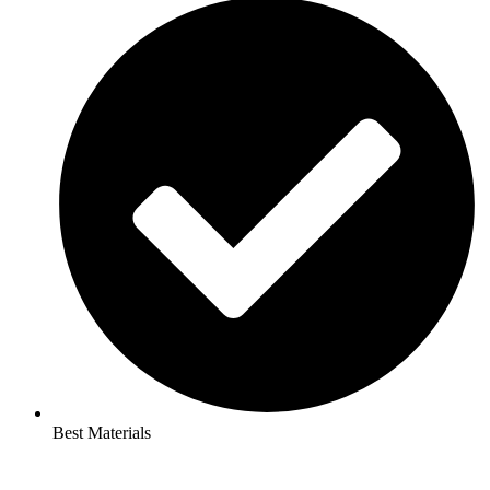
Best Materials