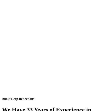
About Deep Reflections
We Have 33 Years of Experience in