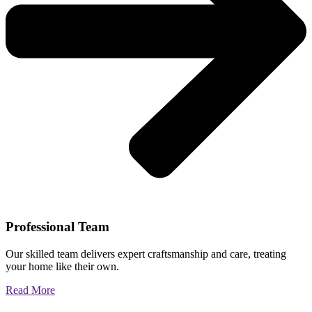
Professional Team
Our skilled team delivers expert craftsmanship and care, treating
your home like their own.
Read More