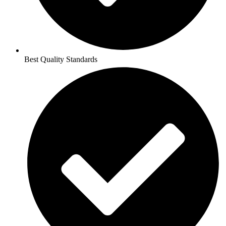
Best Quality Standards