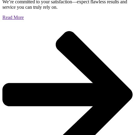
We’re committed to your satisfaction—expect flawless results and
service you can truly rely on.
Read More