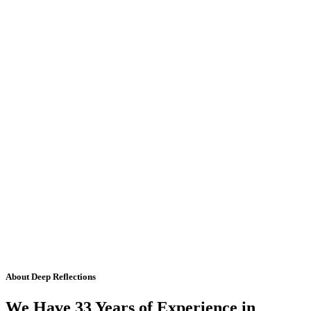
About Deep Reflections
We Have 33 Years of Experience in