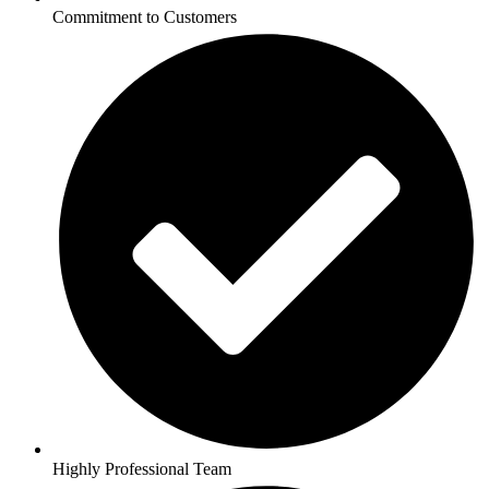
Commitment to Customers
Highly Professional Team