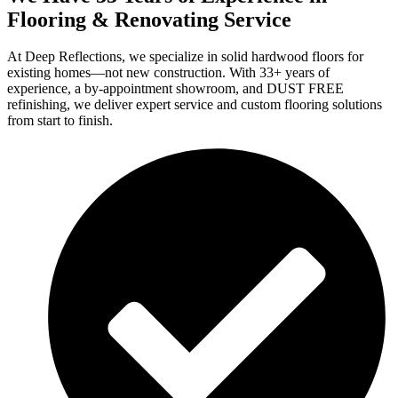
Flooring & Renovating Service
At Deep Reflections, we specialize in solid hardwood floors for
existing homes—not new construction. With 33+ years of
experience, a by-appointment showroom, and DUST FREE
refinishing, we deliver expert service and custom flooring solutions
from start to finish.