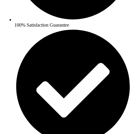
100% Satisfaction Guarantee