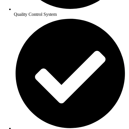
Quality Control System