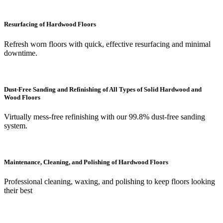
Resurfacing of Hardwood Floors
Refresh worn floors with quick, effective resurfacing and minimal
downtime.
Dust-Free Sanding and Refinishing of All Types of Solid Hardwood and
Wood Floors
Virtually mess-free refinishing with our 99.8% dust-free sanding
system.
Maintenance, Cleaning, and Polishing of Hardwood Floors
Professional cleaning, waxing, and polishing to keep floors looking
their best