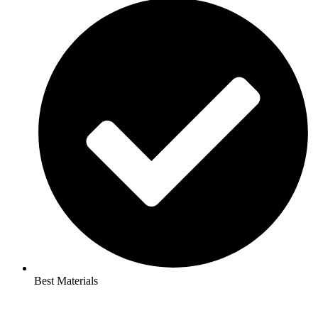
Best Materials