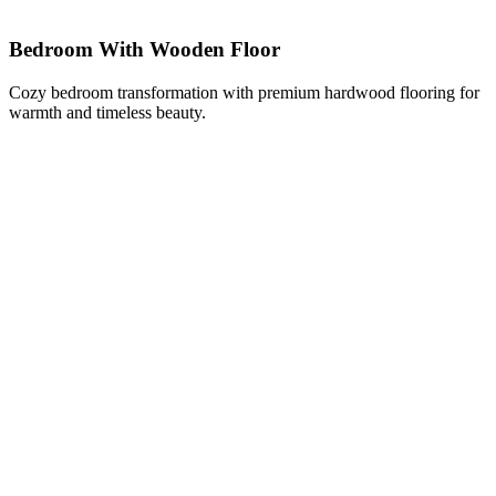
Bedroom With Wooden Floor
Cozy bedroom transformation with premium hardwood flooring for
warmth and timeless beauty.