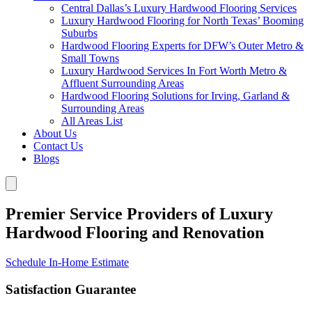
Central Dallas’s Luxury Hardwood Flooring Services
Luxury Hardwood Flooring for North Texas’ Booming
Suburbs
Hardwood Flooring Experts for DFW’s Outer Metro &
Small Towns
Luxury Hardwood Services In Fort Worth Metro &
Affluent Surrounding Areas
Hardwood Flooring Solutions for Irving, Garland &
Surrounding Areas
All Areas List
About Us
Contact Us
Blogs
Premier Service Providers of Luxury
Hardwood Flooring and Renovation
Schedule In-Home Estimate
Satisfaction Guarantee