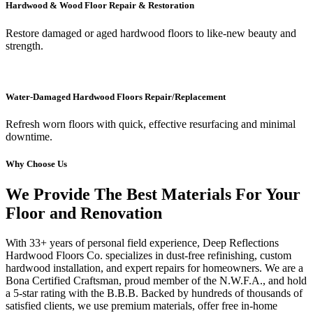
Hardwood & Wood Floor Repair & Restoration
Restore damaged or aged hardwood floors to like-new beauty and
strength.
Water-Damaged Hardwood Floors Repair/Replacement
Refresh worn floors with quick, effective resurfacing and minimal
downtime.
Why Choose Us
We Provide The Best Materials For Your
Floor and Renovation
With 33+ years of personal field experience, Deep Reflections
Hardwood Floors Co. specializes in dust-free refinishing, custom
hardwood installation, and expert repairs for homeowners. We are a
Bona Certified Craftsman, proud member of the N.W.F.A., and hold
a 5-star rating with the B.B.B. Backed by hundreds of thousands of
satisfied clients, we use premium materials, offer free in-home