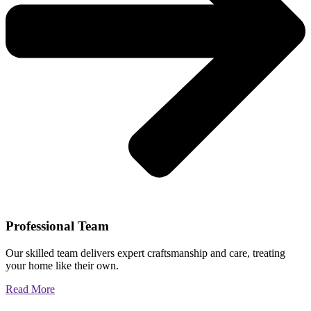
Professional Team
Our skilled team delivers expert craftsmanship and care, treating
your home like their own.
Read More