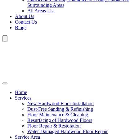
Surrounding Areas
All Areas List
About Us
Contact Us
Blogs
Home
Services
New Hardwood Floor Installation
Dust-Free Sanding & Refinishing
Floor Maintenance & Cleaning
Resurfacing of Hardwood Floors
Floor Repair & Restoration
Water-Damaged Hardwood Floor Repair
Service Area