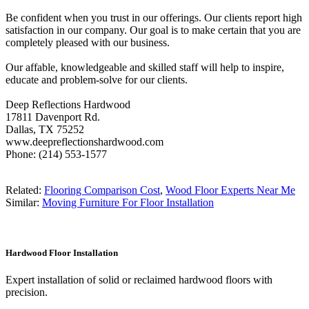
Be confident when you trust in our offerings. Our clients report high
satisfaction in our company. Our goal is to make certain that you are
completely pleased with our business.
Our affable, knowledgeable and skilled staff will help to inspire,
educate and problem-solve for our clients.
Deep Reflections Hardwood
17811 Davenport Rd.
Dallas, TX 75252
www.deepreflectionshardwood.com
Phone: (214) 553-1577
Related:
Flooring Comparison Cost
,
Wood Floor Experts Near Me
Similar:
Moving Furniture For Floor Installation
Hardwood Floor Installation
Expert installation of solid or reclaimed hardwood floors with
precision.