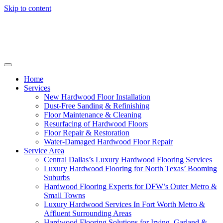
Skip to content
Home
Services
New Hardwood Floor Installation
Dust-Free Sanding & Refinishing
Floor Maintenance & Cleaning
Resurfacing of Hardwood Floors
Floor Repair & Restoration
Water-Damaged Hardwood Floor Repair
Service Area
Central Dallas’s Luxury Hardwood Flooring Services
Luxury Hardwood Flooring for North Texas’ Booming
Suburbs
Hardwood Flooring Experts for DFW’s Outer Metro &
Small Towns
Luxury Hardwood Services In Fort Worth Metro &
Affluent Surrounding Areas
Hardwood Flooring Solutions for Irving, Garland &