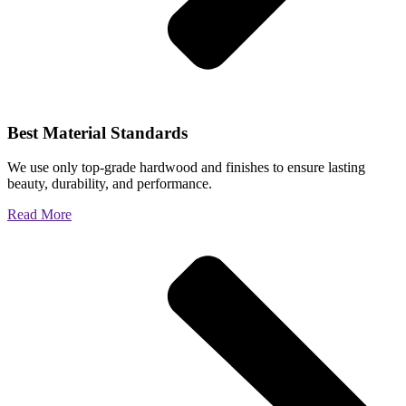
Best Material Standards
We use only top-grade hardwood and finishes to ensure lasting
beauty, durability, and performance.
Read More