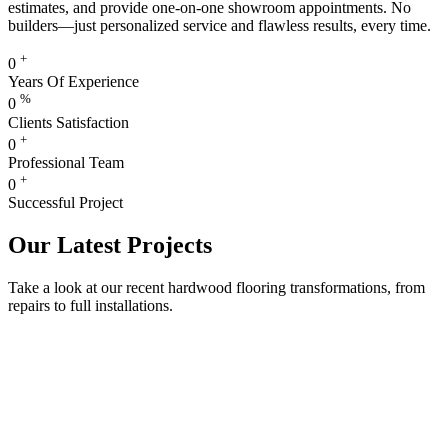
estimates, and provide one-on-one showroom appointments. No
builders—just personalized service and flawless results, every time.
+
0
Years Of Experience
%
0
Clients Satisfaction
+
0
Professional Team
+
0
Successful Project
Our Latest Projects
Take a look at our recent hardwood flooring transformations, from
repairs to full installations.