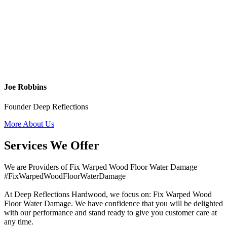
Joe Robbins
Founder Deep Reflections
More About Us
Services We Offer
We are Providers of Fix Warped Wood Floor Water Damage
#FixWarpedWoodFloorWaterDamage
At Deep Reflections Hardwood, we focus on: Fix Warped Wood
Floor Water Damage. We have confidence that you will be delighted
with our performance and stand ready to give you customer care at
any time.