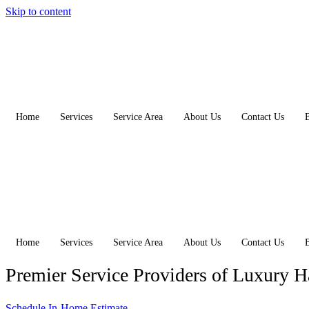
Skip to content
Home
Services
Service Area
About Us
Contact Us
Home
Services
Service Area
About Us
Contact Us
Premier Service Providers of Luxury 
Schedule In-Home Estimate