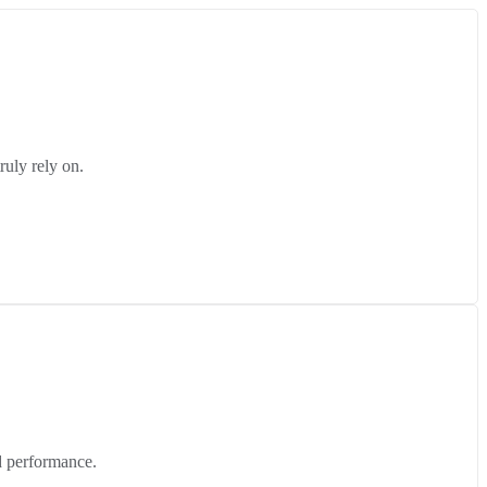
ruly rely on.
d performance.