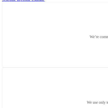
We’re commit
We use only t