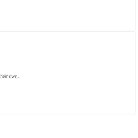
their own.