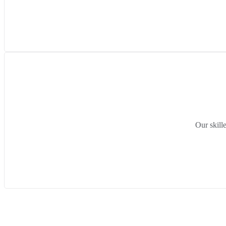
Our skill