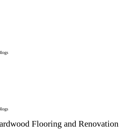
Blogs
Blogs
Hardwood Flooring and Renovation