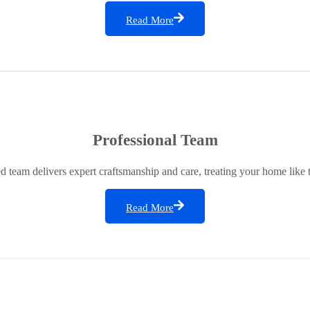
Read More
Professional Team
ed team delivers expert craftsmanship and care, treating your home like 
Read More