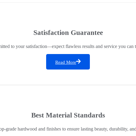
Satisfaction Guarantee
ted to your satisfaction—expect flawless results and service you can t
Read More
Best Material Standards
op-grade hardwood and finishes to ensure lasting beauty, durability, an