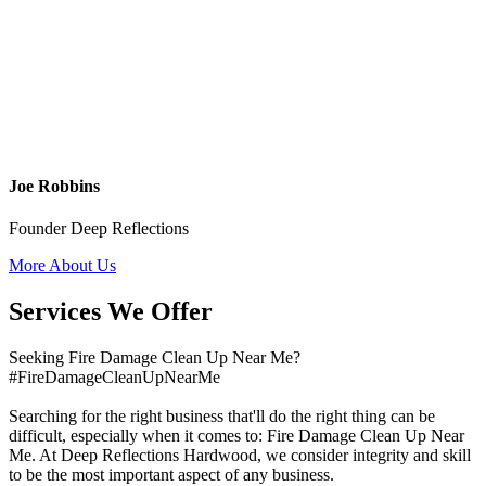
Joe Robbins
Founder Deep Reflections
More About Us
Services We Offer
Seeking Fire Damage Clean Up Near Me?
#FireDamageCleanUpNearMe
Searching for the right business that'll do the right thing can be
difficult, especially when it comes to: Fire Damage Clean Up Near
Me. At Deep Reflections Hardwood, we consider integrity and skill
to be the most important aspect of any business.