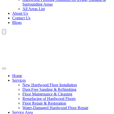
Surrounding Areas
All Areas List
About Us
Contact Us
Blogs
Home
Services
New Hardwood Floor Installation
Dust-Free Sanding & Refinishing
Floor Maintenance & Cleaning
Resurfacing of Hardwood Floors
Floor Repair & Restoration
Water-Damaged Hardwood Floor Repair
Service Area