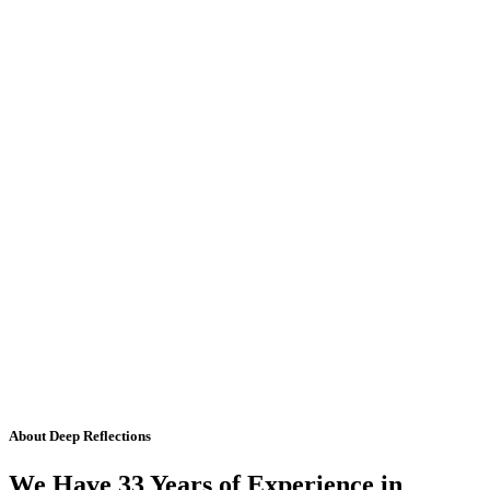
About Deep Reflections
We Have 33 Years of Experience in