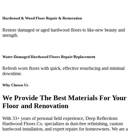
Hardwood & Wood Floor Repair & Restoration
Restore damaged or aged hardwood floors to like-new beauty and
strength.
Water-Damaged Hardwood Floors Repair/Replacement
Refresh worn floors with quick, effective resurfacing and minimal
downtime.
Why Choose Us
We Provide The Best Materials For Your
Floor and Renovation
With 33+ years of personal field experience, Deep Reflections
Hardwood Floors Co. specializes in dust-free refinishing, custom
hardwood installation, and expert repairs for homeowners. We are a