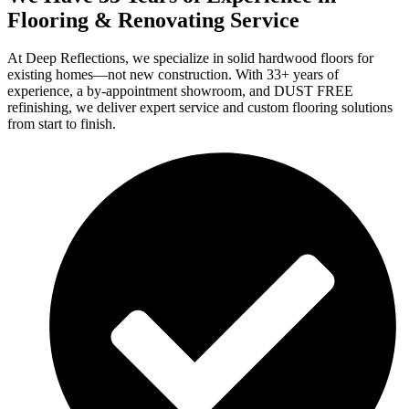
Flooring & Renovating Service
At Deep Reflections, we specialize in solid hardwood floors for
existing homes—not new construction. With 33+ years of
experience, a by-appointment showroom, and DUST FREE
refinishing, we deliver expert service and custom flooring solutions
from start to finish.