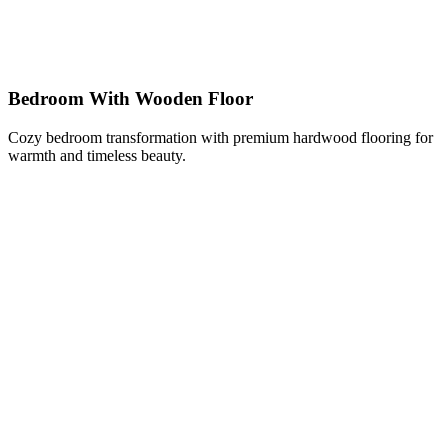
Bedroom With Wooden Floor
Cozy bedroom transformation with premium hardwood flooring for
warmth and timeless beauty.