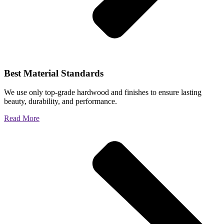
Best Material Standards
We use only top-grade hardwood and finishes to ensure lasting
beauty, durability, and performance.
Read More