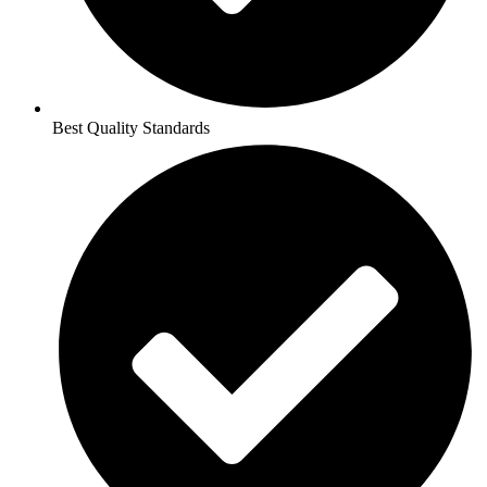
Best Quality Standards