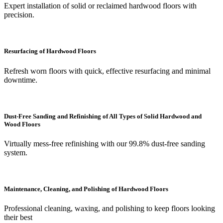
Expert installation of solid or reclaimed hardwood floors with
precision.
Resurfacing of Hardwood Floors
Refresh worn floors with quick, effective resurfacing and minimal
downtime.
Dust-Free Sanding and Refinishing of All Types of Solid Hardwood and
Wood Floors
Virtually mess-free refinishing with our 99.8% dust-free sanding
system.
Maintenance, Cleaning, and Polishing of Hardwood Floors
Professional cleaning, waxing, and polishing to keep floors looking
their best