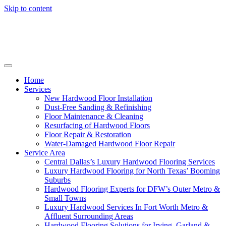
Skip to content
Home
Services
New Hardwood Floor Installation
Dust-Free Sanding & Refinishing
Floor Maintenance & Cleaning
Resurfacing of Hardwood Floors
Floor Repair & Restoration
Water-Damaged Hardwood Floor Repair
Service Area
Central Dallas’s Luxury Hardwood Flooring Services
Luxury Hardwood Flooring for North Texas’ Booming
Suburbs
Hardwood Flooring Experts for DFW’s Outer Metro &
Small Towns
Luxury Hardwood Services In Fort Worth Metro &
Affluent Surrounding Areas
Hardwood Flooring Solutions for Irving, Garland &