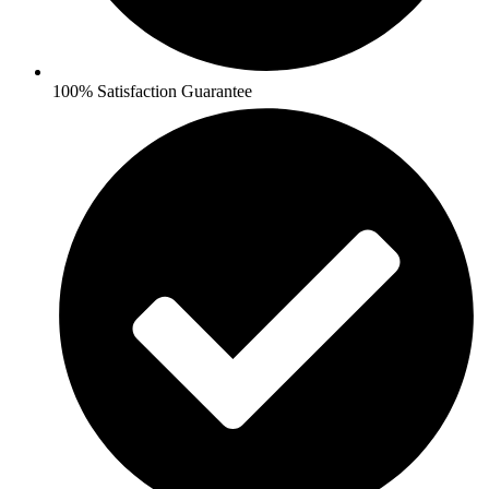
100% Satisfaction Guarantee