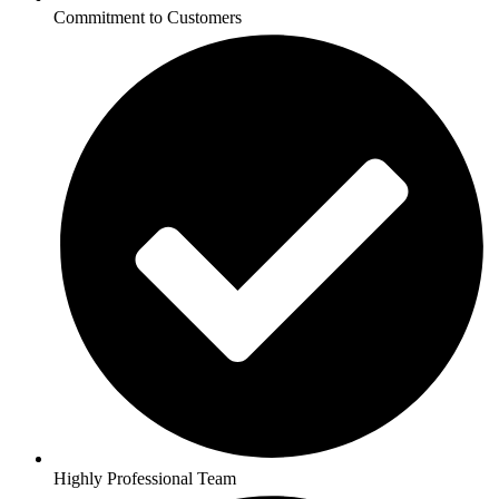
Commitment to Customers
Highly Professional Team