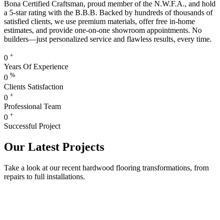
Bona Certified Craftsman, proud member of the N.W.F.A., and hold
a 5-star rating with the B.B.B. Backed by hundreds of thousands of
satisfied clients, we use premium materials, offer free in-home
estimates, and provide one-on-one showroom appointments. No
builders—just personalized service and flawless results, every time.
+
0
Years Of Experience
%
0
Clients Satisfaction
+
0
Professional Team
+
0
Successful Project
Our Latest Projects
Take a look at our recent hardwood flooring transformations, from
repairs to full installations.