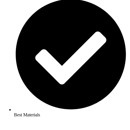
Best Materials