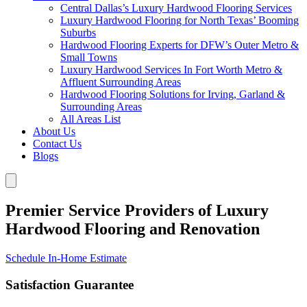
Central Dallas’s Luxury Hardwood Flooring Services
Luxury Hardwood Flooring for North Texas’ Booming
Suburbs
Hardwood Flooring Experts for DFW’s Outer Metro &
Small Towns
Luxury Hardwood Services In Fort Worth Metro &
Affluent Surrounding Areas
Hardwood Flooring Solutions for Irving, Garland &
Surrounding Areas
All Areas List
About Us
Contact Us
Blogs
Premier Service Providers of Luxury
Hardwood Flooring and Renovation
Schedule In-Home Estimate
Satisfaction Guarantee