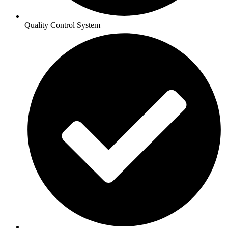
Quality Control System