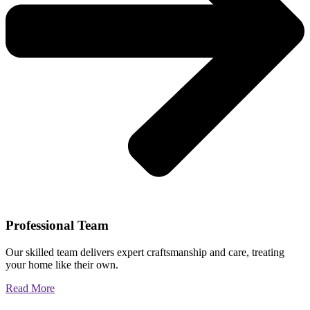
Professional Team
Our skilled team delivers expert craftsmanship and care, treating
your home like their own.
Read More