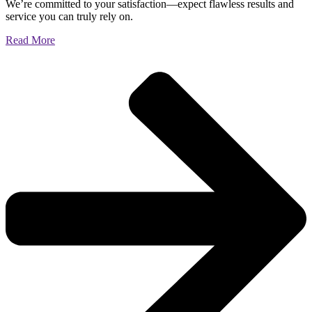
We’re committed to your satisfaction—expect flawless results and
service you can truly rely on.
Read More