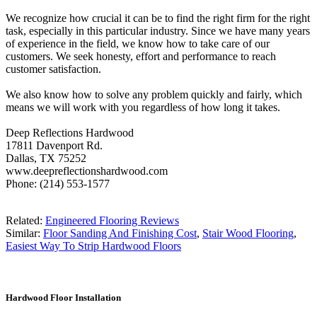
We recognize how crucial it can be to find the right firm for the right
task, especially in this particular industry. Since we have many years
of experience in the field, we know how to take care of our
customers. We seek honesty, effort and performance to reach
customer satisfaction.
We also know how to solve any problem quickly and fairly, which
means we will work with you regardless of how long it takes.
Deep Reflections Hardwood
17811 Davenport Rd.
Dallas, TX 75252
www.deepreflectionshardwood.com
Phone: (214) 553-1577
Related:
Engineered Flooring Reviews
Similar:
Floor Sanding And Finishing Cost
,
Stair Wood Flooring
,
Easiest Way To Strip Hardwood Floors
Hardwood Floor Installation