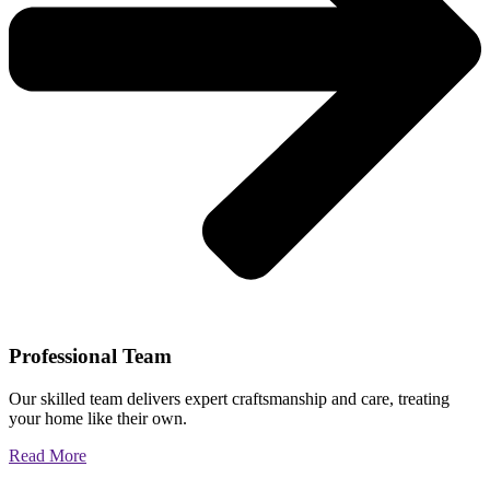
Professional Team
Our skilled team delivers expert craftsmanship and care, treating
your home like their own.
Read More