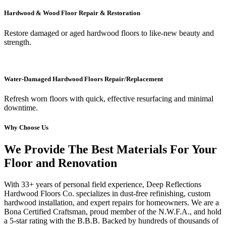
Hardwood & Wood Floor Repair & Restoration
Restore damaged or aged hardwood floors to like-new beauty and
strength.
Water-Damaged Hardwood Floors Repair/Replacement
Refresh worn floors with quick, effective resurfacing and minimal
downtime.
Why Choose Us
We Provide The Best Materials For Your
Floor and Renovation
With 33+ years of personal field experience, Deep Reflections
Hardwood Floors Co. specializes in dust-free refinishing, custom
hardwood installation, and expert repairs for homeowners. We are a
Bona Certified Craftsman, proud member of the N.W.F.A., and hold
a 5-star rating with the B.B.B. Backed by hundreds of thousands of