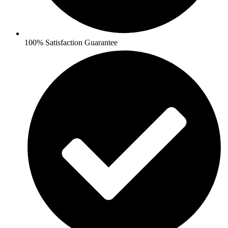
100% Satisfaction Guarantee