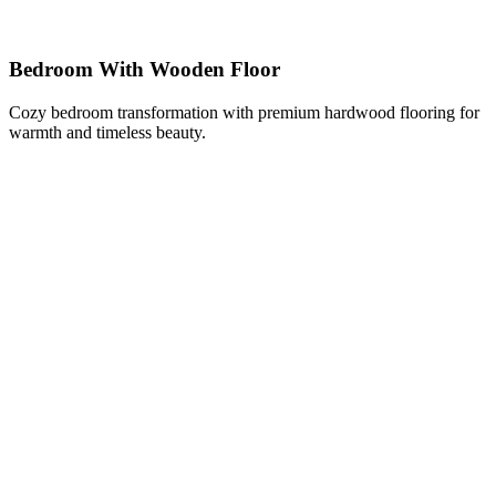
Bedroom With Wooden Floor
Cozy bedroom transformation with premium hardwood flooring for
warmth and timeless beauty.