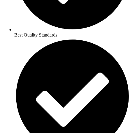
Best Quality Standards