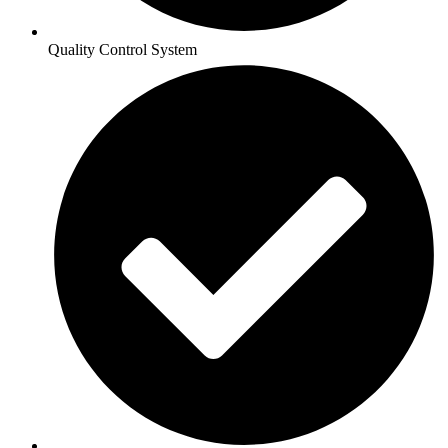
Quality Control System