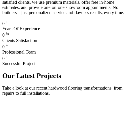
satisfied clients, we use premium materials, offer free in-home
estimates, and provide one-on-one showroom appointments. No
builders—just personalized service and flawless results, every time.
+
0
Years Of Experience
%
0
Clients Satisfaction
+
0
Professional Team
+
0
Successful Project
Our Latest Projects
Take a look at our recent hardwood flooring transformations, from
repairs to full installations.