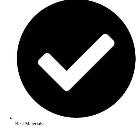
Best Materials