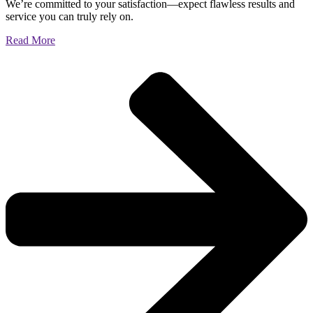
We’re committed to your satisfaction—expect flawless results and
service you can truly rely on.
Read More