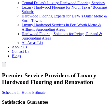
Central Dallas’s Luxury Hardwood Flooring Services
Luxury Hardwood Flooring for North Texas’ Booming
Suburbs
Hardwood Flooring Experts for DFW’s Outer Metro &
Small Towns
Luxury Hardwood Services In Fort Worth Metro &
Affluent Surrounding Areas
Hardwood Flooring Solutions for Irving, Garland &
Surrounding Areas
All Areas List
About Us
Contact Us
Blogs
Premier Service Providers of Luxury
Hardwood Flooring and Renovation
Schedule In-Home Estimate
Satisfaction Guarantee