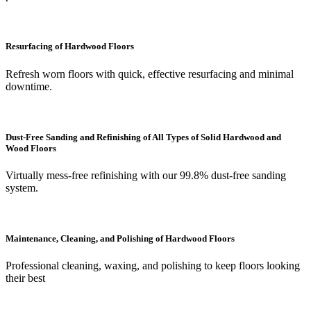
Resurfacing of Hardwood Floors
Refresh worn floors with quick, effective resurfacing and minimal
downtime.
Dust-Free Sanding and Refinishing of All Types of Solid Hardwood and
Wood Floors
Virtually mess-free refinishing with our 99.8% dust-free sanding
system.
Maintenance, Cleaning, and Polishing of Hardwood Floors
Professional cleaning, waxing, and polishing to keep floors looking
their best