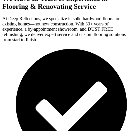
Flooring & Renovating Service
At Deep Reflections, we specialize in solid hardwood floors for
existing homes—not new construction. With 33+ years of
experience, a by-appointment showroom, and DUST FREE
refinishing, we deliver expert service and custom flooring solutions
from start to finish.