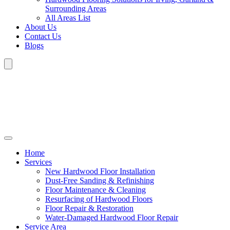
Surrounding Areas
All Areas List
About Us
Contact Us
Blogs
Home
Services
New Hardwood Floor Installation
Dust-Free Sanding & Refinishing
Floor Maintenance & Cleaning
Resurfacing of Hardwood Floors
Floor Repair & Restoration
Water-Damaged Hardwood Floor Repair
Service Area