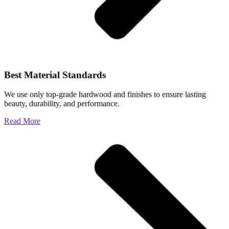
Best Material Standards
We use only top-grade hardwood and finishes to ensure lasting
beauty, durability, and performance.
Read More