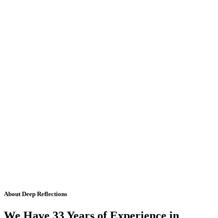
About Deep Reflections
We Have 33 Years of Experience in