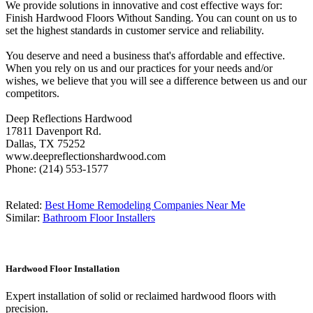
We provide solutions in innovative and cost effective ways for:
Finish Hardwood Floors Without Sanding. You can count on us to
set the highest standards in customer service and reliability.
You deserve and need a business that's affordable and effective.
When you rely on us and our practices for your needs and/or
wishes, we believe that you will see a difference between us and our
competitors.
Deep Reflections Hardwood
17811 Davenport Rd.
Dallas, TX 75252
www.deepreflectionshardwood.com
Phone: (214) 553-1577
Related:
Best Home Remodeling Companies Near Me
Similar:
Bathroom Floor Installers
Hardwood Floor Installation
Expert installation of solid or reclaimed hardwood floors with
precision.