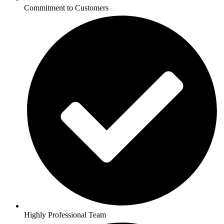
Commitment to Customers
Highly Professional Team