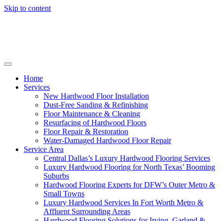
Skip to content
Home
Services
New Hardwood Floor Installation
Dust-Free Sanding & Refinishing
Floor Maintenance & Cleaning
Resurfacing of Hardwood Floors
Floor Repair & Restoration
Water-Damaged Hardwood Floor Repair
Service Area
Central Dallas’s Luxury Hardwood Flooring Services
Luxury Hardwood Flooring for North Texas’ Booming
Suburbs
Hardwood Flooring Experts for DFW’s Outer Metro &
Small Towns
Luxury Hardwood Services In Fort Worth Metro &
Affluent Surrounding Areas
Hardwood Flooring Solutions for Irving, Garland &