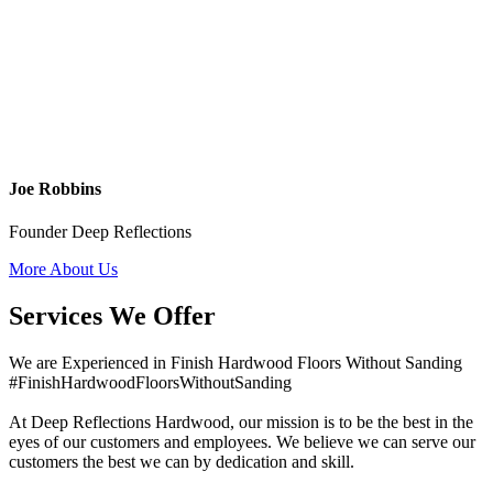
Joe Robbins
Founder Deep Reflections
More About Us
Services We Offer
We are Experienced in Finish Hardwood Floors Without Sanding
#FinishHardwoodFloorsWithoutSanding
At Deep Reflections Hardwood, our mission is to be the best in the
eyes of our customers and employees. We believe we can serve our
customers the best we can by dedication and skill.