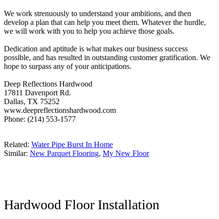
We work strenuously to understand your ambitions, and then
develop a plan that can help you meet them. Whatever the hurdle,
we will work with you to help you achieve those goals.
Dedication and aptitude is what makes our business success
possible, and has resulted in outstanding customer gratification. We
hope to surpass any of your anticipations.
Deep Reflections Hardwood
17811 Davenport Rd.
Dallas, TX 75252
www.deepreflectionshardwood.com
Phone: (214) 553-1577
Related:
Water Pipe Burst In Home
Similar:
New Parquet Flooring
,
My New Floor
Hardwood Floor Installation