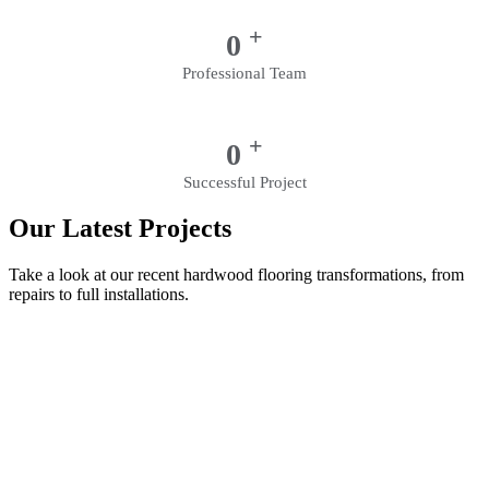
+
0
Professional Team
+
0
Successful Project
Our Latest Projects
Take a look at our recent hardwood flooring transformations, from
repairs to full installations.