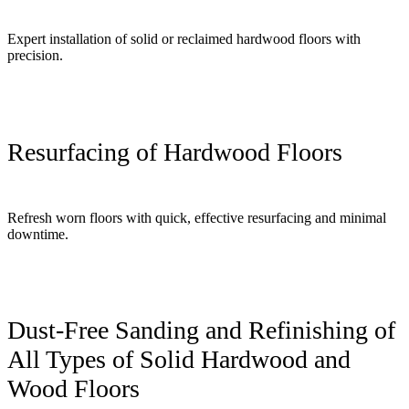
Expert installation of solid or reclaimed hardwood floors with
precision.
Resurfacing of Hardwood Floors
Refresh worn floors with quick, effective resurfacing and minimal
downtime.
Dust-Free Sanding and Refinishing of
All Types of Solid Hardwood and
Wood Floors