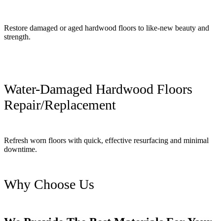
Restore damaged or aged hardwood floors to like-new beauty and
strength.
Water-Damaged Hardwood Floors
Repair/Replacement
Refresh worn floors with quick, effective resurfacing and minimal
downtime.
Why Choose Us