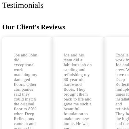
Testimonials
Our Client's Reviews
Joe and John
Joe and his
Excelle
did
team did a
work b
exceptional
fabulous job on
Joe and
work
sanding and
crew. 
matching my
refinishing my
have u
damaged
80-year-old
Deep
floors. Other
hardwood
Reflect
companies
floors. They
multipl
said they
brought them
times f
could match
back to life and
installa
the original
gave me such a
and
floor to 80%
beautiful
refinis
when Deep
foundation to
They h
Reflections
make my new
the hig
came in and
home. He was
end dus
matched it
very
free sy