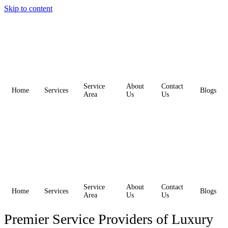
Skip to content
Service
About
Contact
Home
Services
Blogs
Area
Us
Us
Service
About
Contact
Home
Services
Blogs
Area
Us
Us
Premier Service Providers of Luxury