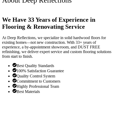
About Deep Reflections
We Have 33 Years of Experience in
Flooring & Renovating Service
At Deep Reflections, we specialize in solid hardwood floors for
existing homes—not new construction. With 33+ years of
experience, a by-appointment showroom, and DUST FREE
refinishing, we deliver expert service and custom flooring solutions
from start to finish.
Best Quality Standards
100% Satisfaction Guarantee
Quality Control System
Commitment to Customers
Highly Professional Team
Best Materials