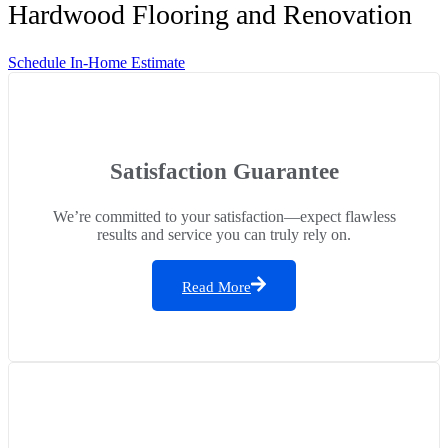
Hardwood Flooring and Renovation
Schedule In-Home Estimate
Satisfaction Guarantee
We’re committed to your satisfaction—expect flawless
results and service you can truly rely on.
Read More