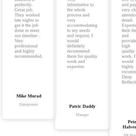
perfectly.
informative to
and pa
Great job.
the whole
very cl
They worked
process and
attentio
late nights to
very
detail.
get it the job
accommodating
Experts
done to meet
to my needs
their fi
our timeline .
and request. I
and
Very
would
provid
professional
definitely
high
and highly
recommend
quality
recommended.
them for quality
work. I
work and
would
expertise.
highly
recom
Deep
Reflect
Mike Murad
Entrepreneur
Patric Daddy
Manager
Pet
Halve
HR Man