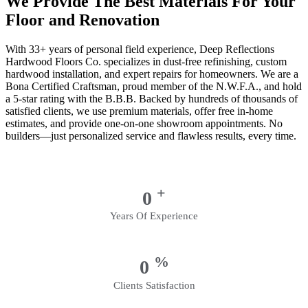
We Provide The Best Materials For Your
Floor and Renovation
With 33+ years of personal field experience, Deep Reflections
Hardwood Floors Co. specializes in dust-free refinishing, custom
hardwood installation, and expert repairs for homeowners. We are a
Bona Certified Craftsman, proud member of the N.W.F.A., and hold
a 5-star rating with the B.B.B. Backed by hundreds of thousands of
satisfied clients, we use premium materials, offer free in-home
estimates, and provide one-on-one showroom appointments. No
builders—just personalized service and flawless results, every time.
+
0
Years Of Experience
%
0
Clients Satisfaction