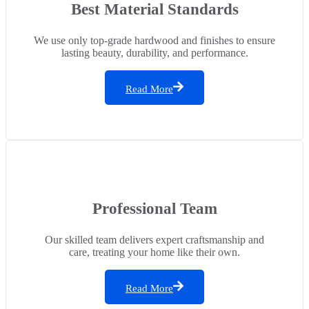
Best Material Standards
We use only top-grade hardwood and finishes to ensure
lasting beauty, durability, and performance.
Read More
Professional Team
Our skilled team delivers expert craftsmanship and
care, treating your home like their own.
Read More