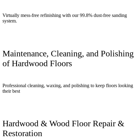
Virtually mess-free refinishing with our 99.8% dust-free sanding
system.
Maintenance, Cleaning, and Polishing
of Hardwood Floors
Professional cleaning, waxing, and polishing to keep floors looking
their best
Hardwood & Wood Floor Repair &
Restoration