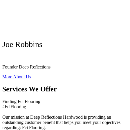
Joe Robbins
Founder Deep Reflections
More About Us
Services We Offer
Finding Fci Flooring
#FciFlooring
Our mission at Deep Reflections Hardwood is providing an
outstanding customer benefit that helps you meet your objectives
regarding: Fci Flooring.