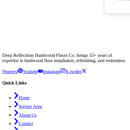
Deep Reflections Hardwood Floors Co. brings 33+ years of
expertise in hardwood floor installation, refinishing, and restoration.
Pinterest
Youtube
Instagram
X-twitter
Quick Links
Home
Service Area
About Us
Contact