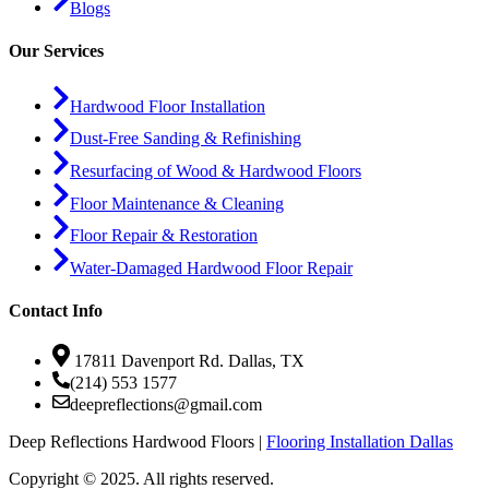
Blogs
Our Services
Hardwood Floor Installation
Dust-Free Sanding & Refinishing
Resurfacing of Wood & Hardwood Floors
Floor Maintenance & Cleaning
Floor Repair & Restoration
Water-Damaged Hardwood Floor Repair
Contact Info
17811 Davenport Rd. Dallas, TX
(214) 553 1577
deepreflections@gmail.com
Deep Reflections Hardwood Floors |
Flooring Installation Dallas
Copyright © 2025. All rights reserved.