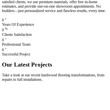
satisfied clients, we use premium materials, offer free in-home
estimates, and provide one-on-one showroom appointments. No
builders—just personalized service and flawless results, every time.
+
0
Years Of Experience
%
0
Clients Satisfaction
+
0
Professional Team
+
0
Successful Project
Our Latest Projects
Take a look at our recent hardwood flooring transformations, from
repairs to full installations.