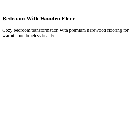
Bedroom With Wooden Floor
Cozy bedroom transformation with premium hardwood flooring for
warmth and timeless beauty.