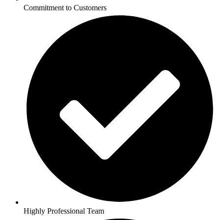
Commitment to Customers
Highly Professional Team