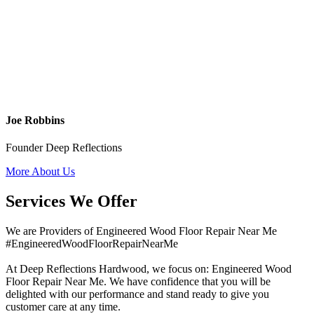
Joe Robbins
Founder Deep Reflections
More About Us
Services We Offer
We are Providers of Engineered Wood Floor Repair Near Me
#EngineeredWoodFloorRepairNearMe
At Deep Reflections Hardwood, we focus on: Engineered Wood
Floor Repair Near Me. We have confidence that you will be
delighted with our performance and stand ready to give you
customer care at any time.