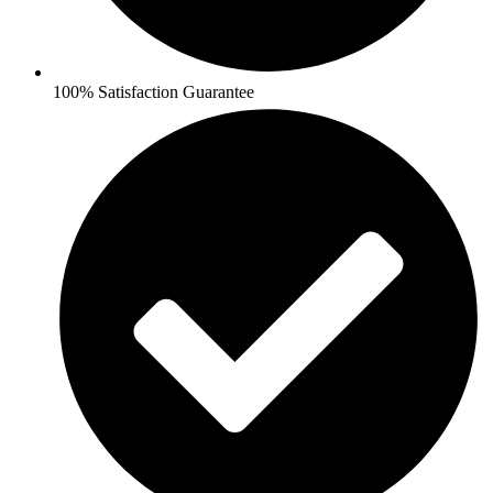
100% Satisfaction Guarantee