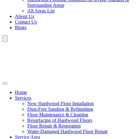
Surrounding Areas
All Areas List
About Us
Contact Us
Blogs
Home
Services
New Hardwood Floor Installation
Dust-Free Sanding & Refinishing
Floor Maintenance & Cleaning
Resurfacing of Hardwood Floors
Floor Repair & Restoration
Water-Damaged Hardwood Floor Repair
Service Area