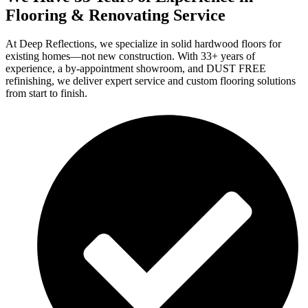
Flooring & Renovating Service
At Deep Reflections, we specialize in solid hardwood floors for
existing homes—not new construction. With 33+ years of
experience, a by-appointment showroom, and DUST FREE
refinishing, we deliver expert service and custom flooring solutions
from start to finish.