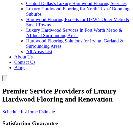
Central Dallas’s Luxury Hardwood Flooring Services
Luxury Hardwood Flooring for North Texas’ Booming
Suburbs
Hardwood Flooring Experts for DFW’s Outer Metro &
Small Towns
Luxury Hardwood Services In Fort Worth Metro &
Affluent Surrounding Areas
Hardwood Flooring Solutions for Irving, Garland &
Surrounding Areas
All Areas List
About Us
Contact Us
Blogs
Premier Service Providers of Luxury
Hardwood Flooring and Renovation
Schedule In-Home Estimate
Satisfaction Guarantee