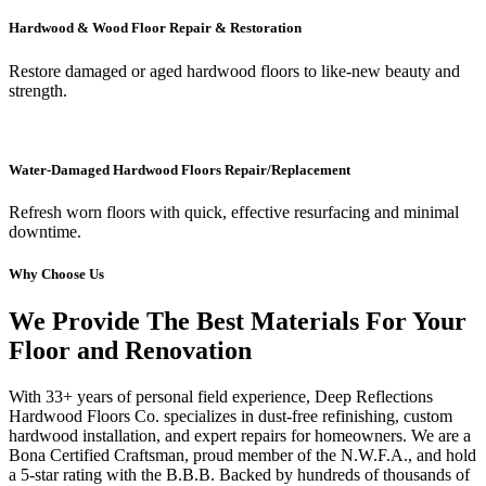
Hardwood & Wood Floor Repair & Restoration
Restore damaged or aged hardwood floors to like-new beauty and
strength.
Water-Damaged Hardwood Floors Repair/Replacement
Refresh worn floors with quick, effective resurfacing and minimal
downtime.
Why Choose Us
We Provide The Best Materials For Your
Floor and Renovation
With 33+ years of personal field experience, Deep Reflections
Hardwood Floors Co. specializes in dust-free refinishing, custom
hardwood installation, and expert repairs for homeowners. We are a
Bona Certified Craftsman, proud member of the N.W.F.A., and hold
a 5-star rating with the B.B.B. Backed by hundreds of thousands of