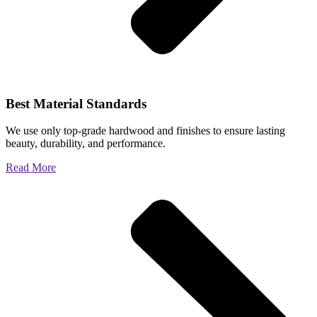
Best Material Standards
We use only top-grade hardwood and finishes to ensure lasting
beauty, durability, and performance.
Read More