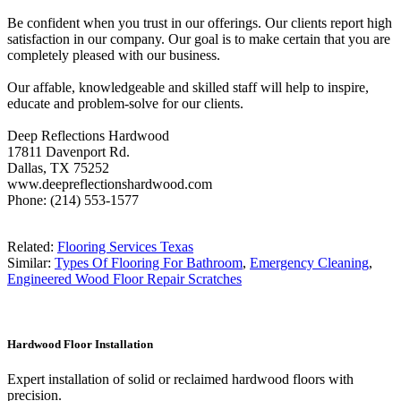
Be confident when you trust in our offerings. Our clients report high
satisfaction in our company. Our goal is to make certain that you are
completely pleased with our business.
Our affable, knowledgeable and skilled staff will help to inspire,
educate and problem-solve for our clients.
Deep Reflections Hardwood
17811 Davenport Rd.
Dallas, TX 75252
www.deepreflectionshardwood.com
Phone: (214) 553-1577
Related:
Flooring Services Texas
Similar:
Types Of Flooring For Bathroom
,
Emergency Cleaning
,
Engineered Wood Floor Repair Scratches
Hardwood Floor Installation
Expert installation of solid or reclaimed hardwood floors with
precision.