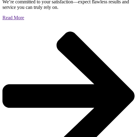
We’re committed to your satisfaction—expect flawless results and
service you can truly rely on.
Read More