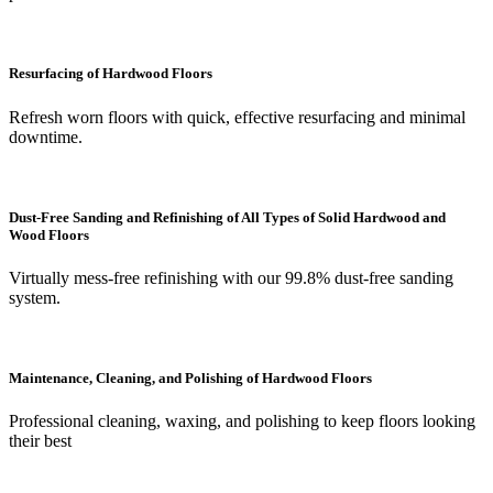
Resurfacing of Hardwood Floors
Refresh worn floors with quick, effective resurfacing and minimal
downtime.
Dust-Free Sanding and Refinishing of All Types of Solid Hardwood and
Wood Floors
Virtually mess-free refinishing with our 99.8% dust-free sanding
system.
Maintenance, Cleaning, and Polishing of Hardwood Floors
Professional cleaning, waxing, and polishing to keep floors looking
their best