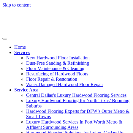
Skip to content
Home
Services
New Hardwood Floor Installation
Dust-Free Sanding & Refinishing
Floor Maintenance & Cleaning
Resurfacing of Hardwood Floors
Floor Repair & Restoration
Water-Damaged Hardwood Floor Repair
Service Area
Central Dallas’s Luxury Hardwood Flooring Services
Luxury Hardwood Flooring for North Texas’ Booming
Suburbs
Hardwood Flooring Experts for DFW’s Outer Metro &
Small Towns
Luxury Hardwood Services In Fort Worth Metro &
Affluent Surrounding Areas
Hardwood Flooring Solutions for Irving, Garland &