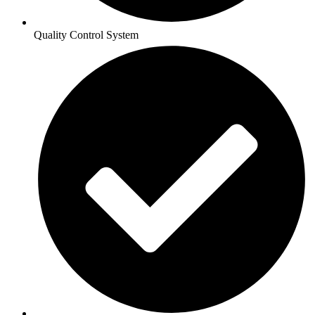
Quality Control System