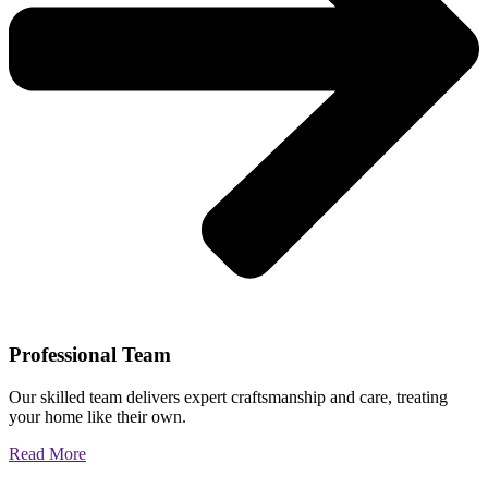
Professional Team
Our skilled team delivers expert craftsmanship and care, treating
your home like their own.
Read More