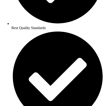
Best Quality Standards