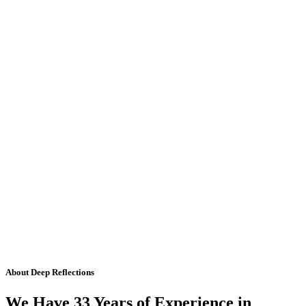
About Deep Reflections
We Have 33 Years of Experience in