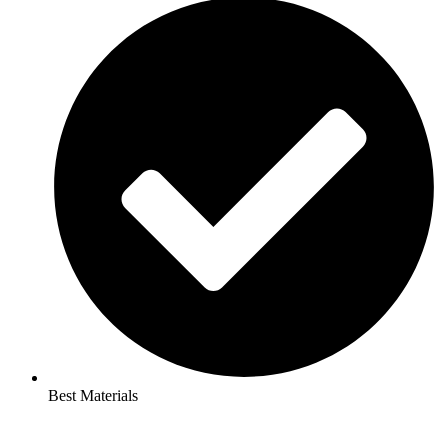
Best Materials