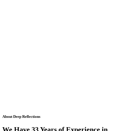
About Deep Reflections
We Have 33 Years of Experience in