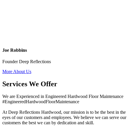
Joe Robbins
Founder Deep Reflections
More About Us
Services We Offer
We are Experienced in Engineered Hardwood Floor Maintenance
#EngineeredHardwoodFloorMaintenance
At Deep Reflections Hardwood, our mission is to be the best in the
eyes of our customers and employees. We believe we can serve our
customers the best we can by dedication and skill.