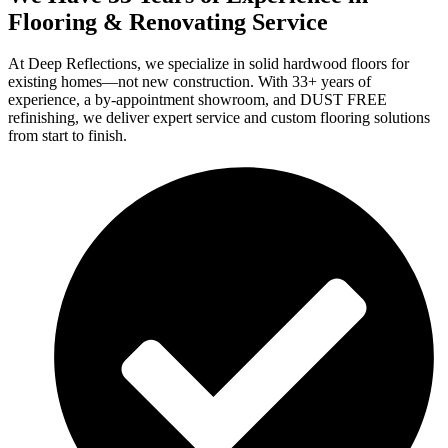
Flooring & Renovating Service
At Deep Reflections, we specialize in solid hardwood floors for
existing homes—not new construction. With 33+ years of
experience, a by-appointment showroom, and DUST FREE
refinishing, we deliver expert service and custom flooring solutions
from start to finish.