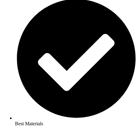
Best Materials