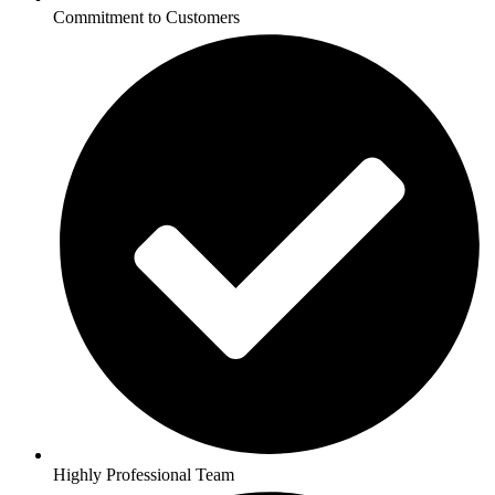
Commitment to Customers
Highly Professional Team