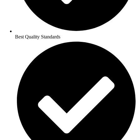
Best Quality Standards