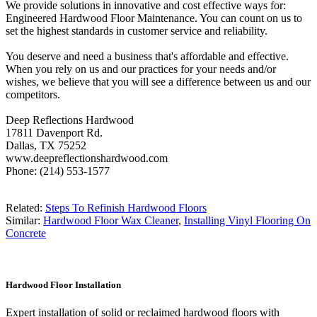
We provide solutions in innovative and cost effective ways for:
Engineered Hardwood Floor Maintenance. You can count on us to
set the highest standards in customer service and reliability.
You deserve and need a business that's affordable and effective.
When you rely on us and our practices for your needs and/or
wishes, we believe that you will see a difference between us and our
competitors.
Deep Reflections Hardwood
17811 Davenport Rd.
Dallas, TX 75252
www.deepreflectionshardwood.com
Phone: (214) 553-1577
Related:
Steps To Refinish Hardwood Floors
Similar:
Hardwood Floor Wax Cleaner
,
Installing Vinyl Flooring On
Concrete
Hardwood Floor Installation
Expert installation of solid or reclaimed hardwood floors with