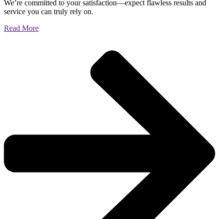
We’re committed to your satisfaction—expect flawless results and
service you can truly rely on.
Read More