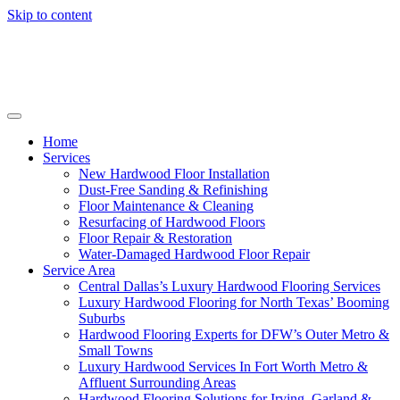
Skip to content
Home
Services
New Hardwood Floor Installation
Dust-Free Sanding & Refinishing
Floor Maintenance & Cleaning
Resurfacing of Hardwood Floors
Floor Repair & Restoration
Water-Damaged Hardwood Floor Repair
Service Area
Central Dallas’s Luxury Hardwood Flooring Services
Luxury Hardwood Flooring for North Texas’ Booming
Suburbs
Hardwood Flooring Experts for DFW’s Outer Metro &
Small Towns
Luxury Hardwood Services In Fort Worth Metro &
Affluent Surrounding Areas
Hardwood Flooring Solutions for Irving, Garland &