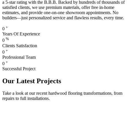
a 5-star rating with the B.B.B. Backed by hundreds of thousands of
satisfied clients, we use premium materials, offer free in-home
estimates, and provide one-on-one showroom appointments. No
builders—just personalized service and flawless results, every time.
+
0
Years Of Experience
%
0
Clients Satisfaction
+
0
Professional Team
+
0
Successful Project
Our Latest Projects
Take a look at our recent hardwood flooring transformations, from
repairs to full installations.