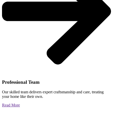
Professional Team
Our skilled team delivers expert craftsmanship and care, treating
your home like their own.
Read More