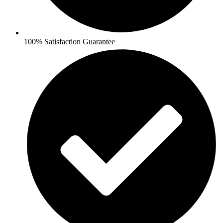
100% Satisfaction Guarantee