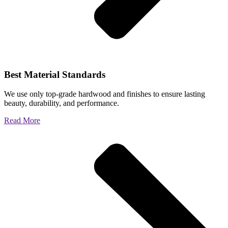
Best Material Standards
We use only top-grade hardwood and finishes to ensure lasting
beauty, durability, and performance.
Read More