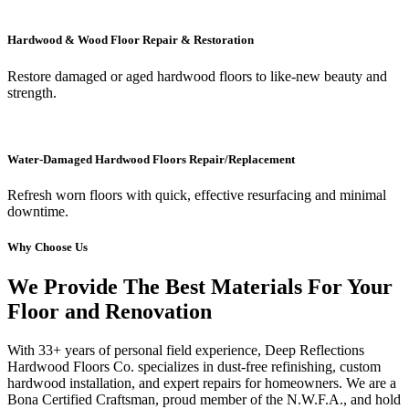
Hardwood & Wood Floor Repair & Restoration
Restore damaged or aged hardwood floors to like-new beauty and
strength.
Water-Damaged Hardwood Floors Repair/Replacement
Refresh worn floors with quick, effective resurfacing and minimal
downtime.
Why Choose Us
We Provide The Best Materials For Your
Floor and Renovation
With 33+ years of personal field experience, Deep Reflections
Hardwood Floors Co. specializes in dust-free refinishing, custom
hardwood installation, and expert repairs for homeowners. We are a
Bona Certified Craftsman, proud member of the N.W.F.A., and hold