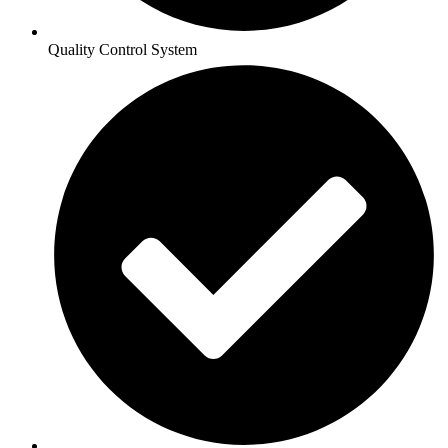
Quality Control System