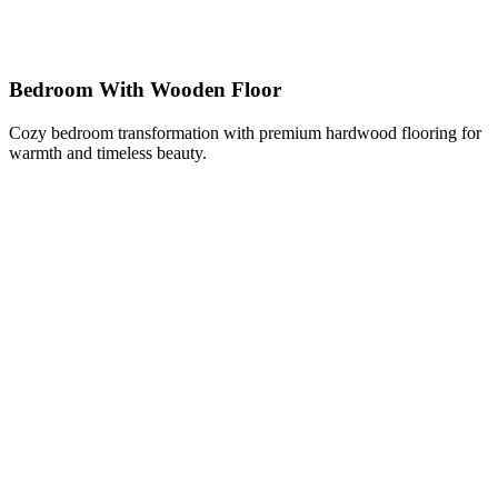
Bedroom With Wooden Floor
Cozy bedroom transformation with premium hardwood flooring for
warmth and timeless beauty.