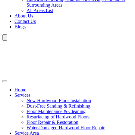
Surrounding Areas
All Areas List
About Us
Contact Us
Blogs
Home
Services
New Hardwood Floor Installation
Dust-Free Sanding & Refinishing
Floor Maintenance & Cleaning
Resurfacing of Hardwood Floors
Floor Repair & Restoration
Water-Damaged Hardwood Floor Repair
Service Area