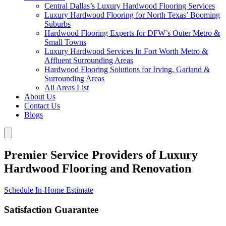
Central Dallas’s Luxury Hardwood Flooring Services
Luxury Hardwood Flooring for North Texas’ Booming
Suburbs
Hardwood Flooring Experts for DFW’s Outer Metro &
Small Towns
Luxury Hardwood Services In Fort Worth Metro &
Affluent Surrounding Areas
Hardwood Flooring Solutions for Irving, Garland &
Surrounding Areas
All Areas List
About Us
Contact Us
Blogs
Premier Service Providers of Luxury
Hardwood Flooring and Renovation
Schedule In-Home Estimate
Satisfaction Guarantee