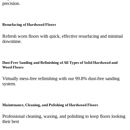
precision.
Resurfacing of Hardwood Floors
Refresh worn floors with quick, effective resurfacing and minimal
downtime.
Dust-Free Sanding and Refinishing of All Types of Solid Hardwood and
Wood Floors
Virtually mess-free refinishing with our 99.8% dust-free sanding
system.
Maintenance, Cleaning, and Polishing of Hardwood Floors
Professional cleaning, waxing, and polishing to keep floors looking
their best