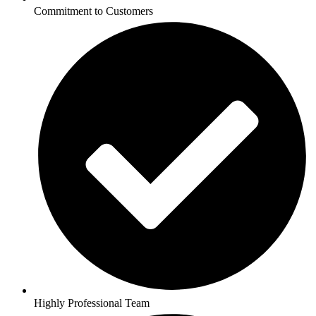
Commitment to Customers
Highly Professional Team