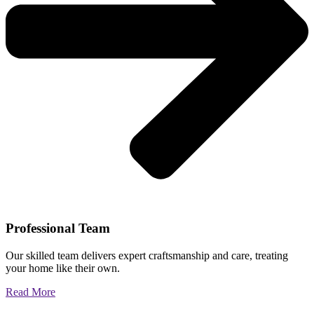
Professional Team
Our skilled team delivers expert craftsmanship and care, treating
your home like their own.
Read More