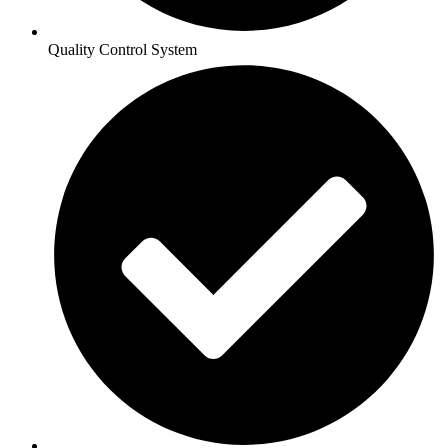
Quality Control System