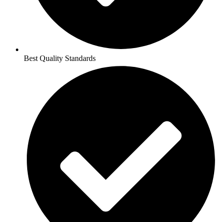
Best Quality Standards