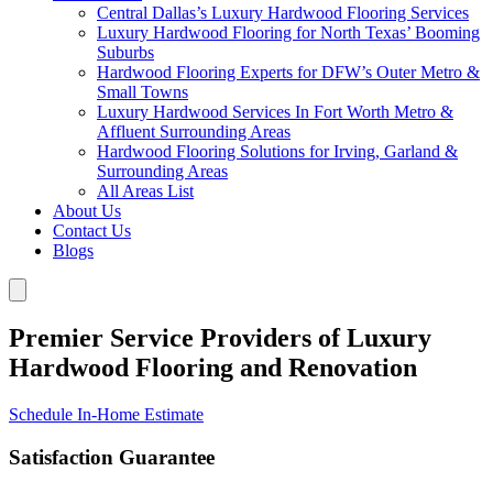
Central Dallas’s Luxury Hardwood Flooring Services
Luxury Hardwood Flooring for North Texas’ Booming
Suburbs
Hardwood Flooring Experts for DFW’s Outer Metro &
Small Towns
Luxury Hardwood Services In Fort Worth Metro &
Affluent Surrounding Areas
Hardwood Flooring Solutions for Irving, Garland &
Surrounding Areas
All Areas List
About Us
Contact Us
Blogs
Premier Service Providers of Luxury
Hardwood Flooring and Renovation
Schedule In-Home Estimate
Satisfaction Guarantee