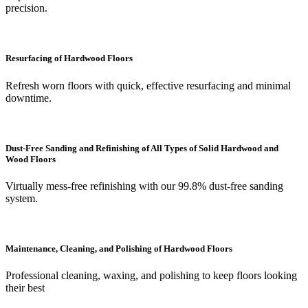
precision.
Resurfacing of Hardwood Floors
Refresh worn floors with quick, effective resurfacing and minimal
downtime.
Dust-Free Sanding and Refinishing of All Types of Solid Hardwood and
Wood Floors
Virtually mess-free refinishing with our 99.8% dust-free sanding
system.
Maintenance, Cleaning, and Polishing of Hardwood Floors
Professional cleaning, waxing, and polishing to keep floors looking
their best