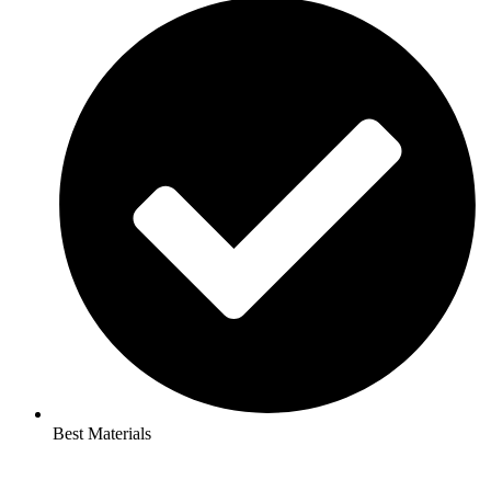
Best Materials