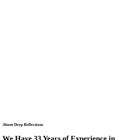
About Deep Reflections
We Have 33 Years of Experience in