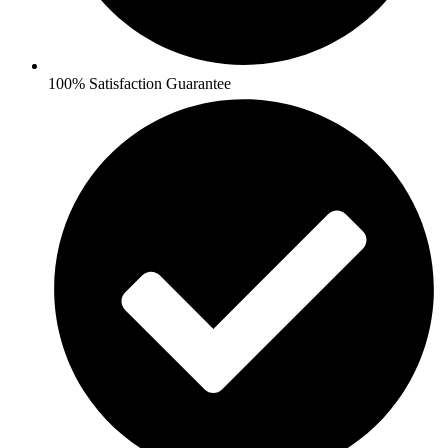
100% Satisfaction Guarantee