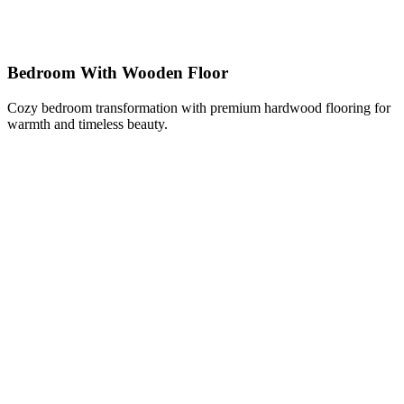
Bedroom With Wooden Floor
Cozy bedroom transformation with premium hardwood flooring for
warmth and timeless beauty.