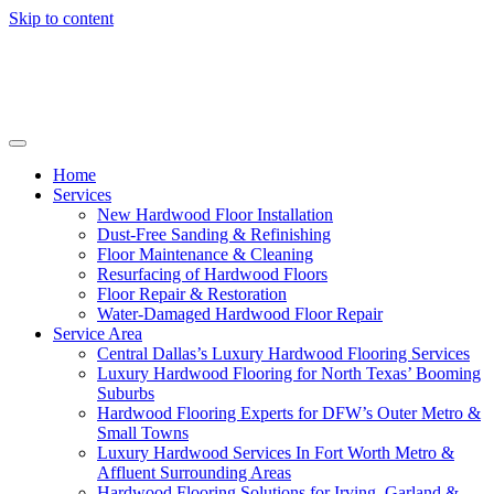
Skip to content
Home
Services
New Hardwood Floor Installation
Dust-Free Sanding & Refinishing
Floor Maintenance & Cleaning
Resurfacing of Hardwood Floors
Floor Repair & Restoration
Water-Damaged Hardwood Floor Repair
Service Area
Central Dallas’s Luxury Hardwood Flooring Services
Luxury Hardwood Flooring for North Texas’ Booming
Suburbs
Hardwood Flooring Experts for DFW’s Outer Metro &
Small Towns
Luxury Hardwood Services In Fort Worth Metro &
Affluent Surrounding Areas
Hardwood Flooring Solutions for Irving, Garland &