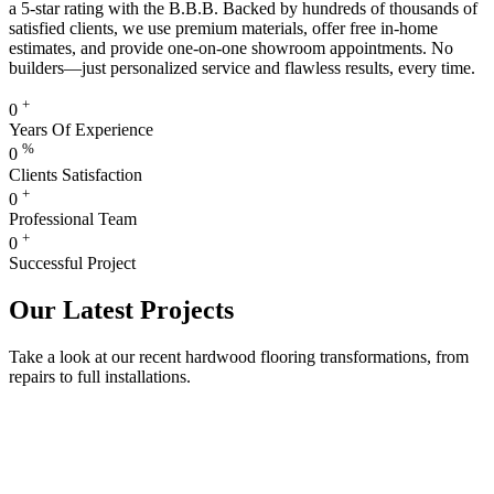
a 5-star rating with the B.B.B. Backed by hundreds of thousands of
satisfied clients, we use premium materials, offer free in-home
estimates, and provide one-on-one showroom appointments. No
builders—just personalized service and flawless results, every time.
+
0
Years Of Experience
%
0
Clients Satisfaction
+
0
Professional Team
+
0
Successful Project
Our Latest Projects
Take a look at our recent hardwood flooring transformations, from
repairs to full installations.