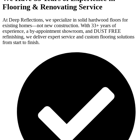
Flooring & Renovating Service
At Deep Reflections, we specialize in solid hardwood floors for
existing homes—not new construction. With 33+ years of
experience, a by-appointment showroom, and DUST FREE
refinishing, we deliver expert service and custom flooring solutions
from start to finish.