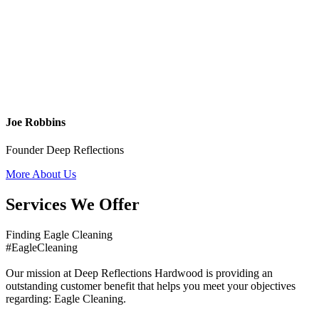
Joe Robbins
Founder Deep Reflections
More About Us
Services We Offer
Finding Eagle Cleaning
#EagleCleaning
Our mission at Deep Reflections Hardwood is providing an
outstanding customer benefit that helps you meet your objectives
regarding: Eagle Cleaning.