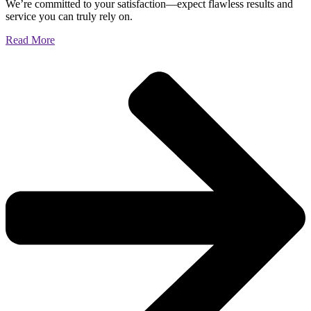
We’re committed to your satisfaction—expect flawless results and
service you can truly rely on.
Read More