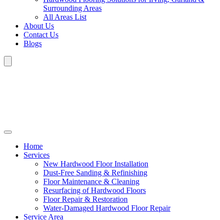
Surrounding Areas
All Areas List
About Us
Contact Us
Blogs
Home
Services
New Hardwood Floor Installation
Dust-Free Sanding & Refinishing
Floor Maintenance & Cleaning
Resurfacing of Hardwood Floors
Floor Repair & Restoration
Water-Damaged Hardwood Floor Repair
Service Area