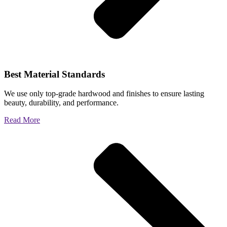
Best Material Standards
We use only top-grade hardwood and finishes to ensure lasting
beauty, durability, and performance.
Read More