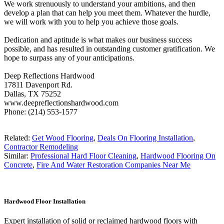
We work strenuously to understand your ambitions, and then
develop a plan that can help you meet them. Whatever the hurdle,
we will work with you to help you achieve those goals.
Dedication and aptitude is what makes our business success
possible, and has resulted in outstanding customer gratification. We
hope to surpass any of your anticipations.
Deep Reflections Hardwood
17811 Davenport Rd.
Dallas, TX 75252
www.deepreflectionshardwood.com
Phone: (214) 553-1577
Related:
Get Wood Flooring
,
Deals On Flooring Installation
,
Contractor Remodeling
Similar:
Professional Hard Floor Cleaning
,
Hardwood Flooring On
Concrete
,
Fire And Water Restoration Companies Near Me
Hardwood Floor Installation
Expert installation of solid or reclaimed hardwood floors with