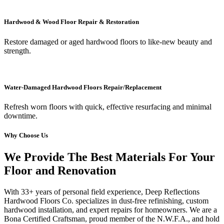
Hardwood & Wood Floor Repair & Restoration
Restore damaged or aged hardwood floors to like-new beauty and
strength.
Water-Damaged Hardwood Floors Repair/Replacement
Refresh worn floors with quick, effective resurfacing and minimal
downtime.
Why Choose Us
We Provide The Best Materials For Your
Floor and Renovation
With 33+ years of personal field experience, Deep Reflections
Hardwood Floors Co. specializes in dust-free refinishing, custom
hardwood installation, and expert repairs for homeowners. We are a
Bona Certified Craftsman, proud member of the N.W.F.A., and hold