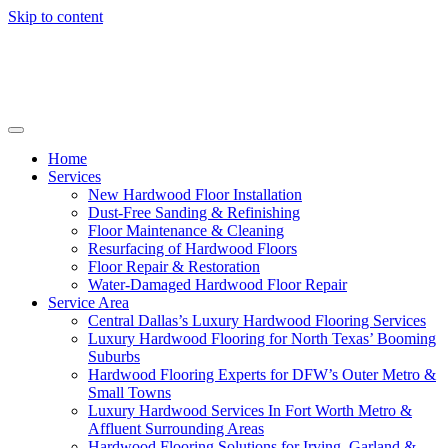
Skip to content
Home
Services
New Hardwood Floor Installation
Dust-Free Sanding & Refinishing
Floor Maintenance & Cleaning
Resurfacing of Hardwood Floors
Floor Repair & Restoration
Water-Damaged Hardwood Floor Repair
Service Area
Central Dallas’s Luxury Hardwood Flooring Services
Luxury Hardwood Flooring for North Texas’ Booming
Suburbs
Hardwood Flooring Experts for DFW’s Outer Metro &
Small Towns
Luxury Hardwood Services In Fort Worth Metro &
Affluent Surrounding Areas
Hardwood Flooring Solutions for Irving, Garland &