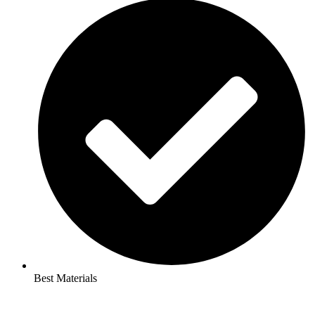
Best Materials