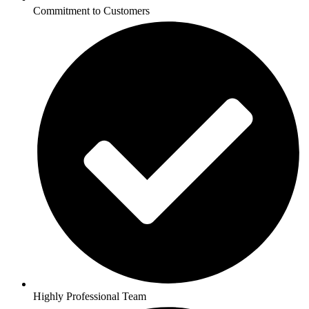
Commitment to Customers
Highly Professional Team