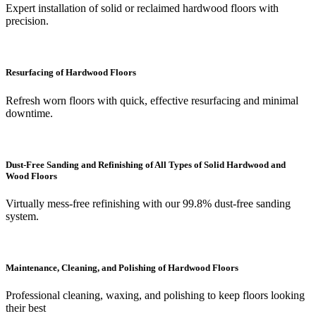
Expert installation of solid or reclaimed hardwood floors with
precision.
Resurfacing of Hardwood Floors
Refresh worn floors with quick, effective resurfacing and minimal
downtime.
Dust-Free Sanding and Refinishing of All Types of Solid Hardwood and
Wood Floors
Virtually mess-free refinishing with our 99.8% dust-free sanding
system.
Maintenance, Cleaning, and Polishing of Hardwood Floors
Professional cleaning, waxing, and polishing to keep floors looking
their best