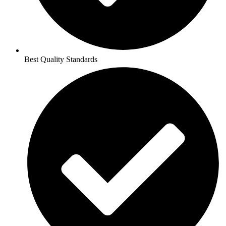
Best Quality Standards