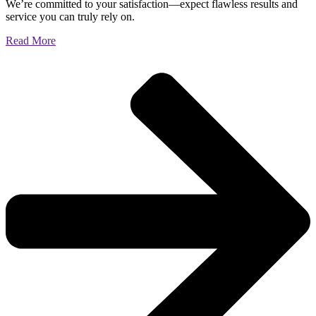
We’re committed to your satisfaction—expect flawless results and
service you can truly rely on.
Read More