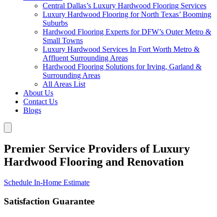
Central Dallas’s Luxury Hardwood Flooring Services
Luxury Hardwood Flooring for North Texas’ Booming
Suburbs
Hardwood Flooring Experts for DFW’s Outer Metro &
Small Towns
Luxury Hardwood Services In Fort Worth Metro &
Affluent Surrounding Areas
Hardwood Flooring Solutions for Irving, Garland &
Surrounding Areas
All Areas List
About Us
Contact Us
Blogs
Premier Service Providers of Luxury
Hardwood Flooring and Renovation
Schedule In-Home Estimate
Satisfaction Guarantee