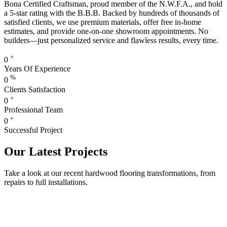
Bona Certified Craftsman, proud member of the N.W.F.A., and hold
a 5-star rating with the B.B.B. Backed by hundreds of thousands of
satisfied clients, we use premium materials, offer free in-home
estimates, and provide one-on-one showroom appointments. No
builders—just personalized service and flawless results, every time.
+
0
Years Of Experience
%
0
Clients Satisfaction
+
0
Professional Team
+
0
Successful Project
Our Latest Projects
Take a look at our recent hardwood flooring transformations, from
repairs to full installations.