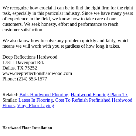
We recognize how crucial it can be to find the right firm for the right
task, especially in this particular industry. Since we have many years
of experience in the field, we know how to take care of our
customers. We seek honesty, effort and performance to reach
customer satisfaction.
We also know how to solve any problem quickly and fairly, which
means we will work with you regardless of how long it takes.
Deep Reflections Hardwood
17811 Davenport Rd.
Dallas, TX 75252
www.deepreflectionshardwood.com
Phone: (214) 553-1577
Related:
Bulk Hardwood Flooring
,
Hardwood Flooring Plano Tx
Similar:
Latest In Flooring
,
Cost To Refinish Prefinished Hardwood
Floors
,
Vinyl Floor Laying
Hardwood Floor Installation