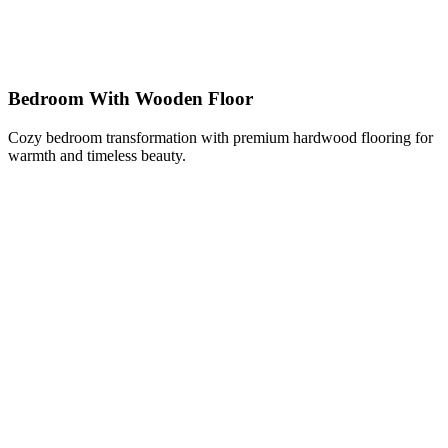
Bedroom With Wooden Floor
Cozy bedroom transformation with premium hardwood flooring for
warmth and timeless beauty.