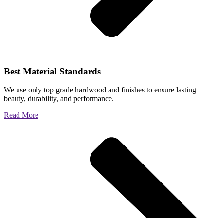
Best Material Standards
We use only top-grade hardwood and finishes to ensure lasting
beauty, durability, and performance.
Read More