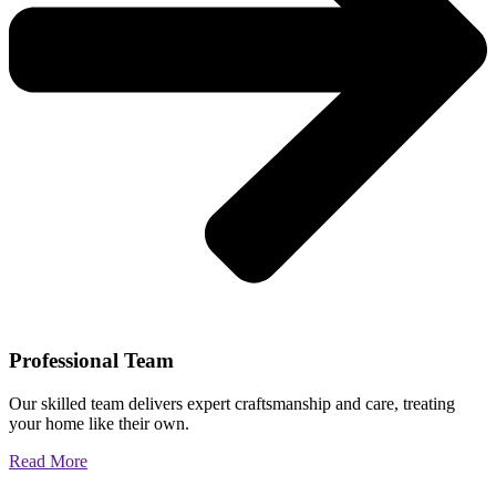
Professional Team
Our skilled team delivers expert craftsmanship and care, treating
your home like their own.
Read More