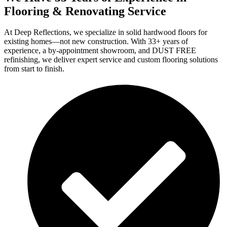
Flooring & Renovating Service
At Deep Reflections, we specialize in solid hardwood floors for
existing homes—not new construction. With 33+ years of
experience, a by-appointment showroom, and DUST FREE
refinishing, we deliver expert service and custom flooring solutions
from start to finish.