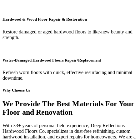
Hardwood & Wood Floor Repair & Restoration
Restore damaged or aged hardwood floors to like-new beauty and
strength.
Water-Damaged Hardwood Floors Repair/Replacement
Refresh worn floors with quick, effective resurfacing and minimal
downtime.
Why Choose Us
We Provide The Best Materials For Your
Floor and Renovation
With 33+ years of personal field experience, Deep Reflections
Hardwood Floors Co. specializes in dust-free refinishing, custom
hardwood installation, and expert repairs for homeowners. We are a