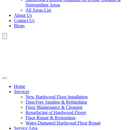
Surrounding Areas
All Areas List
About Us
Contact Us
Blogs
Home
Services
New Hardwood Floor Installation
Dust-Free Sanding & Refinishing
Floor Maintenance & Cleaning
Resurfacing of Hardwood Floors
Floor Repair & Restoration
Water-Damaged Hardwood Floor Repair
Service Area