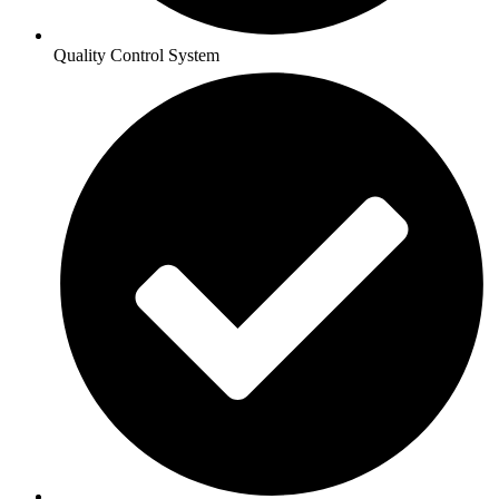
Quality Control System