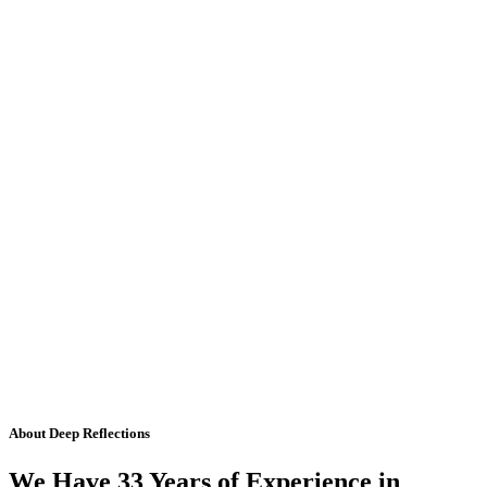
About Deep Reflections
We Have 33 Years of Experience in