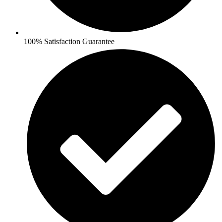
100% Satisfaction Guarantee