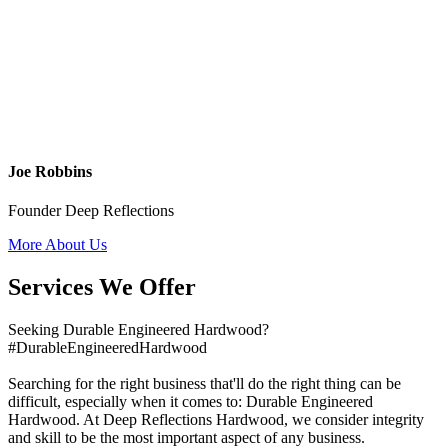
Joe Robbins
Founder Deep Reflections
More About Us
Services We Offer
Seeking Durable Engineered Hardwood?
#DurableEngineeredHardwood
Searching for the right business that'll do the right thing can be
difficult, especially when it comes to: Durable Engineered
Hardwood. At Deep Reflections Hardwood, we consider integrity
and skill to be the most important aspect of any business.