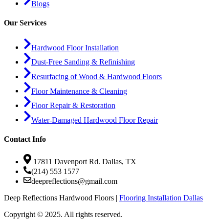
Blogs
Our Services
Hardwood Floor Installation
Dust-Free Sanding & Refinishing
Resurfacing of Wood & Hardwood Floors
Floor Maintenance & Cleaning
Floor Repair & Restoration
Water-Damaged Hardwood Floor Repair
Contact Info
17811 Davenport Rd. Dallas, TX
(214) 553 1577
deepreflections@gmail.com
Deep Reflections Hardwood Floors |
Flooring Installation Dallas
Copyright © 2025. All rights reserved.