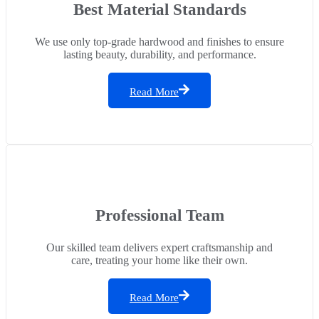
Best Material Standards
We use only top-grade hardwood and finishes to ensure
lasting beauty, durability, and performance.
Read More
Professional Team
Our skilled team delivers expert craftsmanship and
care, treating your home like their own.
Read More