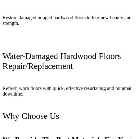
Restore damaged or aged hardwood floors to like-new beauty and
strength.
Water-Damaged Hardwood Floors
Repair/Replacement
Refresh worn floors with quick, effective resurfacing and minimal
downtime.
Why Choose Us