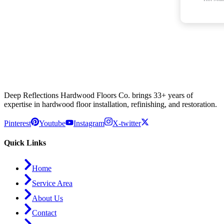
Deep Reflections Hardwood Floors Co. brings 33+ years of
expertise in hardwood floor installation, refinishing, and restoration.
Pinterest
Youtube
Instagram
X-twitter
Quick Links
Home
Service Area
About Us
Contact