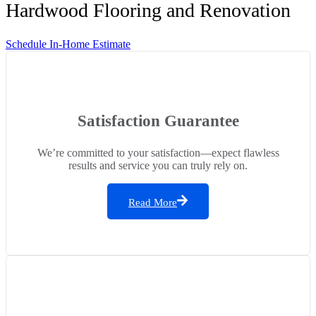
Hardwood Flooring and Renovation
Schedule In-Home Estimate
Satisfaction Guarantee
We’re committed to your satisfaction—expect flawless
results and service you can truly rely on.
Read More