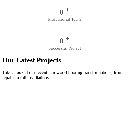
+
0
Professional Team
+
0
Successful Project
Our Latest Projects
Take a look at our recent hardwood flooring transformations, from
repairs to full installations.