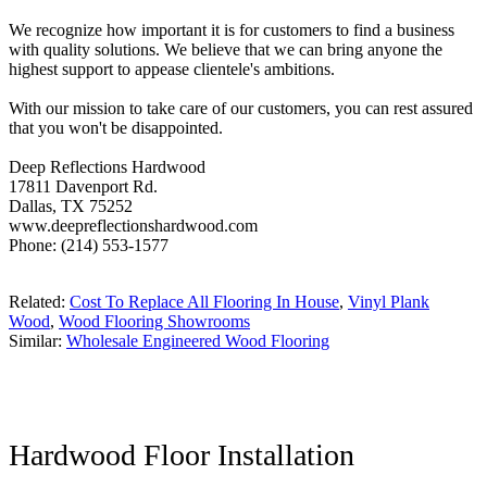
We recognize how important it is for customers to find a business
with quality solutions. We believe that we can bring anyone the
highest support to appease clientele's ambitions.
With our mission to take care of our customers, you can rest assured
that you won't be disappointed.
Deep Reflections Hardwood
17811 Davenport Rd.
Dallas, TX 75252
www.deepreflectionshardwood.com
Phone: (214) 553-1577
Related:
Cost To Replace All Flooring In House
,
Vinyl Plank
Wood
,
Wood Flooring Showrooms
Similar:
Wholesale Engineered Wood Flooring
Hardwood Floor Installation