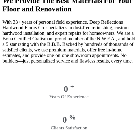
We Provide The Best Materials For Your
Floor and Renovation
With 33+ years of personal field experience, Deep Reflections
Hardwood Floors Co. specializes in dust-free refinishing, custom
hardwood installation, and expert repairs for homeowners. We are a
Bona Certified Craftsman, proud member of the N.W.F.A., and hold
a 5-star rating with the B.B.B. Backed by hundreds of thousands of
satisfied clients, we use premium materials, offer free in-home
estimates, and provide one-on-one showroom appointments. No
builders—just personalized service and flawless results, every time.
+
0
Years Of Experience
%
0
Clients Satisfaction