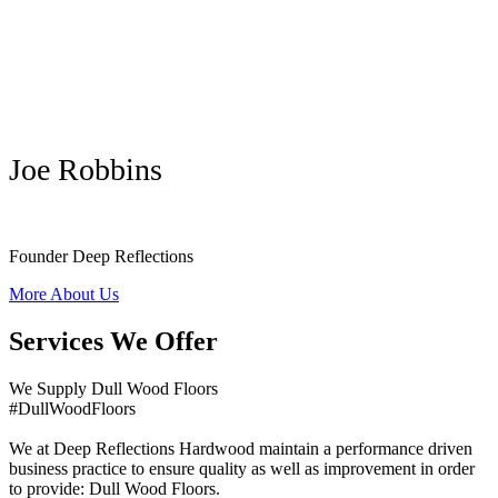
Joe Robbins
Founder Deep Reflections
More About Us
Services We Offer
We Supply Dull Wood Floors
#DullWoodFloors
We at Deep Reflections Hardwood maintain a performance driven
business practice to ensure quality as well as improvement in order
to provide: Dull Wood Floors.