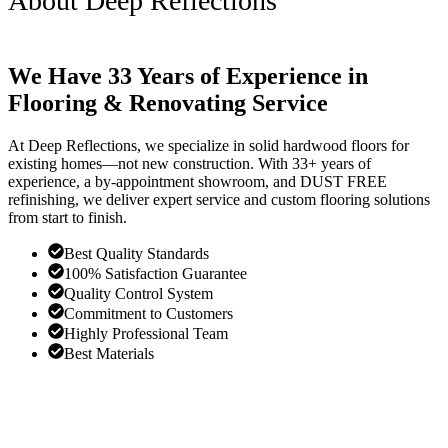
About Deep Reflections
We Have 33 Years of Experience in
Flooring & Renovating Service
At Deep Reflections, we specialize in solid hardwood floors for
existing homes—not new construction. With 33+ years of
experience, a by-appointment showroom, and DUST FREE
refinishing, we deliver expert service and custom flooring solutions
from start to finish.
Best Quality Standards
100% Satisfaction Guarantee
Quality Control System
Commitment to Customers
Highly Professional Team
Best Materials