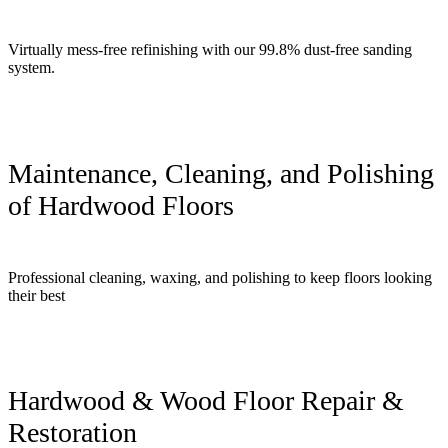
Virtually mess-free refinishing with our 99.8% dust-free sanding
system.
Maintenance, Cleaning, and Polishing
of Hardwood Floors
Professional cleaning, waxing, and polishing to keep floors looking
their best
Hardwood & Wood Floor Repair &
Restoration