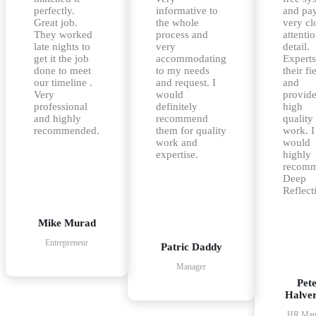
perfectly.
informative to
and pa
Great job.
the whole
very cl
They worked
process and
attentio
late nights to
very
detail.
get it the job
accommodating
Experts
done to meet
to my needs
their fi
our timeline .
and request. I
and
Very
would
provid
professional
definitely
high
and highly
recommend
quality
recommended.
them for quality
work. I
work and
would
expertise.
highly
recom
Deep
Reflect
Mike Murad
Entrepreneur
Patric Daddy
Manager
Pet
Halve
HR Man