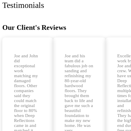
Testimonials
Our Client's Reviews
Joe and John
Joe and his
Excelle
did
team did a
work b
exceptional
fabulous job on
Joe and
work
sanding and
crew. 
matching my
refinishing my
have u
damaged
80-year-old
Deep
floors. Other
hardwood
Reflect
companies
floors. They
multipl
said they
brought them
times f
could match
back to life and
installa
the original
gave me such a
and
floor to 80%
beautiful
refinis
when Deep
foundation to
They h
Reflections
make my new
the hig
came in and
home. He was
end dus
matched it
very
free sy