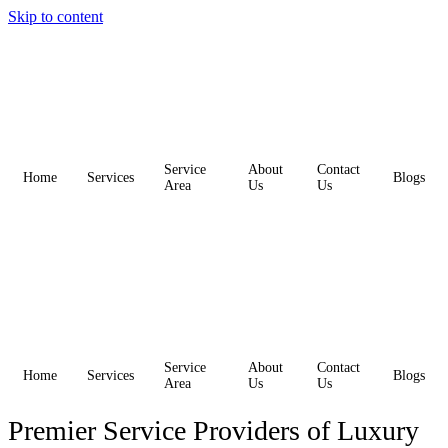
Skip to content
Service
About
Contact
Home
Services
Blogs
Area
Us
Us
Service
About
Contact
Home
Services
Blogs
Area
Us
Us
Premier Service Providers of Luxury