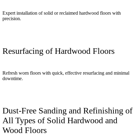
Expert installation of solid or reclaimed hardwood floors with
precision.
Resurfacing of Hardwood Floors
Refresh worn floors with quick, effective resurfacing and minimal
downtime.
Dust-Free Sanding and Refinishing of
All Types of Solid Hardwood and
Wood Floors