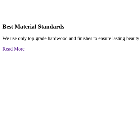
Best Material Standards
We use only top-grade hardwood and finishes to ensure lasting beauty
Read More