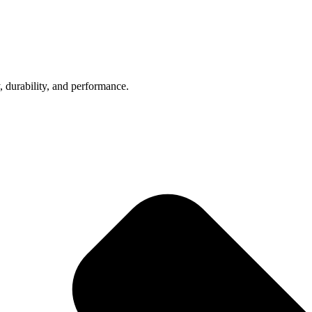
, durability, and performance.