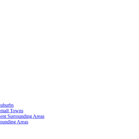
Suburbs
Small Towns
ent Surrounding Areas
rounding Areas