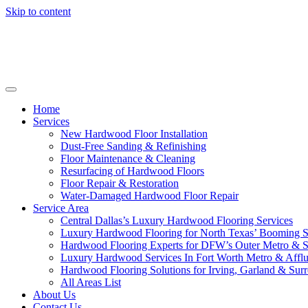
Skip to content
Home
Services
New Hardwood Floor Installation
Dust-Free Sanding & Refinishing
Floor Maintenance & Cleaning
Resurfacing of Hardwood Floors
Floor Repair & Restoration
Water-Damaged Hardwood Floor Repair
Service Area
Central Dallas’s Luxury Hardwood Flooring Services
Luxury Hardwood Flooring for North Texas’ Booming 
Hardwood Flooring Experts for DFW’s Outer Metro & 
Luxury Hardwood Services In Fort Worth Metro & Afflu
Hardwood Flooring Solutions for Irving, Garland & Sur
All Areas List
About Us
Contact Us