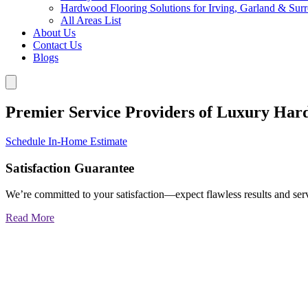
Hardwood Flooring Solutions for Irving, Garland & Sur
All Areas List
About Us
Contact Us
Blogs
Premier Service Providers of Luxury Har
Schedule In-Home Estimate
Satisfaction Guarantee
We’re committed to your satisfaction—expect flawless results and serv
Read More