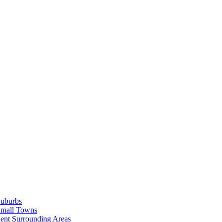
Suburbs
Small Towns
ent Surrounding Areas