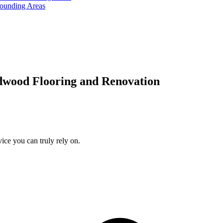
rounding Areas
dwood Flooring and Renovation
ice you can truly rely on.