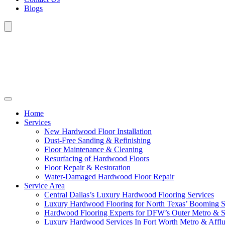
Blogs
Home
Services
New Hardwood Floor Installation
Dust-Free Sanding & Refinishing
Floor Maintenance & Cleaning
Resurfacing of Hardwood Floors
Floor Repair & Restoration
Water-Damaged Hardwood Floor Repair
Service Area
Central Dallas’s Luxury Hardwood Flooring Services
Luxury Hardwood Flooring for North Texas’ Booming 
Hardwood Flooring Experts for DFW’s Outer Metro & 
Luxury Hardwood Services In Fort Worth Metro & Afflu