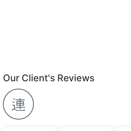
Our Client's Reviews