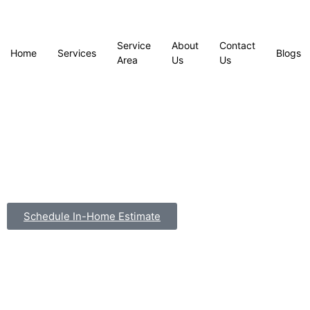
Service
About
Contact
Home
Services
Blogs
Area
Us
Us
Schedule In-Home Estimate