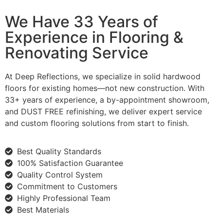
We Have 33 Years of
Experience in Flooring &
Renovating Service
At Deep Reflections, we specialize in solid hardwood
floors for existing homes—not new construction. With
33+ years of experience, a by-appointment showroom,
and DUST FREE refinishing, we deliver expert service
and custom flooring solutions from start to finish.
Best Quality Standards
100% Satisfaction Guarantee
Quality Control System
Commitment to Customers
Highly Professional Team
Best Materials