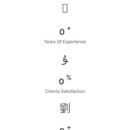
+
0
Years Of Experience
%
0
Clients Satisfaction
+