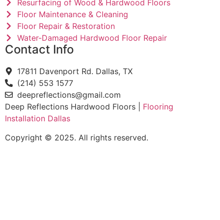
Resurfacing of Wood & Hardwood Floors
Floor Maintenance & Cleaning
Floor Repair & Restoration
Water-Damaged Hardwood Floor Repair
Contact Info
17811 Davenport Rd. Dallas, TX
(214) 553 1577
deepreflections@gmail.com
Deep Reflections Hardwood Floors |
Flooring
Installation Dallas
Copyright © 2025. All rights reserved.