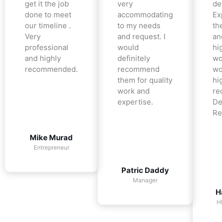
get it the job
very
det
done to meet
accommodating
Ex
our timeline .
to my needs
the
Very
and request. I
an
professional
would
hi
and highly
definitely
wo
recommended.
recommend
wo
them for quality
hi
work and
re
expertise.
De
Re
Mike Murad
Entrepreneur
Patric Daddy
Manager
H
H