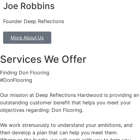
Joe Robbins
Founder Deep Reflections
More About Us
Services We Offer
Finding Don Flooring
#DonFlooring
Our mission at Deep Reflections Hardwood is providing an
outstanding customer benefit that helps you meet your
objectives regarding: Don Flooring.
We work strenuously to understand your ambitions, and
then develop a plan that can help you meet them.