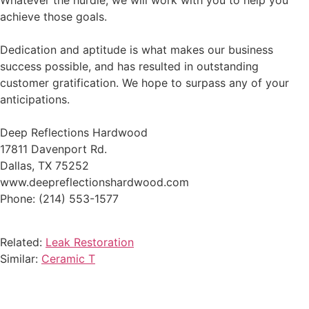
Whatever the hurdle, we will work with you to help you
achieve those goals.
Dedication and aptitude is what makes our business
success possible, and has resulted in outstanding
customer gratification. We hope to surpass any of your
anticipations.
Deep Reflections Hardwood
17811 Davenport Rd.
Dallas, TX 75252
www.deepreflectionshardwood.com
Phone: (214) 553-1577
Related:
Leak Restoration
Similar:
Ceramic T