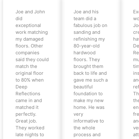
Joe and John
Joe and his
Ex
did
team did a
wo
exceptional
fabulous job on
Jo
work matching
sanding and
cr
my damaged
refinishing my
ha
floors. Other
80-year-old
De
companies
hardwood
Re
said they could
floors. They
mu
match the
brought them
ti
original floor
back to life and
in
to 80% when
gave me such a
an
Deep
beautiful
re
Reflections
foundation to
Th
came in and
make my new
th
matched it
home. He was
en
perfectly.
very
fr
Great job.
informative to
an
They worked
the whole
ve
late nights to
process and
at