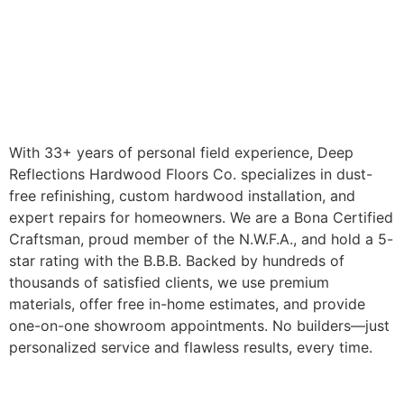
With 33+ years of personal field experience, Deep
Reflections Hardwood Floors Co. specializes in dust-
free refinishing, custom hardwood installation, and
expert repairs for homeowners. We are a Bona Certified
Craftsman, proud member of the N.W.F.A., and hold a 5-
star rating with the B.B.B. Backed by hundreds of
thousands of satisfied clients, we use premium
materials, offer free in-home estimates, and provide
one-on-one showroom appointments. No builders—just
personalized service and flawless results, every time.