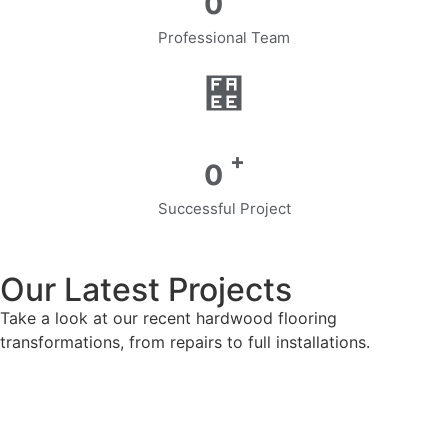
0
Professional Team
+
0
Successful Project
Our Latest Projects
Take a look at our recent hardwood flooring
transformations, from repairs to full installations.