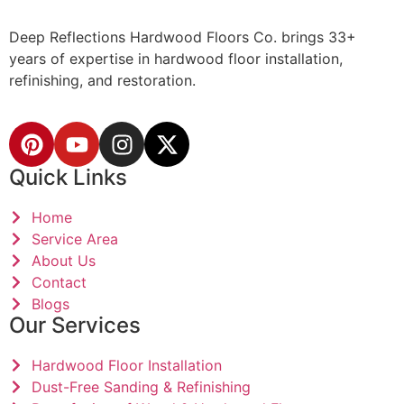
Deep Reflections Hardwood Floors Co. brings 33+
years of expertise in hardwood floor installation,
refinishing, and restoration.
Quick Links
Home
Service Area
About Us
Contact
Blogs
Our Services
Hardwood Floor Installation
Dust-Free Sanding & Refinishing