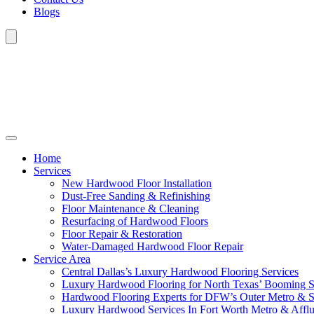
Blogs
Home
Services
New Hardwood Floor Installation
Dust-Free Sanding & Refinishing
Floor Maintenance & Cleaning
Resurfacing of Hardwood Floors
Floor Repair & Restoration
Water-Damaged Hardwood Floor Repair
Service Area
Central Dallas’s Luxury Hardwood Flooring Services
Luxury Hardwood Flooring for North Texas’ Booming 
Hardwood Flooring Experts for DFW’s Outer Metro & 
Luxury Hardwood Services In Fort Worth Metro & Afflu