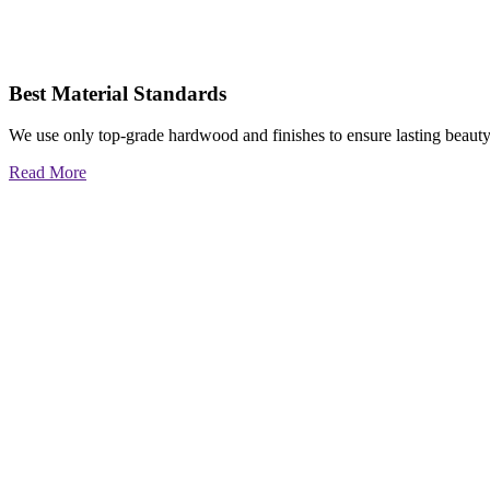
Best Material Standards
We use only top-grade hardwood and finishes to ensure lasting beauty
Read More