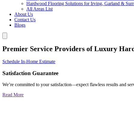
Hardwood Flooring Solutions for Irving, Garland & Sur
All Areas List
About Us
Contact Us
Blogs
Premier Service Providers of Luxury Har
Schedule In-Home Estimate
Satisfaction Guarantee
We’re committed to your satisfaction—expect flawless results and serv
Read More