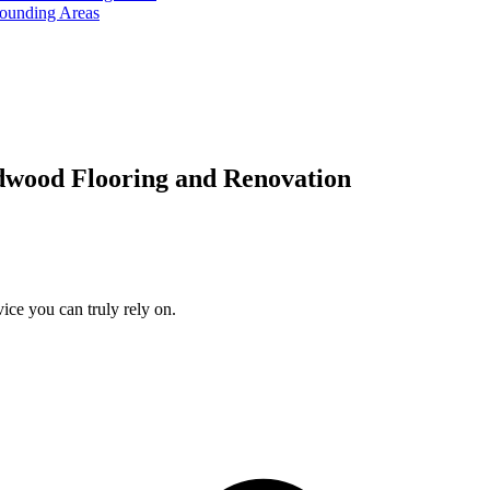
rounding Areas
dwood Flooring and Renovation
ice you can truly rely on.