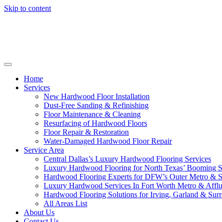
Skip to content
Home
Services
New Hardwood Floor Installation
Dust-Free Sanding & Refinishing
Floor Maintenance & Cleaning
Resurfacing of Hardwood Floors
Floor Repair & Restoration
Water-Damaged Hardwood Floor Repair
Service Area
Central Dallas’s Luxury Hardwood Flooring Services
Luxury Hardwood Flooring for North Texas’ Booming 
Hardwood Flooring Experts for DFW’s Outer Metro & 
Luxury Hardwood Services In Fort Worth Metro & Afflu
Hardwood Flooring Solutions for Irving, Garland & Sur
All Areas List
About Us
Contact Us