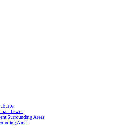
Suburbs
Small Towns
ent Surrounding Areas
rounding Areas