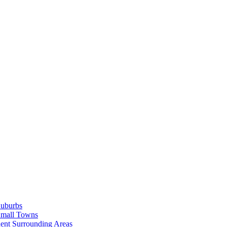
Suburbs
Small Towns
ent Surrounding Areas