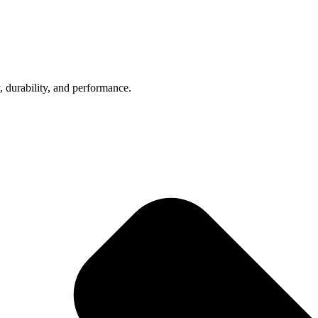
, durability, and performance.