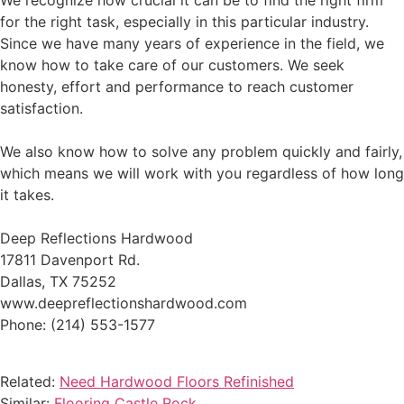
We recognize how crucial it can be to find the right firm
for the right task, especially in this particular industry.
Since we have many years of experience in the field, we
know how to take care of our customers. We seek
honesty, effort and performance to reach customer
satisfaction.
We also know how to solve any problem quickly and fairly,
which means we will work with you regardless of how long
it takes.
Deep Reflections Hardwood
17811 Davenport Rd.
Dallas, TX 75252
www.deepreflectionshardwood.com
Phone: (214) 553-1577
Related:
Need Hardwood Floors Refinished
Similar:
Flooring Castle Rock