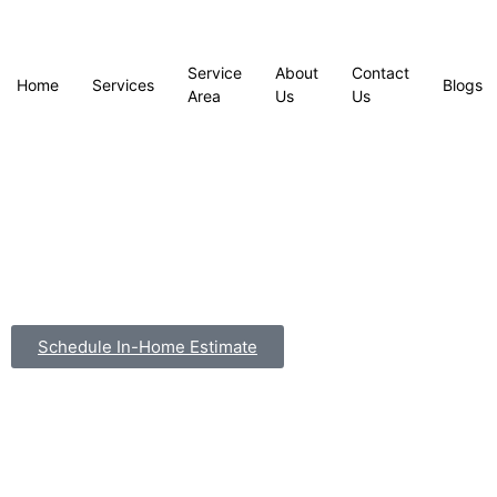
Service
About
Contact
Home
Services
Blogs
Area
Us
Us
Schedule In-Home Estimate