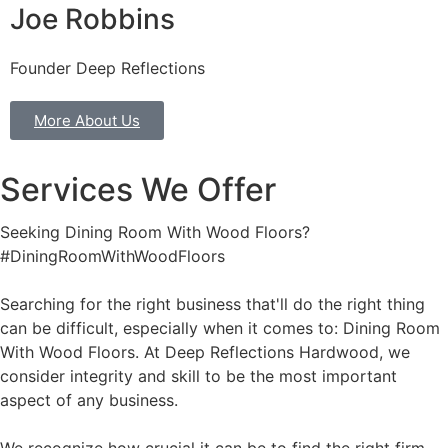
Joe Robbins
Founder Deep Reflections
More About Us
Services We Offer
Seeking Dining Room With Wood Floors?
#DiningRoomWithWoodFloors
Searching for the right business that'll do the right thing
can be difficult, especially when it comes to: Dining Room
With Wood Floors. At Deep Reflections Hardwood, we
consider integrity and skill to be the most important
aspect of any business.