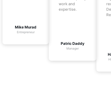
work and
re
expertise.
De
Re
Mike Murad
Entrepreneur
Patric Daddy
Manager
H
H