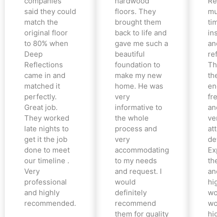
companies
hardwood
Re
said they could
floors. They
mu
match the
brought them
ti
original floor
back to life and
in
to 80% when
gave me such a
an
Deep
beautiful
re
Reflections
foundation to
Th
came in and
make my new
th
matched it
home. He was
en
perfectly.
very
fr
Great job.
informative to
an
They worked
the whole
ve
late nights to
process and
at
get it the job
very
det
done to meet
accommodating
Ex
our timeline .
to my needs
the
Very
and request. I
an
professional
would
hi
and highly
definitely
wo
recommended.
recommend
wo
them for quality
hi