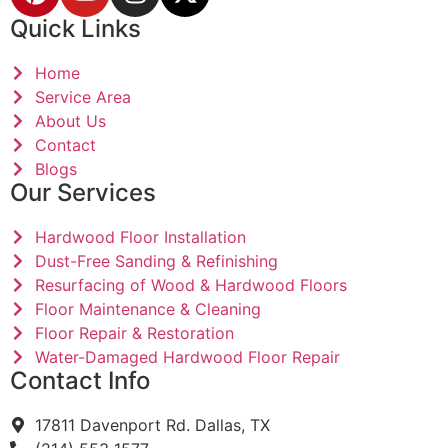
Quick Links
Home
Service Area
About Us
Contact
Blogs
Our Services
Hardwood Floor Installation
Dust-Free Sanding & Refinishing
Resurfacing of Wood & Hardwood Floors
Floor Maintenance & Cleaning
Floor Repair & Restoration
Water-Damaged Hardwood Floor Repair
Contact Info
17811 Davenport Rd. Dallas, TX