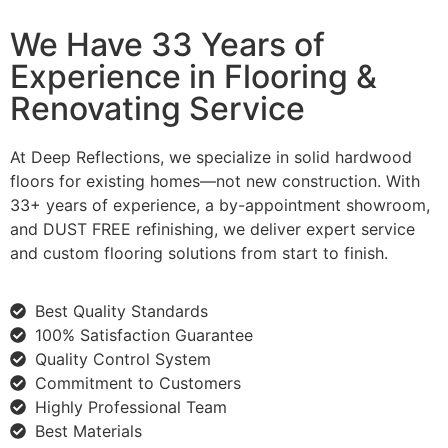
We Have 33 Years of
Experience in Flooring &
Renovating Service
At Deep Reflections, we specialize in solid hardwood
floors for existing homes—not new construction. With
33+ years of experience, a by-appointment showroom,
and DUST FREE refinishing, we deliver expert service
and custom flooring solutions from start to finish.
Best Quality Standards
100% Satisfaction Guarantee
Quality Control System
Commitment to Customers
Highly Professional Team
Best Materials