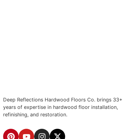
Deep Reflections Hardwood Floors Co. brings 33+
years of expertise in hardwood floor installation,
refinishing, and restoration.