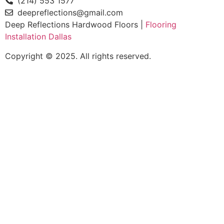
(214) 553 1577
deepreflections@gmail.com
Deep Reflections Hardwood Floors |
Flooring
Installation Dallas
Copyright © 2025. All rights reserved.