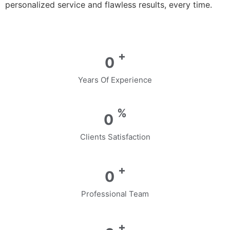
personalized service and flawless results, every time.
+
0
Years Of Experience
%
0
Clients Satisfaction
+
0
Professional Team
+