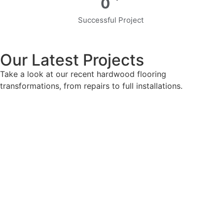
0
Successful Project
Our Latest Projects
Take a look at our recent hardwood flooring
transformations, from repairs to full installations.