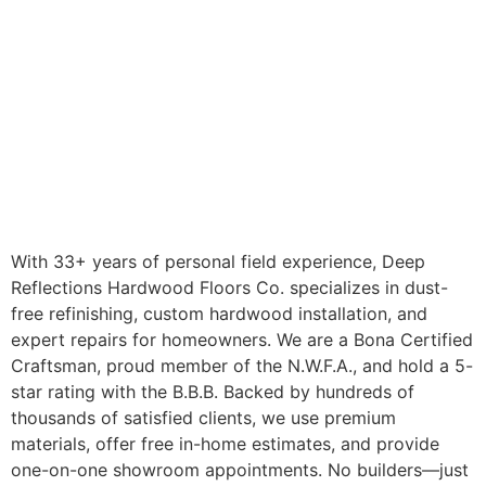
With 33+ years of personal field experience, Deep
Reflections Hardwood Floors Co. specializes in dust-
free refinishing, custom hardwood installation, and
expert repairs for homeowners. We are a Bona Certified
Craftsman, proud member of the N.W.F.A., and hold a 5-
star rating with the B.B.B. Backed by hundreds of
thousands of satisfied clients, we use premium
materials, offer free in-home estimates, and provide
one-on-one showroom appointments. No builders—just