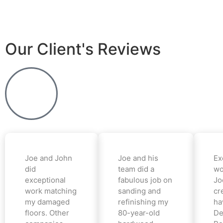
Our Client's Reviews
Joe and John
Joe and his
Ex
did
team did a
wo
exceptional
fabulous job on
Jo
work matching
sanding and
cr
my damaged
refinishing my
ha
floors. Other
80-year-old
De