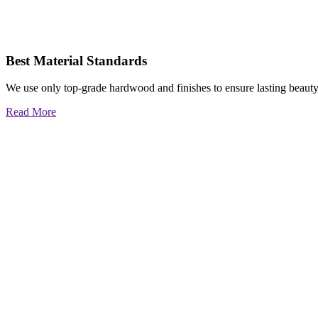
Best Material Standards
We use only top-grade hardwood and finishes to ensure lasting beauty
Read More