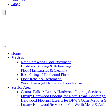
Blogs
Home
Services
New Hardwood Floor Installation
Dust-Free Sanding & Refinishing
Floor Maintenance & Cleaning
Resurfacing of Hardwood Floors
Floor Repair & Restoration
Water-Damaged Hardwood Floor Repair
Service Area
Central Dallas’s Luxury Hardwood Flooring Services
Luxury Hardwood Flooring for North Texas’ Booming 
Hardwood Flooring Experts for DFW’s Outer Metro & 
Luxury Hardwood Services In Fort Worth Metro & Afflu