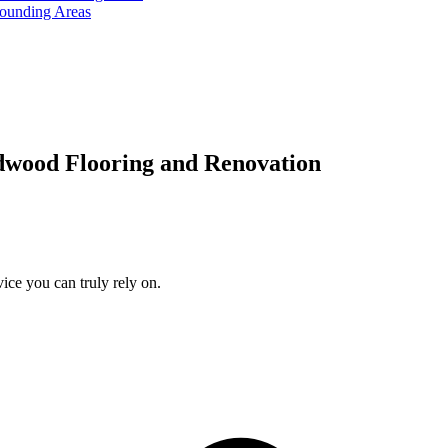
rounding Areas
dwood Flooring and Renovation
ice you can truly rely on.