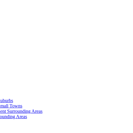
Suburbs
Small Towns
ent Surrounding Areas
rounding Areas