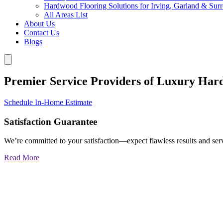
Hardwood Flooring Solutions for Irving, Garland & Sur
All Areas List
About Us
Contact Us
Blogs
Premier Service Providers of Luxury Har
Schedule In-Home Estimate
Satisfaction Guarantee
We’re committed to your satisfaction—expect flawless results and serv
Read More