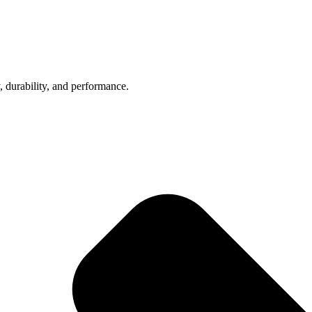
, durability, and performance.