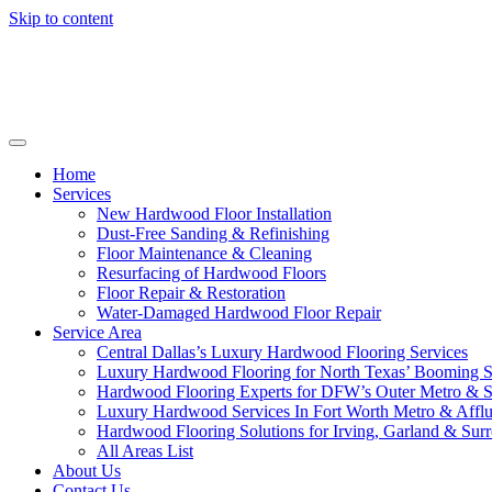
Skip to content
Home
Services
New Hardwood Floor Installation
Dust-Free Sanding & Refinishing
Floor Maintenance & Cleaning
Resurfacing of Hardwood Floors
Floor Repair & Restoration
Water-Damaged Hardwood Floor Repair
Service Area
Central Dallas’s Luxury Hardwood Flooring Services
Luxury Hardwood Flooring for North Texas’ Booming 
Hardwood Flooring Experts for DFW’s Outer Metro & 
Luxury Hardwood Services In Fort Worth Metro & Afflu
Hardwood Flooring Solutions for Irving, Garland & Sur
All Areas List
About Us
Contact Us