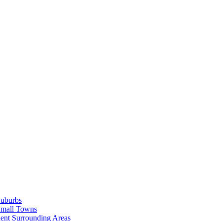
Suburbs
Small Towns
ent Surrounding Areas