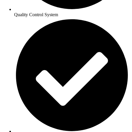
Quality Control System