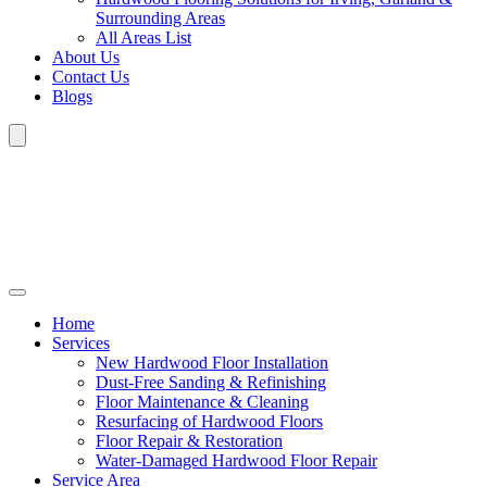
Surrounding Areas
All Areas List
About Us
Contact Us
Blogs
Home
Services
New Hardwood Floor Installation
Dust-Free Sanding & Refinishing
Floor Maintenance & Cleaning
Resurfacing of Hardwood Floors
Floor Repair & Restoration
Water-Damaged Hardwood Floor Repair
Service Area