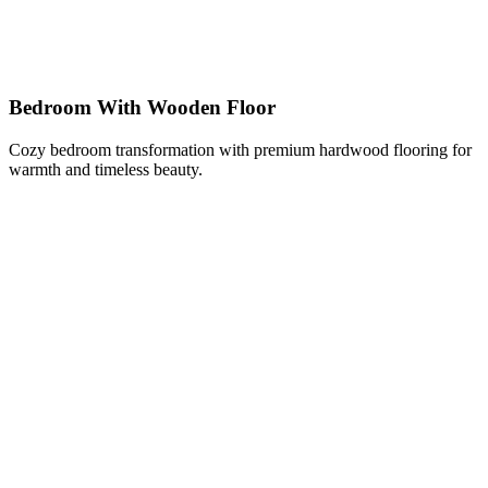
Bedroom With Wooden Floor
Cozy bedroom transformation with premium hardwood flooring for
warmth and timeless beauty.