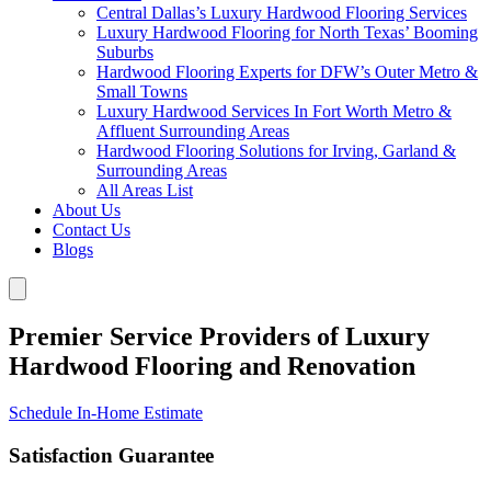
Central Dallas’s Luxury Hardwood Flooring Services
Luxury Hardwood Flooring for North Texas’ Booming
Suburbs
Hardwood Flooring Experts for DFW’s Outer Metro &
Small Towns
Luxury Hardwood Services In Fort Worth Metro &
Affluent Surrounding Areas
Hardwood Flooring Solutions for Irving, Garland &
Surrounding Areas
All Areas List
About Us
Contact Us
Blogs
Premier Service Providers of Luxury
Hardwood Flooring and Renovation
Schedule In-Home Estimate
Satisfaction Guarantee