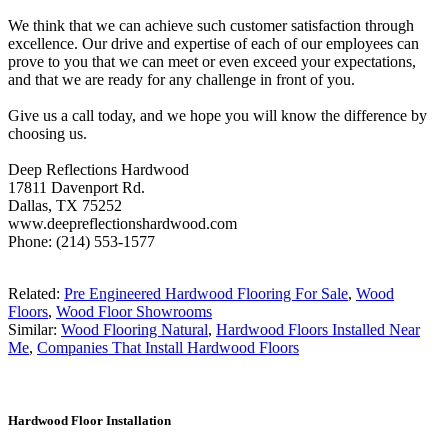
We think that we can achieve such customer satisfaction through
excellence. Our drive and expertise of each of our employees can
prove to you that we can meet or even exceed your expectations,
and that we are ready for any challenge in front of you.
Give us a call today, and we hope you will know the difference by
choosing us.
Deep Reflections Hardwood
17811 Davenport Rd.
Dallas, TX 75252
www.deepreflectionshardwood.com
Phone: (214) 553-1577
Related:
Pre Engineered Hardwood Flooring For Sale
,
Wood
Floors
,
Wood Floor Showrooms
Similar:
Wood Flooring Natural
,
Hardwood Floors Installed Near
Me
,
Companies That Install Hardwood Floors
Hardwood Floor Installation