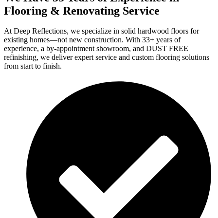
Flooring & Renovating Service
At Deep Reflections, we specialize in solid hardwood floors for
existing homes—not new construction. With 33+ years of
experience, a by-appointment showroom, and DUST FREE
refinishing, we deliver expert service and custom flooring solutions
from start to finish.