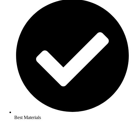
Best Materials