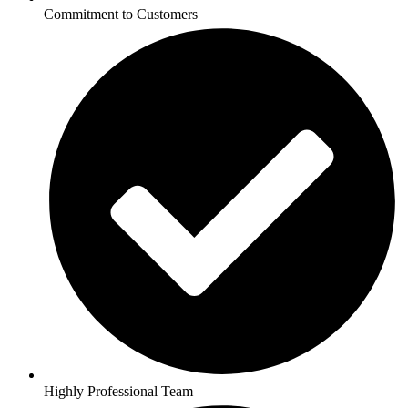
Commitment to Customers
Highly Professional Team