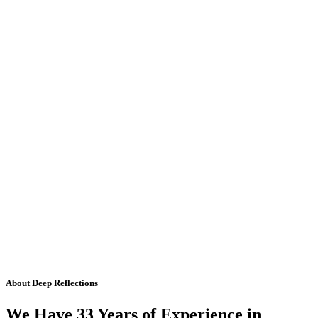
About Deep Reflections
We Have 33 Years of Experience in