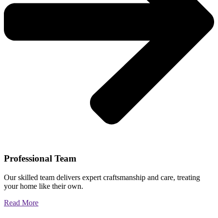
Professional Team
Our skilled team delivers expert craftsmanship and care, treating
your home like their own.
Read More