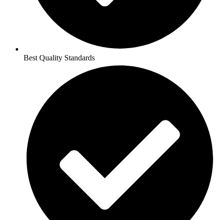
Best Quality Standards