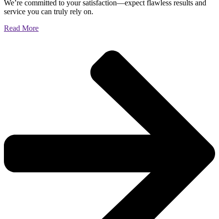
We’re committed to your satisfaction—expect flawless results and
service you can truly rely on.
Read More