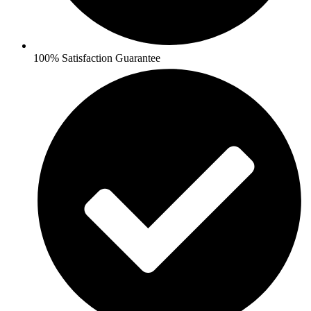
100% Satisfaction Guarantee