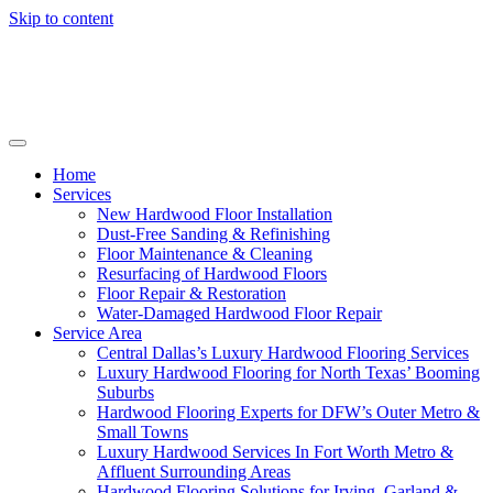
Skip to content
Home
Services
New Hardwood Floor Installation
Dust-Free Sanding & Refinishing
Floor Maintenance & Cleaning
Resurfacing of Hardwood Floors
Floor Repair & Restoration
Water-Damaged Hardwood Floor Repair
Service Area
Central Dallas’s Luxury Hardwood Flooring Services
Luxury Hardwood Flooring for North Texas’ Booming
Suburbs
Hardwood Flooring Experts for DFW’s Outer Metro &
Small Towns
Luxury Hardwood Services In Fort Worth Metro &
Affluent Surrounding Areas
Hardwood Flooring Solutions for Irving, Garland &