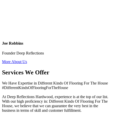
Joe Robbins
Founder Deep Reflections
More About Us
Services We Offer
We Have Expertise in Different Kinds Of Flooring For The House
#DifferentKindsOfFlooringForTheHouse
At Deep Reflections Hardwood, experience is at the top of our list.
With our high proficiency in: Different Kinds Of Flooring For The
House, we believe that we can guarantee the very best in the
business in terms of skill and customer fulfillment.