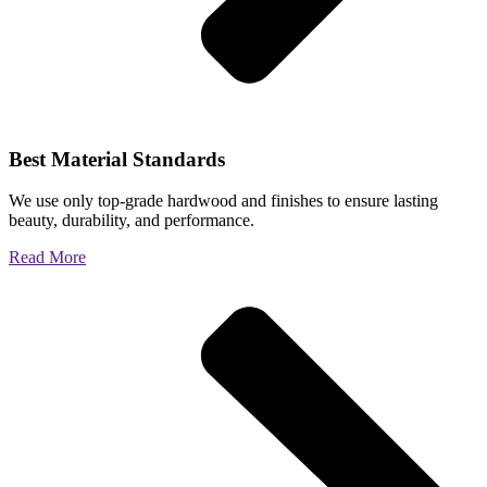
Best Material Standards
We use only top-grade hardwood and finishes to ensure lasting
beauty, durability, and performance.
Read More