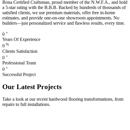
Bona Certified Craftsman, proud member of the N.W.F.A., and hold
a 5-star rating with the B.B.B. Backed by hundreds of thousands of
satisfied clients, we use premium materials, offer free in-home
estimates, and provide one-on-one showroom appointments. No
builders—just personalized service and flawless results, every time.
+
0
Years Of Experience
%
0
Clients Satisfaction
+
0
Professional Team
+
0
Successful Project
Our Latest Projects
Take a look at our recent hardwood flooring transformations, from
repairs to full installations.