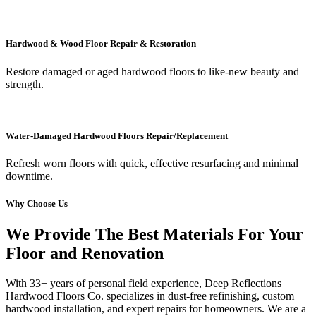
Hardwood & Wood Floor Repair & Restoration
Restore damaged or aged hardwood floors to like-new beauty and
strength.
Water-Damaged Hardwood Floors Repair/Replacement
Refresh worn floors with quick, effective resurfacing and minimal
downtime.
Why Choose Us
We Provide The Best Materials For Your
Floor and Renovation
With 33+ years of personal field experience, Deep Reflections
Hardwood Floors Co. specializes in dust-free refinishing, custom
hardwood installation, and expert repairs for homeowners. We are a