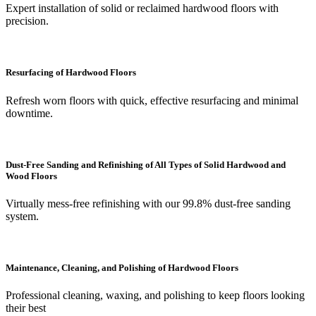
Expert installation of solid or reclaimed hardwood floors with
precision.
Resurfacing of Hardwood Floors
Refresh worn floors with quick, effective resurfacing and minimal
downtime.
Dust-Free Sanding and Refinishing of All Types of Solid Hardwood and
Wood Floors
Virtually mess-free refinishing with our 99.8% dust-free sanding
system.
Maintenance, Cleaning, and Polishing of Hardwood Floors
Professional cleaning, waxing, and polishing to keep floors looking
their best