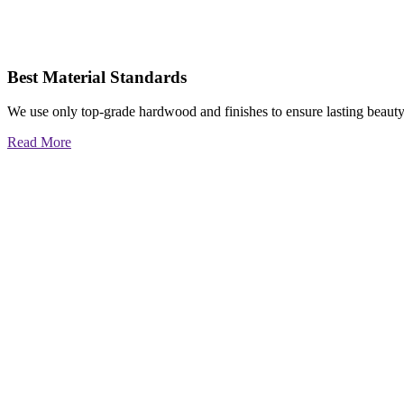
Best Material Standards
We use only top-grade hardwood and finishes to ensure lasting beauty
Read More