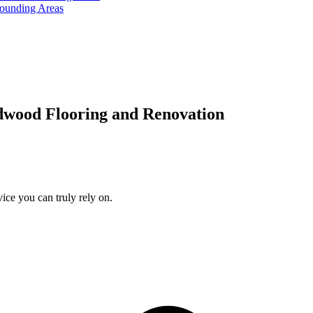
rounding Areas
dwood Flooring and Renovation
ice you can truly rely on.