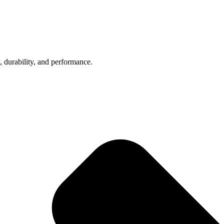
, durability, and performance.