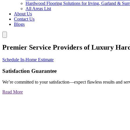
Hardwood Flooring Solutions for Irving, Garland & Sur
All Areas List
About Us
Contact Us
Blogs
Premier Service Providers of Luxury Har
Schedule In-Home Estimate
Satisfaction Guarantee
We’re committed to your satisfaction—expect flawless results and serv
Read More