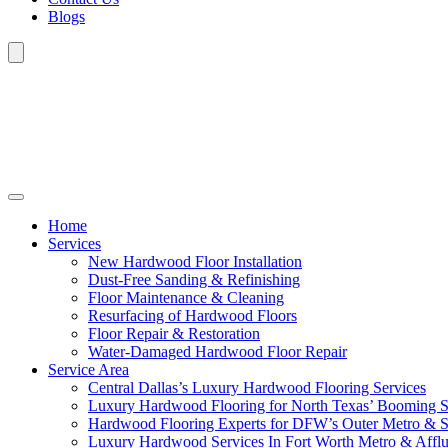
Blogs
Home
Services
New Hardwood Floor Installation
Dust-Free Sanding & Refinishing
Floor Maintenance & Cleaning
Resurfacing of Hardwood Floors
Floor Repair & Restoration
Water-Damaged Hardwood Floor Repair
Service Area
Central Dallas’s Luxury Hardwood Flooring Services
Luxury Hardwood Flooring for North Texas’ Booming 
Hardwood Flooring Experts for DFW’s Outer Metro & 
Luxury Hardwood Services In Fort Worth Metro & Afflu