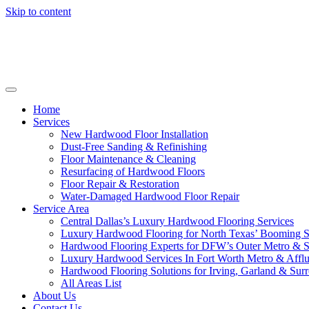
Skip to content
Home
Services
New Hardwood Floor Installation
Dust-Free Sanding & Refinishing
Floor Maintenance & Cleaning
Resurfacing of Hardwood Floors
Floor Repair & Restoration
Water-Damaged Hardwood Floor Repair
Service Area
Central Dallas’s Luxury Hardwood Flooring Services
Luxury Hardwood Flooring for North Texas’ Booming 
Hardwood Flooring Experts for DFW’s Outer Metro & 
Luxury Hardwood Services In Fort Worth Metro & Afflu
Hardwood Flooring Solutions for Irving, Garland & Sur
All Areas List
About Us
Contact Us