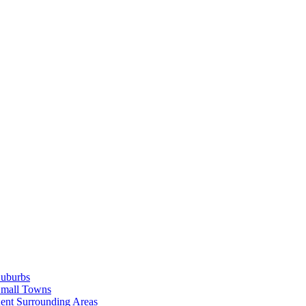
Suburbs
Small Towns
ent Surrounding Areas