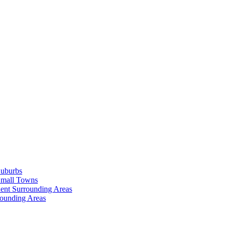
Suburbs
Small Towns
ent Surrounding Areas
rounding Areas