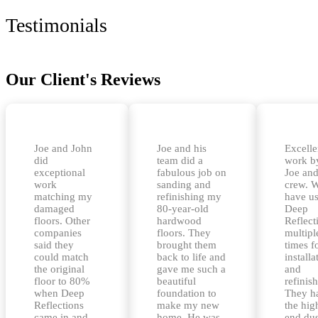
Testimonials
Our Client's Reviews
Joe and John
Joe and his
Excelle
did
team did a
work b
exceptional
fabulous job on
Joe and
work
sanding and
crew. 
matching my
refinishing my
have u
damaged
80-year-old
Deep
floors. Other
hardwood
Reflect
companies
floors. They
multipl
said they
brought them
times f
could match
back to life and
installa
the original
gave me such a
and
floor to 80%
beautiful
refinis
when Deep
foundation to
They h
Reflections
make my new
the hig
came in and
home. He was
end dus