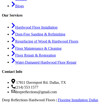
Blogs
Our Services
Hardwood Floor Installation
Dust-Free Sanding & Refinishing
Resurfacing of Wood & Hardwood Floors
Floor Maintenance & Cleaning
Floor Repair & Restoration
Water-Damaged Hardwood Floor Repair
Contact Info
17811 Davenport Rd. Dallas, TX
(214) 553 1577
deepreflections@gmail.com
Deep Reflections Hardwood Floors |
Flooring Installation Dallas