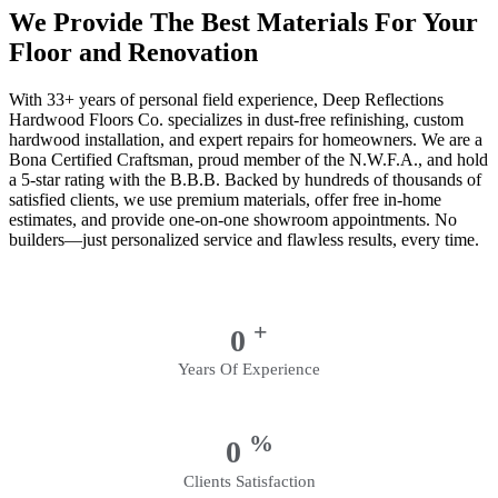
We Provide The Best Materials For Your
Floor and Renovation
With 33+ years of personal field experience, Deep Reflections
Hardwood Floors Co. specializes in dust-free refinishing, custom
hardwood installation, and expert repairs for homeowners. We are a
Bona Certified Craftsman, proud member of the N.W.F.A., and hold
a 5-star rating with the B.B.B. Backed by hundreds of thousands of
satisfied clients, we use premium materials, offer free in-home
estimates, and provide one-on-one showroom appointments. No
builders—just personalized service and flawless results, every time.
+
0
Years Of Experience
%
0
Clients Satisfaction