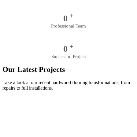
+
0
Professional Team
+
0
Successful Project
Our Latest Projects
Take a look at our recent hardwood flooring transformations, from
repairs to full installations.