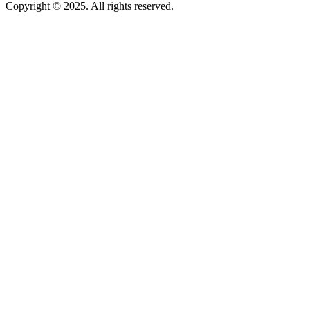
Copyright © 2025. All rights reserved.