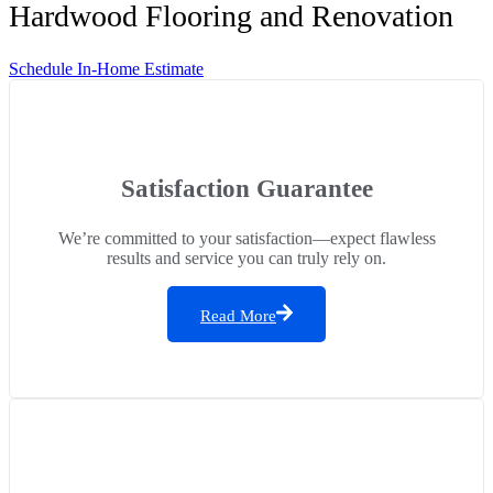
Hardwood Flooring and Renovation
Schedule In-Home Estimate
Satisfaction Guarantee
We’re committed to your satisfaction—expect flawless
results and service you can truly rely on.
Read More