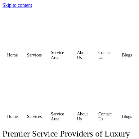
Skip to content
Service
About
Contact
Home
Services
Blogs
Area
Us
Us
Service
About
Contact
Home
Services
Blogs
Area
Us
Us
Premier Service Providers of Luxury