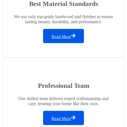
Best Material Standards
We use only top-grade hardwood and finishes to ensure
lasting beauty, durability, and performance.
Read More
Professional Team
Our skilled team delivers expert craftsmanship and
care, treating your home like their own.
Read More