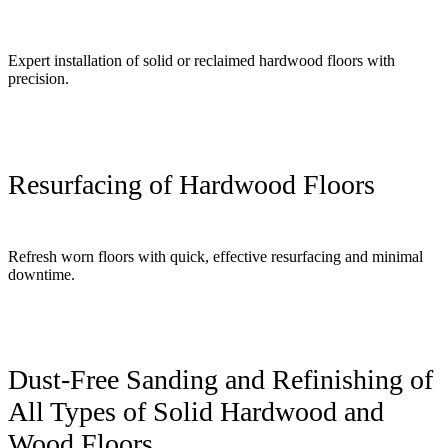
Expert installation of solid or reclaimed hardwood floors with
precision.
Resurfacing of Hardwood Floors
Refresh worn floors with quick, effective resurfacing and minimal
downtime.
Dust-Free Sanding and Refinishing of
All Types of Solid Hardwood and
Wood Floors