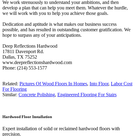
We work strenuously to understand your ambitions, and then
develop a plan that can help you meet them. Whatever the hurdle,
we will work with you to help you achieve those goals.
Dedication and aptitude is what makes our business success
possible, and has resulted in outstanding customer gratification. We
hope to surpass any of your anticipations.
Deep Reflections Hardwood
17811 Davenport Rd.
Dallas, TX 75252
www.deepreflectionshardwood.com
Phone: (214) 553-1577
Related:
Pictures Of Wood Floors In Homes
,
Into Floor
,
Labor Cost
For Flooring
Similar:
Concrete Polishing
,
Engineered Flooring For Stairs
Hardwood Floor Installation
Expert installation of solid or reclaimed hardwood floors with
precision.