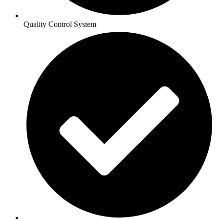
Quality Control System