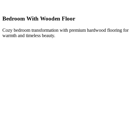
Bedroom With Wooden Floor
Cozy bedroom transformation with premium hardwood flooring for
warmth and timeless beauty.