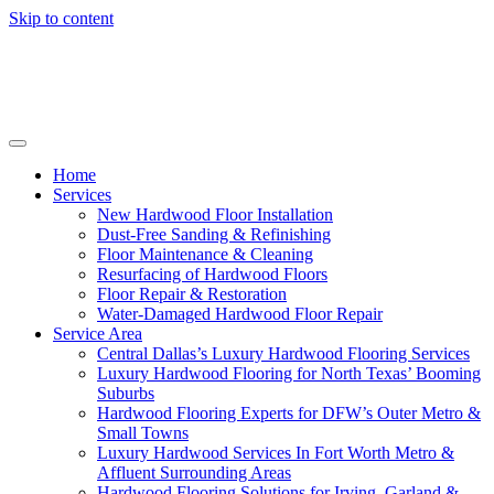
Skip to content
Home
Services
New Hardwood Floor Installation
Dust-Free Sanding & Refinishing
Floor Maintenance & Cleaning
Resurfacing of Hardwood Floors
Floor Repair & Restoration
Water-Damaged Hardwood Floor Repair
Service Area
Central Dallas’s Luxury Hardwood Flooring Services
Luxury Hardwood Flooring for North Texas’ Booming
Suburbs
Hardwood Flooring Experts for DFW’s Outer Metro &
Small Towns
Luxury Hardwood Services In Fort Worth Metro &
Affluent Surrounding Areas
Hardwood Flooring Solutions for Irving, Garland &