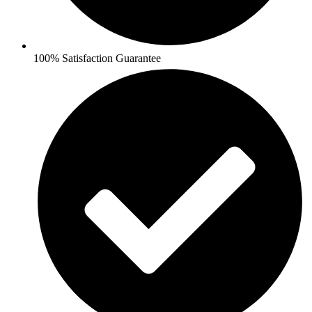
100% Satisfaction Guarantee