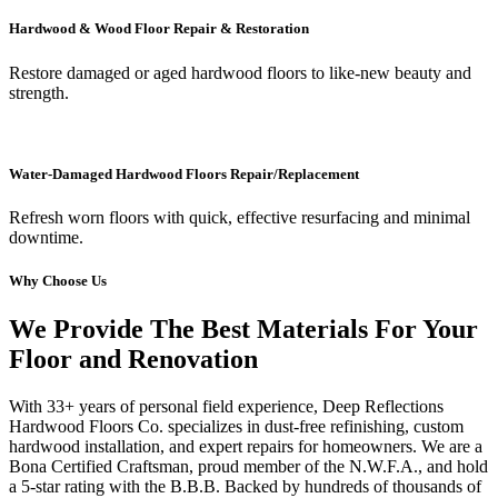
Hardwood & Wood Floor Repair & Restoration
Restore damaged or aged hardwood floors to like-new beauty and
strength.
Water-Damaged Hardwood Floors Repair/Replacement
Refresh worn floors with quick, effective resurfacing and minimal
downtime.
Why Choose Us
We Provide The Best Materials For Your
Floor and Renovation
With 33+ years of personal field experience, Deep Reflections
Hardwood Floors Co. specializes in dust-free refinishing, custom
hardwood installation, and expert repairs for homeowners. We are a
Bona Certified Craftsman, proud member of the N.W.F.A., and hold
a 5-star rating with the B.B.B. Backed by hundreds of thousands of