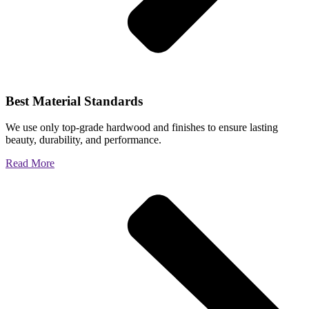
Best Material Standards
We use only top-grade hardwood and finishes to ensure lasting
beauty, durability, and performance.
Read More