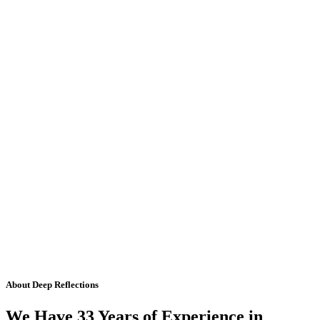
About Deep Reflections
We Have 33 Years of Experience in