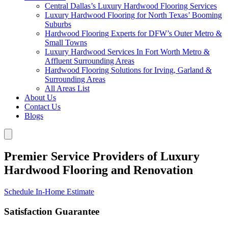
Central Dallas’s Luxury Hardwood Flooring Services
Luxury Hardwood Flooring for North Texas’ Booming
Suburbs
Hardwood Flooring Experts for DFW’s Outer Metro &
Small Towns
Luxury Hardwood Services In Fort Worth Metro &
Affluent Surrounding Areas
Hardwood Flooring Solutions for Irving, Garland &
Surrounding Areas
All Areas List
About Us
Contact Us
Blogs
Premier Service Providers of Luxury
Hardwood Flooring and Renovation
Schedule In-Home Estimate
Satisfaction Guarantee