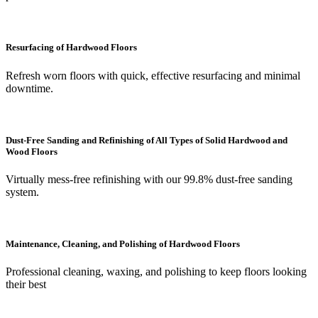
Resurfacing of Hardwood Floors
Refresh worn floors with quick, effective resurfacing and minimal
downtime.
Dust-Free Sanding and Refinishing of All Types of Solid Hardwood and
Wood Floors
Virtually mess-free refinishing with our 99.8% dust-free sanding
system.
Maintenance, Cleaning, and Polishing of Hardwood Floors
Professional cleaning, waxing, and polishing to keep floors looking
their best