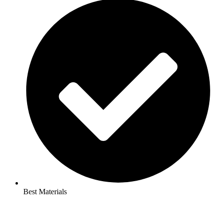
Best Materials