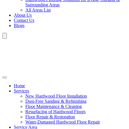
Surrounding Areas
All Areas List
About Us
Contact Us
Blogs
Home
Services
New Hardwood Floor Installation
Dust-Free Sanding & Refinishing
Floor Maintenance & Cleaning
Resurfacing of Hardwood Floors
Floor Repair & Restoration
Water-Damaged Hardwood Floor Repair
Service Area