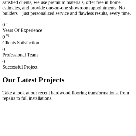
satisfied clients, we use premium materials, offer free in-home
estimates, and provide one-on-one showroom appointments. No
builders—just personalized service and flawless results, every time.
+
0
Years Of Experience
%
0
Clients Satisfaction
+
0
Professional Team
+
0
Successful Project
Our Latest Projects
Take a look at our recent hardwood flooring transformations, from
repairs to full installations.