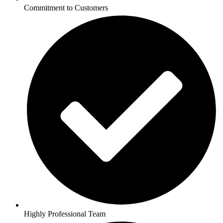
Commitment to Customers
Highly Professional Team