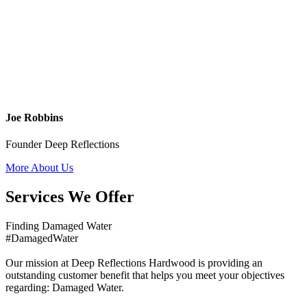
Joe Robbins
Founder Deep Reflections
More About Us
Services We Offer
Finding Damaged Water
#DamagedWater
Our mission at Deep Reflections Hardwood is providing an
outstanding customer benefit that helps you meet your objectives
regarding: Damaged Water.