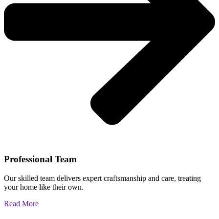
Professional Team
Our skilled team delivers expert craftsmanship and care, treating
your home like their own.
Read More