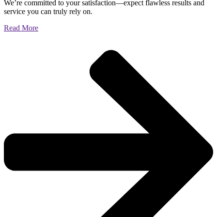
We’re committed to your satisfaction—expect flawless results and
service you can truly rely on.
Read More