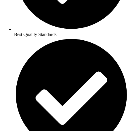
Best Quality Standards