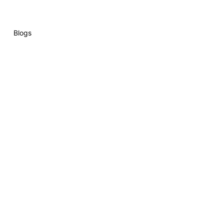
Blogs