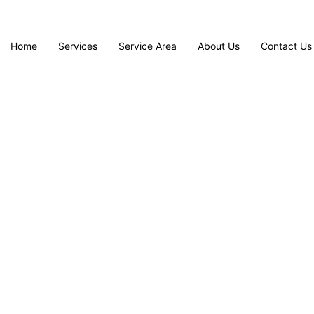
Home
Services
Service Area
About Us
Contact Us