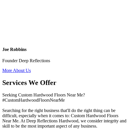
Joe Robbins
Founder Deep Reflections
More About Us
Services We Offer
Seeking Custom Hardwood Floors Near Me?
#CustomHardwoodFloorsNearMe
Searching for the right business that'll do the right thing can be
difficult, especially when it comes to: Custom Hardwood Floors
Near Me. At Deep Reflections Hardwood, we consider integrity and
skill to be the most important aspect of any business.