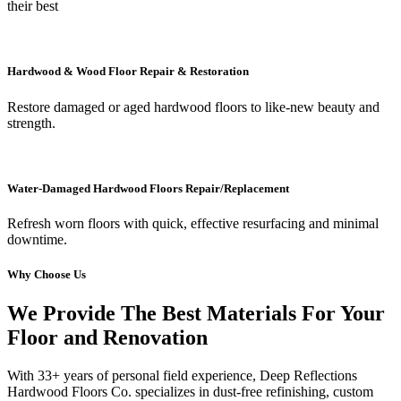
their best
Hardwood & Wood Floor Repair & Restoration
Restore damaged or aged hardwood floors to like-new beauty and
strength.
Water-Damaged Hardwood Floors Repair/Replacement
Refresh worn floors with quick, effective resurfacing and minimal
downtime.
Why Choose Us
We Provide The Best Materials For Your
Floor and Renovation
With 33+ years of personal field experience, Deep Reflections
Hardwood Floors Co. specializes in dust-free refinishing, custom