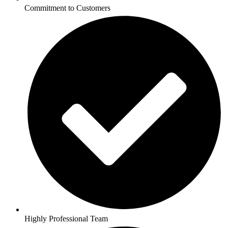
Commitment to Customers
Highly Professional Team