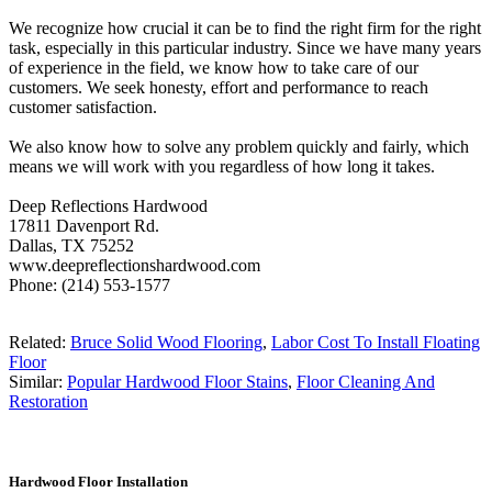
We recognize how crucial it can be to find the right firm for the right
task, especially in this particular industry. Since we have many years
of experience in the field, we know how to take care of our
customers. We seek honesty, effort and performance to reach
customer satisfaction.
We also know how to solve any problem quickly and fairly, which
means we will work with you regardless of how long it takes.
Deep Reflections Hardwood
17811 Davenport Rd.
Dallas, TX 75252
www.deepreflectionshardwood.com
Phone: (214) 553-1577
Related:
Bruce Solid Wood Flooring
,
Labor Cost To Install Floating
Floor
Similar:
Popular Hardwood Floor Stains
,
Floor Cleaning And
Restoration
Hardwood Floor Installation