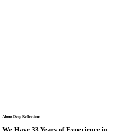
About Deep Reflections
We Have 33 Years of Experience in