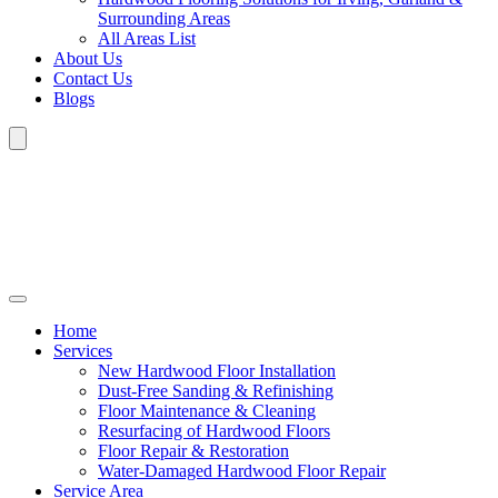
Surrounding Areas
All Areas List
About Us
Contact Us
Blogs
Home
Services
New Hardwood Floor Installation
Dust-Free Sanding & Refinishing
Floor Maintenance & Cleaning
Resurfacing of Hardwood Floors
Floor Repair & Restoration
Water-Damaged Hardwood Floor Repair
Service Area