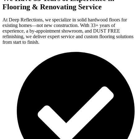
Flooring & Renovating Service
At Deep Reflections, we specialize in solid hardwood floors for
existing homes—not new construction. With 33+ years of
experience, a by-appointment showroom, and DUST FREE
refinishing, we deliver expert service and custom flooring solutions
from start to finish.