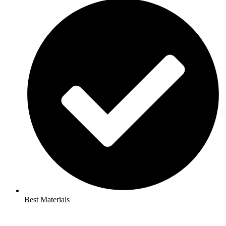
Best Materials