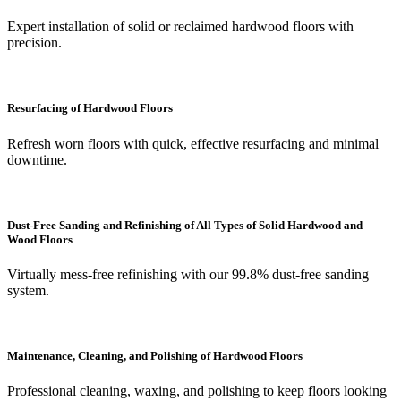
Expert installation of solid or reclaimed hardwood floors with
precision.
Resurfacing of Hardwood Floors
Refresh worn floors with quick, effective resurfacing and minimal
downtime.
Dust-Free Sanding and Refinishing of All Types of Solid Hardwood and
Wood Floors
Virtually mess-free refinishing with our 99.8% dust-free sanding
system.
Maintenance, Cleaning, and Polishing of Hardwood Floors
Professional cleaning, waxing, and polishing to keep floors looking