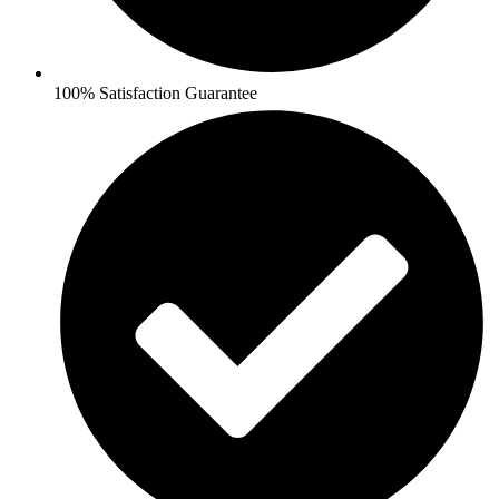
100% Satisfaction Guarantee