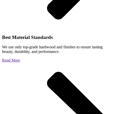
Best Material Standards
We use only top-grade hardwood and finishes to ensure lasting
beauty, durability, and performance.
Read More