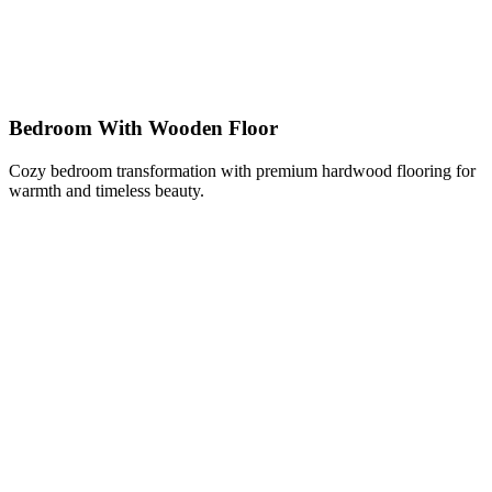
Bedroom With Wooden Floor
Cozy bedroom transformation with premium hardwood flooring for
warmth and timeless beauty.