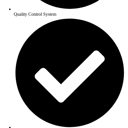
Quality Control System