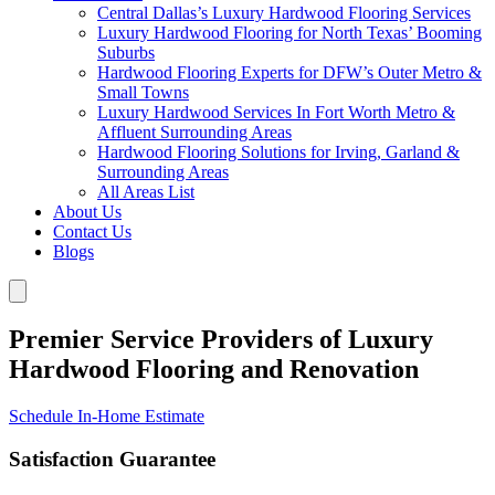
Central Dallas’s Luxury Hardwood Flooring Services
Luxury Hardwood Flooring for North Texas’ Booming
Suburbs
Hardwood Flooring Experts for DFW’s Outer Metro &
Small Towns
Luxury Hardwood Services In Fort Worth Metro &
Affluent Surrounding Areas
Hardwood Flooring Solutions for Irving, Garland &
Surrounding Areas
All Areas List
About Us
Contact Us
Blogs
Premier Service Providers of Luxury
Hardwood Flooring and Renovation
Schedule In-Home Estimate
Satisfaction Guarantee