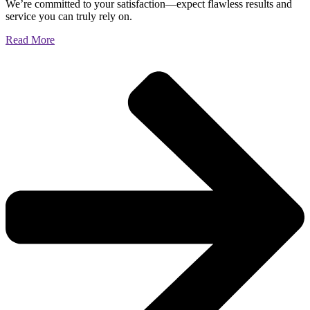
We’re committed to your satisfaction—expect flawless results and
service you can truly rely on.
Read More