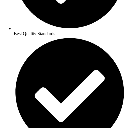
Best Quality Standards