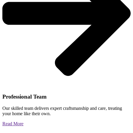
Professional Team
Our skilled team delivers expert craftsmanship and care, treating
your home like their own.
Read More