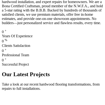
hardwood installation, and expert repairs for homeowners. We are a
Bona Certified Craftsman, proud member of the N.W.F.A., and hold
a 5-star rating with the B.B.B. Backed by hundreds of thousands of
satisfied clients, we use premium materials, offer free in-home
estimates, and provide one-on-one showroom appointments. No
builders—just personalized service and flawless results, every time.
+
0
Years Of Experience
%
0
Clients Satisfaction
+
0
Professional Team
+
0
Successful Project
Our Latest Projects
Take a look at our recent hardwood flooring transformations, from
repairs to full installations.