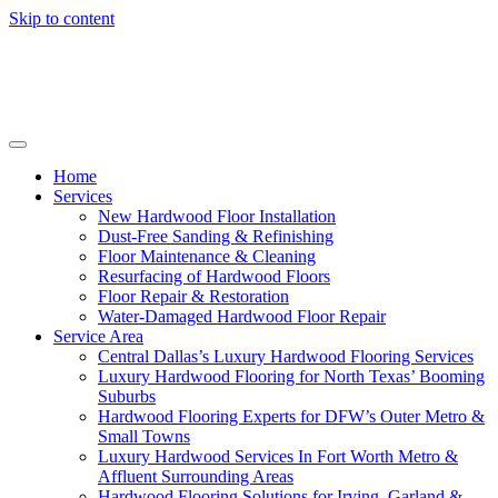
Skip to content
Home
Services
New Hardwood Floor Installation
Dust-Free Sanding & Refinishing
Floor Maintenance & Cleaning
Resurfacing of Hardwood Floors
Floor Repair & Restoration
Water-Damaged Hardwood Floor Repair
Service Area
Central Dallas’s Luxury Hardwood Flooring Services
Luxury Hardwood Flooring for North Texas’ Booming
Suburbs
Hardwood Flooring Experts for DFW’s Outer Metro &
Small Towns
Luxury Hardwood Services In Fort Worth Metro &
Affluent Surrounding Areas
Hardwood Flooring Solutions for Irving, Garland &