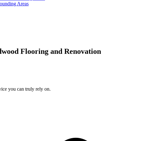
rounding Areas
dwood Flooring and Renovation
ice you can truly rely on.