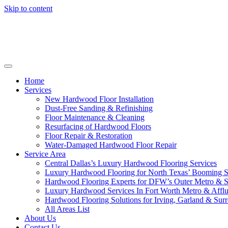
Skip to content
Home
Services
New Hardwood Floor Installation
Dust-Free Sanding & Refinishing
Floor Maintenance & Cleaning
Resurfacing of Hardwood Floors
Floor Repair & Restoration
Water-Damaged Hardwood Floor Repair
Service Area
Central Dallas’s Luxury Hardwood Flooring Services
Luxury Hardwood Flooring for North Texas’ Booming 
Hardwood Flooring Experts for DFW’s Outer Metro & 
Luxury Hardwood Services In Fort Worth Metro & Afflu
Hardwood Flooring Solutions for Irving, Garland & Sur
All Areas List
About Us
Contact Us