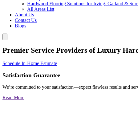
Hardwood Flooring Solutions for Irving, Garland & Sur
All Areas List
About Us
Contact Us
Blogs
Premier Service Providers of Luxury Har
Schedule In-Home Estimate
Satisfaction Guarantee
We’re committed to your satisfaction—expect flawless results and serv
Read More