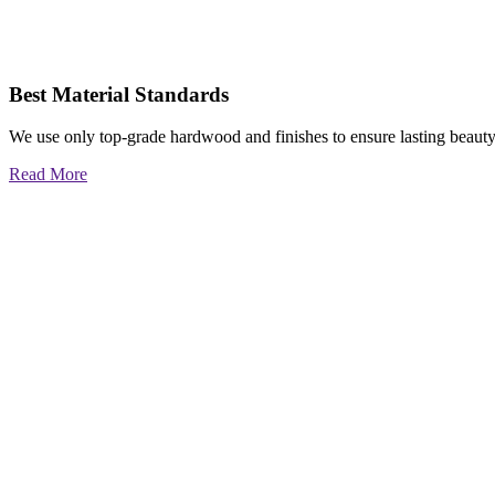
Best Material Standards
We use only top-grade hardwood and finishes to ensure lasting beauty
Read More