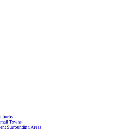
Suburbs
Small Towns
ent Surrounding Areas