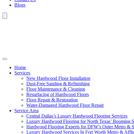
Blogs
Home
Services
New Hardwood Floor Installation
Dust-Free Sanding & Refinishing
Floor Maintenance & Cleaning
Resurfacing of Hardwood Floors
Floor Repair & Restoration
Water-Damaged Hardwood Floor Repair
Service Area
Central Dallas’s Luxury Hardwood Flooring Services
Luxury Hardwood Flooring for North Texas’ Booming 
Hardwood Flooring Experts for DFW’s Outer Metro & 
Luxury Hardwood Services In Fort Worth Metro & Afflu