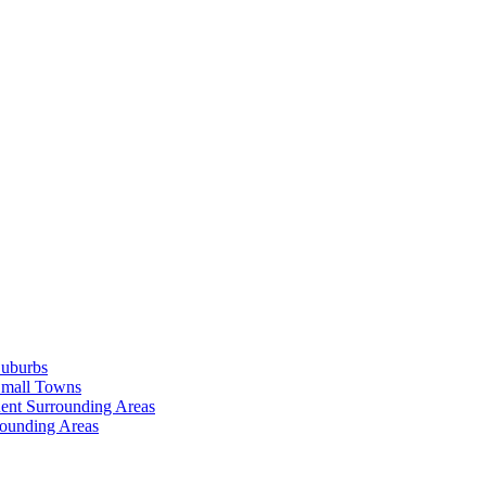
Suburbs
Small Towns
ent Surrounding Areas
rounding Areas