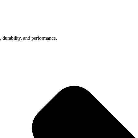
, durability, and performance.