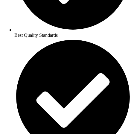
Best Quality Standards