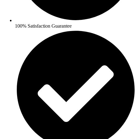
100% Satisfaction Guarantee