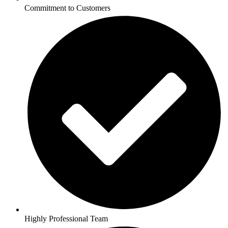
Commitment to Customers
Highly Professional Team