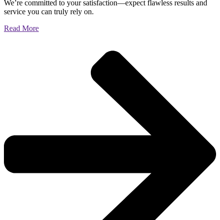
We’re committed to your satisfaction—expect flawless results and
service you can truly rely on.
Read More