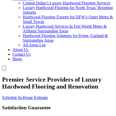
Central Dallas’s Luxury Hardwood Flooring Services
Luxury Hardwood Flooring for North Texas’ Booming
Suburbs
Hardwood Flooring Experts for DFW’s Outer Metro &
Small Towns
Luxury Hardwood Services In Fort Worth Metro &
Affluent Surrounding Areas
Hardwood Flooring Solutions for Irving, Garland &
Surrounding Areas
All Areas List
About Us
Contact Us
Blogs
Premier Service Providers of Luxury
Hardwood Flooring and Renovation
Schedule In-Home Estimate
Satisfaction Guarantee