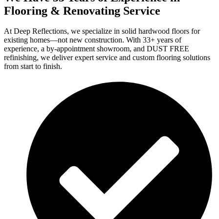
Flooring & Renovating Service
At Deep Reflections, we specialize in solid hardwood floors for
existing homes—not new construction. With 33+ years of
experience, a by-appointment showroom, and DUST FREE
refinishing, we deliver expert service and custom flooring solutions
from start to finish.