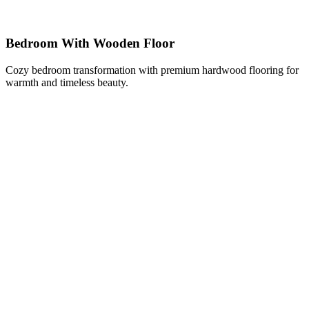
Bedroom With Wooden Floor
Cozy bedroom transformation with premium hardwood flooring for
warmth and timeless beauty.