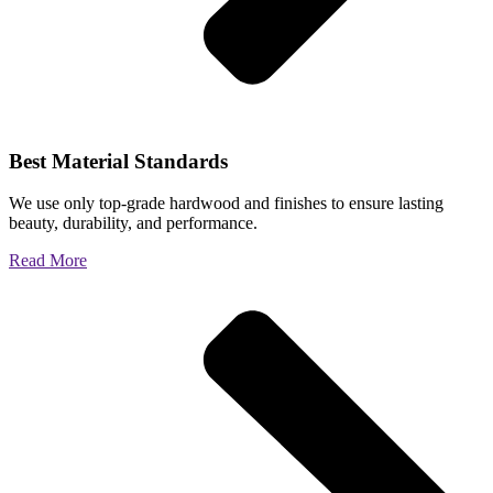
Best Material Standards
We use only top-grade hardwood and finishes to ensure lasting
beauty, durability, and performance.
Read More