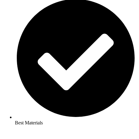
Best Materials