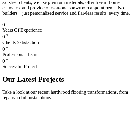
satisfied clients, we use premium materials, offer free in-home
estimates, and provide one-on-one showroom appointments. No
builders—just personalized service and flawless results, every time.
+
0
Years Of Experience
%
0
Clients Satisfaction
+
0
Professional Team
+
0
Successful Project
Our Latest Projects
Take a look at our recent hardwood flooring transformations, from
repairs to full installations.