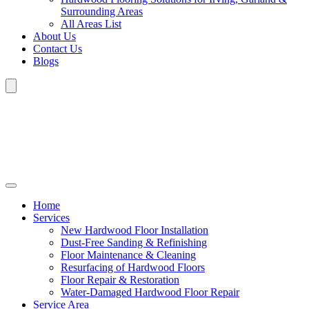
Surrounding Areas
All Areas List
About Us
Contact Us
Blogs
Home
Services
New Hardwood Floor Installation
Dust-Free Sanding & Refinishing
Floor Maintenance & Cleaning
Resurfacing of Hardwood Floors
Floor Repair & Restoration
Water-Damaged Hardwood Floor Repair
Service Area