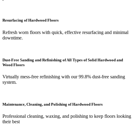
Resurfacing of Hardwood Floors
Refresh worn floors with quick, effective resurfacing and minimal
downtime.
Dust-Free Sanding and Refinishing of All Types of Solid Hardwood and
Wood Floors
Virtually mess-free refinishing with our 99.8% dust-free sanding
system.
Maintenance, Cleaning, and Polishing of Hardwood Floors
Professional cleaning, waxing, and polishing to keep floors looking
their best