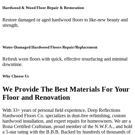
Hardwood & Wood Floor Repair & Restoration
Restore damaged or aged hardwood floors to like-new beauty and
strength.
Water-Damaged Hardwood Floors Repair/Replacement
Refresh worn floors with quick, effective resurfacing and minimal
downtime.
Why Choose Us
We Provide The Best Materials For Your
Floor and Renovation
With 33+ years of personal field experience, Deep Reflections
Hardwood Floors Co. specializes in dust-free refinishing, custom
hardwood installation, and expert repairs for homeowners. We are a
Bona Certified Craftsman, proud member of the N.W.F.A., and hold
a 5-star rating with the B.B.B. Backed by hundreds of thousands of