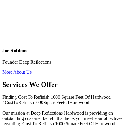
Joe Robbins
Founder Deep Reflections
More About Us
Services We Offer
Finding Cost To Refinish 1000 Square Feet Of Hardwood
#CostToRefinish1000SquareFeetOfHardwood
Our mission at Deep Reflections Hardwood is providing an
outstanding customer benefit that helps you meet your objectives
regarding: Cost To Refinish 1000 Square Feet Of Hardwood.