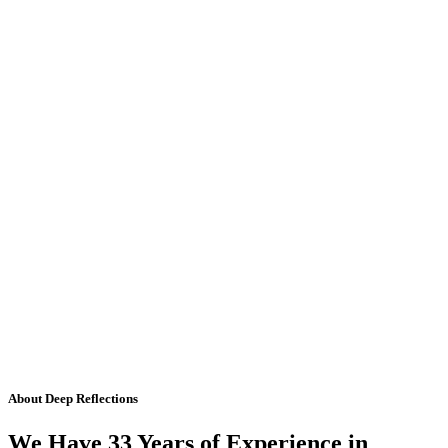
About Deep Reflections
We Have 33 Years of Experience in