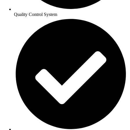
Quality Control System