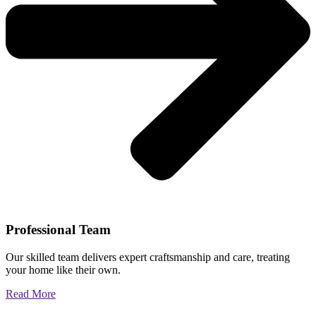
Professional Team
Our skilled team delivers expert craftsmanship and care, treating
your home like their own.
Read More