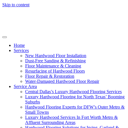
Skip to content
Home
Services
New Hardwood Floor Installation
Dust-Free Sanding & Refinishing
Floor Maintenance & Cleaning
Resurfacing of Hardwood Floors
Floor Repair & Restoration
Water-Damaged Hardwood Floor Repair
Service Area
Central Dallas’s Luxury Hardwood Flooring Services
Luxury Hardwood Flooring for North Texas’ Booming
Suburbs
Hardwood Flooring Experts for DFW’s Outer Metro &
Small Towns
Luxury Hardwood Services In Fort Worth Metro &
Affluent Surrounding Areas
Hardwood Flooring Solutions for Irving, Garland &