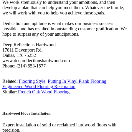
We work strenuously to understand your ambitions, and then
develop a plan that can help you meet them. Whatever the hurdle,
we will work with you to help you achieve those goals.
Dedication and aptitude is what makes our business success
possible, and has resulted in outstanding customer gratification. We
hope to surpass any of your anticipations.
Deep Reflections Hardwood
17811 Davenport Rd.
Dallas, TX 75252
www.deepreflectionshardwood.com
Phone: (214) 553-1577
Related:
Flooring Style
,
Putting In Vinyl Plank Flooring
,
Engineered Wood Flooring Restoration
Similar:
French Oak Wood Flooring
Hardwood Floor Installation
Expert installation of solid or reclaimed hardwood floors with
precision.