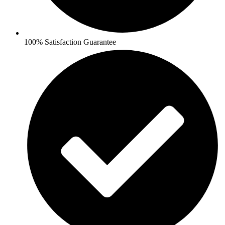
100% Satisfaction Guarantee