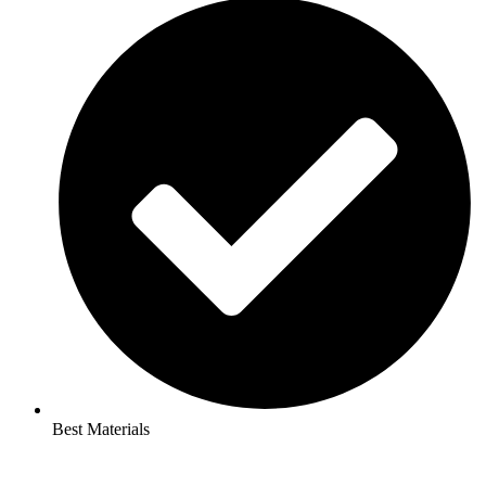
Best Materials