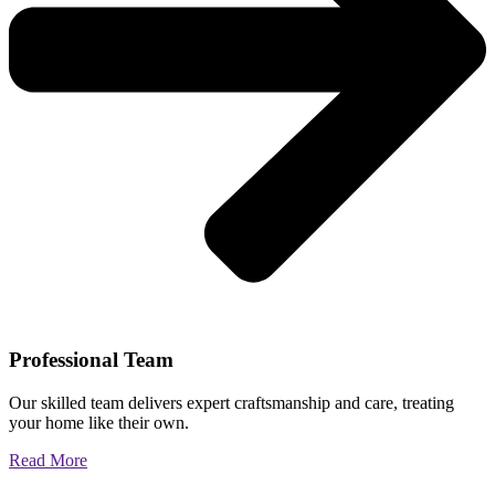
Professional Team
Our skilled team delivers expert craftsmanship and care, treating
your home like their own.
Read More