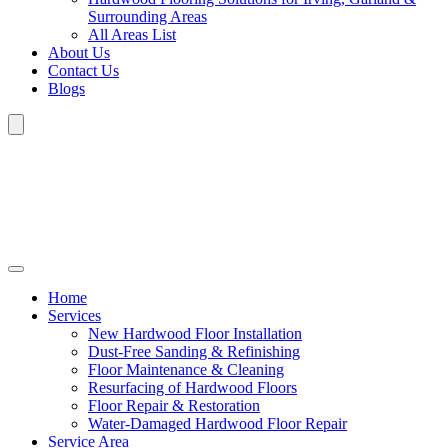
Surrounding Areas
All Areas List
About Us
Contact Us
Blogs
Home
Services
New Hardwood Floor Installation
Dust-Free Sanding & Refinishing
Floor Maintenance & Cleaning
Resurfacing of Hardwood Floors
Floor Repair & Restoration
Water-Damaged Hardwood Floor Repair
Service Area