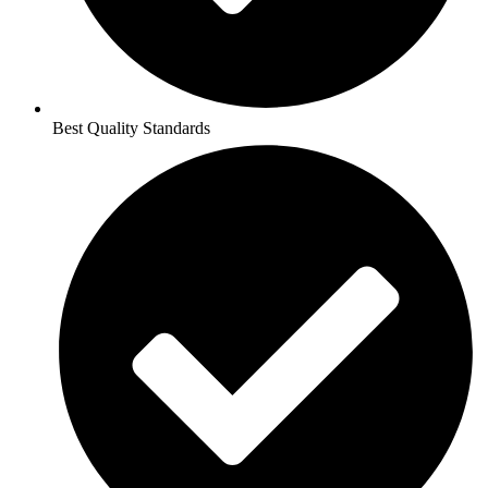
Best Quality Standards