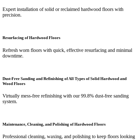
Expert installation of solid or reclaimed hardwood floors with
precision.
Resurfacing of Hardwood Floors
Refresh worn floors with quick, effective resurfacing and minimal
downtime.
Dust-Free Sanding and Refinishing of All Types of Solid Hardwood and
Wood Floors
Virtually mess-free refinishing with our 99.8% dust-free sanding
system.
Maintenance, Cleaning, and Polishing of Hardwood Floors
Professional cleaning, waxing, and polishing to keep floors looking