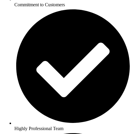
Commitment to Customers
Highly Professional Team