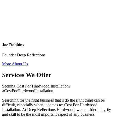
Joe Robbins
Founder Deep Reflections
More About Us
Services We Offer
Seeking Cost For Hardwood Installation?
#CostForHardwoodInstallation
Searching for the right business that'll do the right thing can be
difficult, especially when it comes to: Cost For Hardwood
Installation. At Deep Reflections Hardwood, we consider integrity
and skill to be the most important aspect of any business.