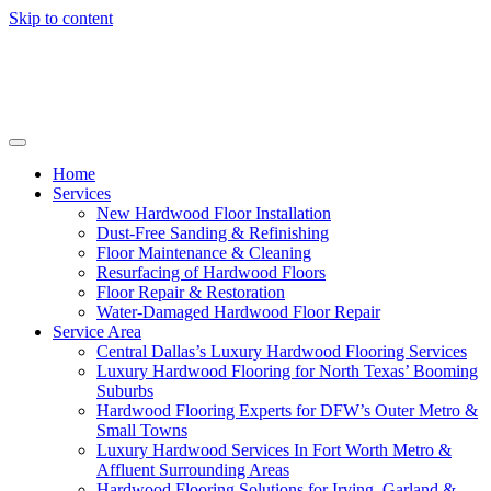
Skip to content
Home
Services
New Hardwood Floor Installation
Dust-Free Sanding & Refinishing
Floor Maintenance & Cleaning
Resurfacing of Hardwood Floors
Floor Repair & Restoration
Water-Damaged Hardwood Floor Repair
Service Area
Central Dallas’s Luxury Hardwood Flooring Services
Luxury Hardwood Flooring for North Texas’ Booming
Suburbs
Hardwood Flooring Experts for DFW’s Outer Metro &
Small Towns
Luxury Hardwood Services In Fort Worth Metro &
Affluent Surrounding Areas
Hardwood Flooring Solutions for Irving, Garland &