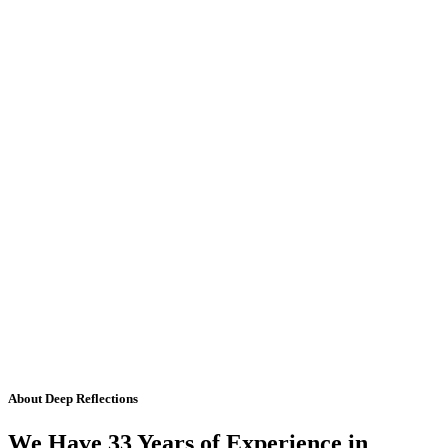
About Deep Reflections
We Have 33 Years of Experience in