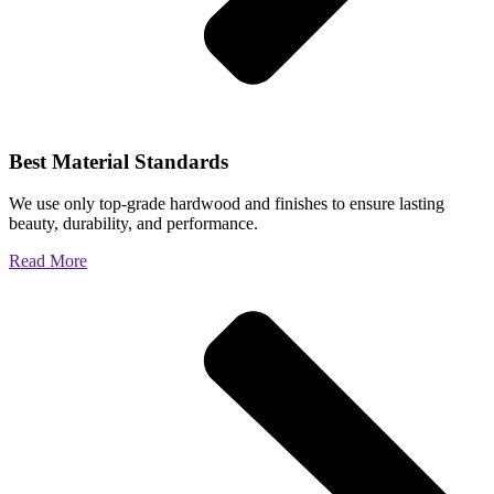
Best Material Standards
We use only top-grade hardwood and finishes to ensure lasting
beauty, durability, and performance.
Read More