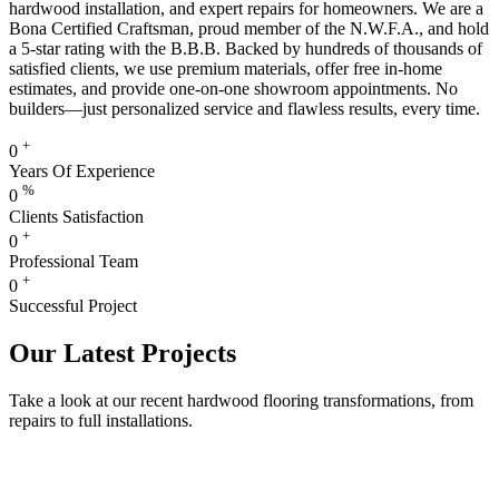
hardwood installation, and expert repairs for homeowners. We are a
Bona Certified Craftsman, proud member of the N.W.F.A., and hold
a 5-star rating with the B.B.B. Backed by hundreds of thousands of
satisfied clients, we use premium materials, offer free in-home
estimates, and provide one-on-one showroom appointments. No
builders—just personalized service and flawless results, every time.
+
0
Years Of Experience
%
0
Clients Satisfaction
+
0
Professional Team
+
0
Successful Project
Our Latest Projects
Take a look at our recent hardwood flooring transformations, from
repairs to full installations.