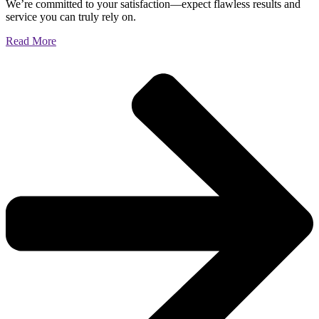
We’re committed to your satisfaction—expect flawless results and
service you can truly rely on.
Read More