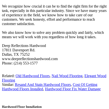
We recognize how crucial it can be to find the right firm for the right
task, especially in this particular industry. Since we have many years
of experience in the field, we know how to take care of our
customers. We seek honesty, effort and performance to reach
customer satisfaction.
We also know how to solve any problem quickly and fairly, which
means we will work with you regardless of how long it takes.
Deep Reflections Hardwood
17811 Davenport Rd.
Dallas, TX 75252
www.deepreflectionshardwood.com
Phone: (214) 553-1577
Related:
Old Hardwood Floors
,
Nail Wood Flooring
,
Elegant Wood
Flooring
Similar:
Resand And Stain Hardwood Floors
,
Cost Of Getting
Hardwood Floors Installed
,
Hardwood Floor Fix Water Damage
Hardwood Floor Installation