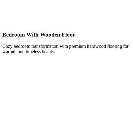
Bedroom With Wooden Floor
Cozy bedroom transformation with premium hardwood flooring for
warmth and timeless beauty.