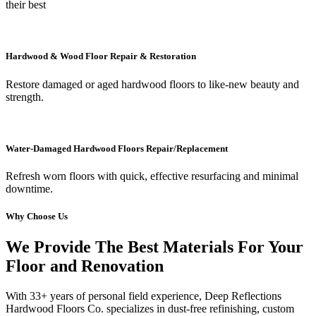
their best
Hardwood & Wood Floor Repair & Restoration
Restore damaged or aged hardwood floors to like-new beauty and
strength.
Water-Damaged Hardwood Floors Repair/Replacement
Refresh worn floors with quick, effective resurfacing and minimal
downtime.
Why Choose Us
We Provide The Best Materials For Your
Floor and Renovation
With 33+ years of personal field experience, Deep Reflections
Hardwood Floors Co. specializes in dust-free refinishing, custom