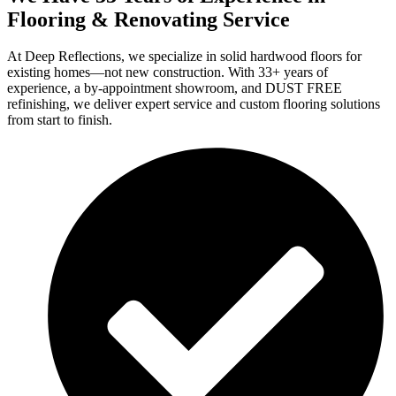
Flooring & Renovating Service
At Deep Reflections, we specialize in solid hardwood floors for
existing homes—not new construction. With 33+ years of
experience, a by-appointment showroom, and DUST FREE
refinishing, we deliver expert service and custom flooring solutions
from start to finish.