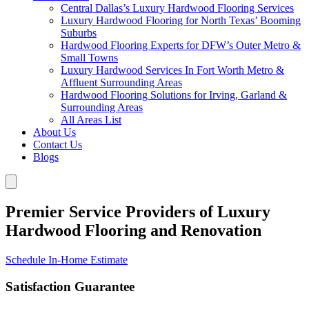
Central Dallas’s Luxury Hardwood Flooring Services
Luxury Hardwood Flooring for North Texas’ Booming
Suburbs
Hardwood Flooring Experts for DFW’s Outer Metro &
Small Towns
Luxury Hardwood Services In Fort Worth Metro &
Affluent Surrounding Areas
Hardwood Flooring Solutions for Irving, Garland &
Surrounding Areas
All Areas List
About Us
Contact Us
Blogs
Premier Service Providers of Luxury
Hardwood Flooring and Renovation
Schedule In-Home Estimate
Satisfaction Guarantee