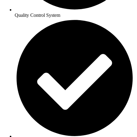
Quality Control System