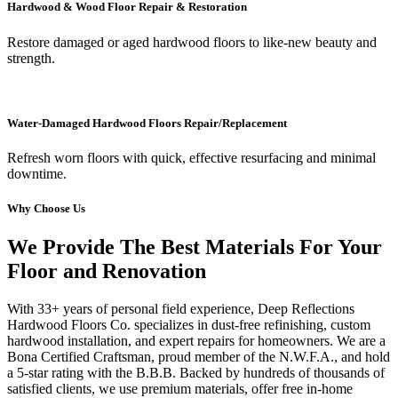
Hardwood & Wood Floor Repair & Restoration
Restore damaged or aged hardwood floors to like-new beauty and
strength.
Water-Damaged Hardwood Floors Repair/Replacement
Refresh worn floors with quick, effective resurfacing and minimal
downtime.
Why Choose Us
We Provide The Best Materials For Your
Floor and Renovation
With 33+ years of personal field experience, Deep Reflections
Hardwood Floors Co. specializes in dust-free refinishing, custom
hardwood installation, and expert repairs for homeowners. We are a
Bona Certified Craftsman, proud member of the N.W.F.A., and hold
a 5-star rating with the B.B.B. Backed by hundreds of thousands of
satisfied clients, we use premium materials, offer free in-home