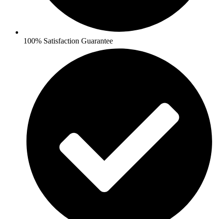
100% Satisfaction Guarantee