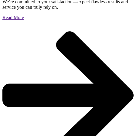
We’re committed to your satisfaction—expect flawless results and
service you can truly rely on.
Read More