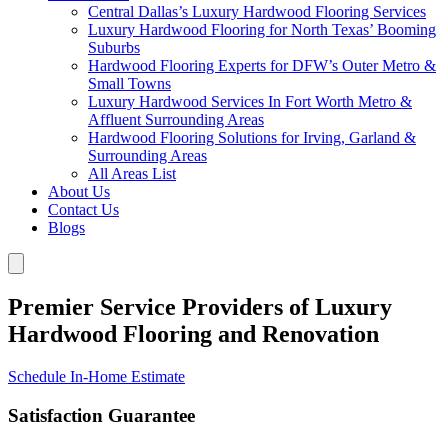
Central Dallas’s Luxury Hardwood Flooring Services
Luxury Hardwood Flooring for North Texas’ Booming
Suburbs
Hardwood Flooring Experts for DFW’s Outer Metro &
Small Towns
Luxury Hardwood Services In Fort Worth Metro &
Affluent Surrounding Areas
Hardwood Flooring Solutions for Irving, Garland &
Surrounding Areas
All Areas List
About Us
Contact Us
Blogs
Premier Service Providers of Luxury
Hardwood Flooring and Renovation
Schedule In-Home Estimate
Satisfaction Guarantee