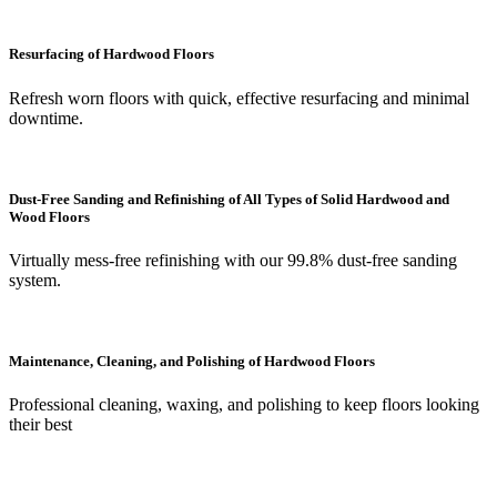
Resurfacing of Hardwood Floors
Refresh worn floors with quick, effective resurfacing and minimal
downtime.
Dust-Free Sanding and Refinishing of All Types of Solid Hardwood and
Wood Floors
Virtually mess-free refinishing with our 99.8% dust-free sanding
system.
Maintenance, Cleaning, and Polishing of Hardwood Floors
Professional cleaning, waxing, and polishing to keep floors looking
their best