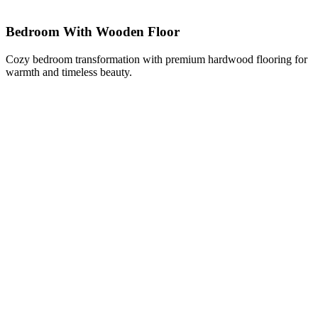
Bedroom With Wooden Floor
Cozy bedroom transformation with premium hardwood flooring for
warmth and timeless beauty.