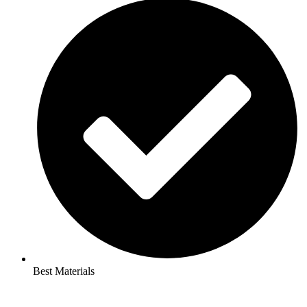
Best Materials