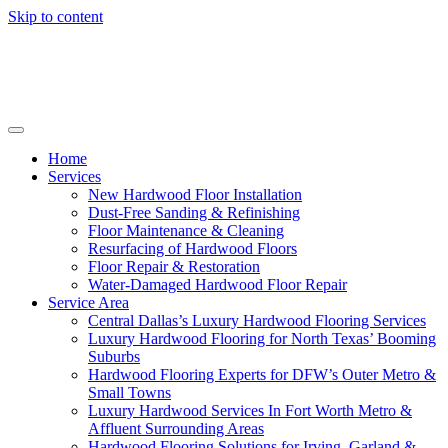
Skip to content
Home
Services
New Hardwood Floor Installation
Dust-Free Sanding & Refinishing
Floor Maintenance & Cleaning
Resurfacing of Hardwood Floors
Floor Repair & Restoration
Water-Damaged Hardwood Floor Repair
Service Area
Central Dallas’s Luxury Hardwood Flooring Services
Luxury Hardwood Flooring for North Texas’ Booming
Suburbs
Hardwood Flooring Experts for DFW’s Outer Metro &
Small Towns
Luxury Hardwood Services In Fort Worth Metro &
Affluent Surrounding Areas
Hardwood Flooring Solutions for Irving, Garland &