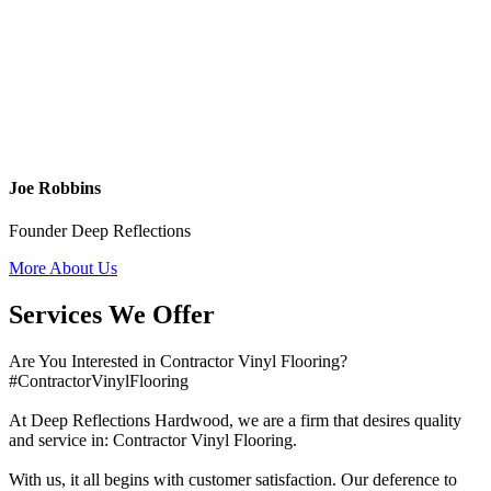
Joe Robbins
Founder Deep Reflections
More About Us
Services We Offer
Are You Interested in Contractor Vinyl Flooring?
#ContractorVinylFlooring
At Deep Reflections Hardwood, we are a firm that desires quality
and service in: Contractor Vinyl Flooring.
With us, it all begins with customer satisfaction. Our deference to