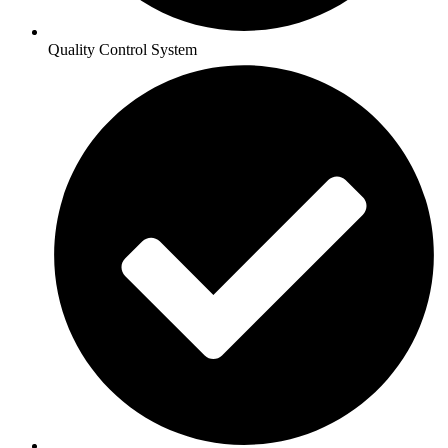
Quality Control System