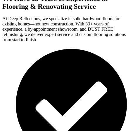
Flooring & Renovating Service
At Deep Reflections, we specialize in solid hardwood floors for
existing homes—not new construction. With 33+ years of
experience, a by-appointment showroom, and DUST FREE
refinishing, we deliver expert service and custom flooring solutions
from start to finish.