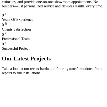
estimates, and provide one-on-one showroom appointments. No
builders—just personalized service and flawless results, every time.
+
0
Years Of Experience
%
0
Clients Satisfaction
+
0
Professional Team
+
0
Successful Project
Our Latest Projects
Take a look at our recent hardwood flooring transformations, from
repairs to full installations.