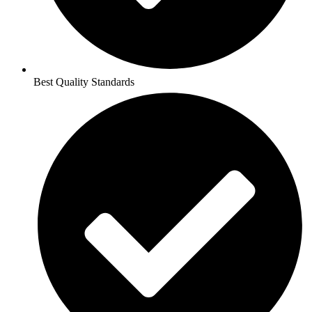
Best Quality Standards