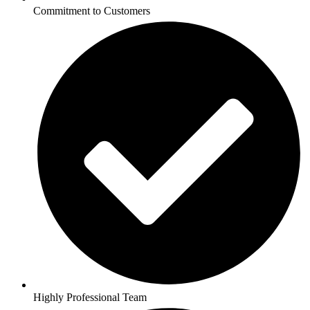
Commitment to Customers
Highly Professional Team