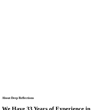
About Deep Reflections
We Have 33 Years of Experience in