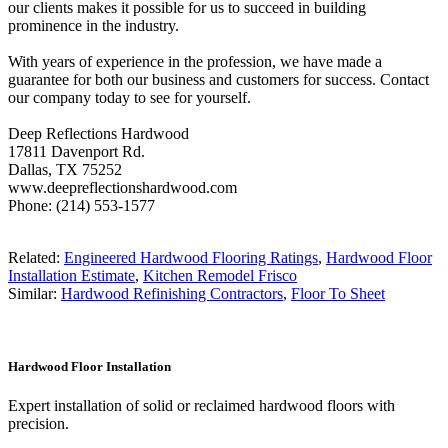
our clients makes it possible for us to succeed in building
prominence in the industry.
With years of experience in the profession, we have made a
guarantee for both our business and customers for success. Contact
our company today to see for yourself.
Deep Reflections Hardwood
17811 Davenport Rd.
Dallas, TX 75252
www.deepreflectionshardwood.com
Phone: (214) 553-1577
Related:
Engineered Hardwood Flooring Ratings
,
Hardwood Floor
Installation Estimate
,
Kitchen Remodel Frisco
Similar:
Hardwood Refinishing Contractors
,
Floor To Sheet
Hardwood Floor Installation
Expert installation of solid or reclaimed hardwood floors with
precision.