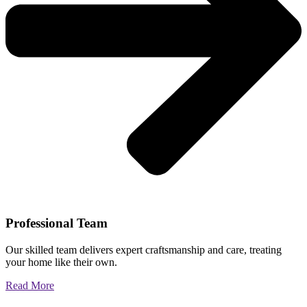
Professional Team
Our skilled team delivers expert craftsmanship and care, treating
your home like their own.
Read More