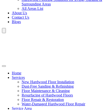
Surrounding Areas
All Areas List
About Us
Contact Us
Blogs
Home
Services
New Hardwood Floor Installation
Dust-Free Sanding & Refinishing
Floor Maintenance & Cleaning
Resurfacing of Hardwood Floors
Floor Repair & Restoration
Water-Damaged Hardwood Floor Repair
Service Area