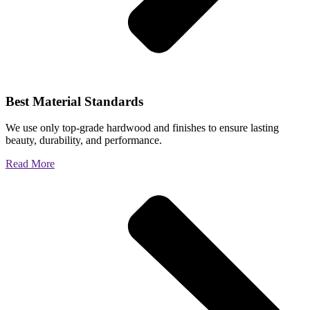
Best Material Standards
We use only top-grade hardwood and finishes to ensure lasting
beauty, durability, and performance.
Read More