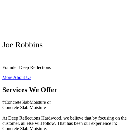
Joe Robbins
Founder Deep Reflections
More About Us
Services We Offer
#ConcreteSlabMoisture or
Concrete Slab Moisture
At Deep Reflections Hardwood, we believe that by focusing on the
customer, all else will follow. That has been our experience in:
Concrete Slab Moisture.