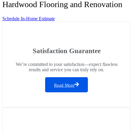
Hardwood Flooring and Renovation
Schedule In-Home Estimate
Satisfaction Guarantee
We’re committed to your satisfaction—expect flawless
results and service you can truly rely on.
Read More