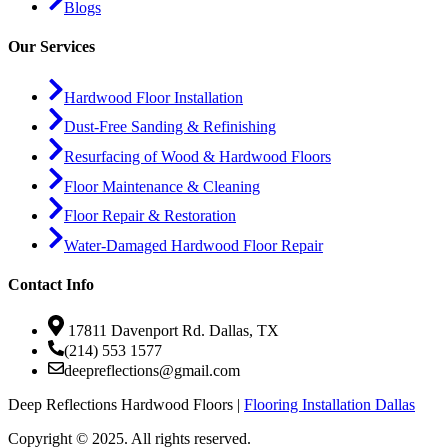
Blogs
Our Services
Hardwood Floor Installation
Dust-Free Sanding & Refinishing
Resurfacing of Wood & Hardwood Floors
Floor Maintenance & Cleaning
Floor Repair & Restoration
Water-Damaged Hardwood Floor Repair
Contact Info
17811 Davenport Rd. Dallas, TX
(214) 553 1577
deepreflections@gmail.com
Deep Reflections Hardwood Floors |
Flooring Installation Dallas
Copyright © 2025. All rights reserved.