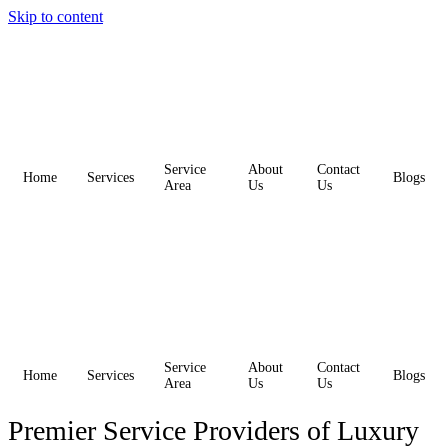
Skip to content
Service
About
Contact
Home
Services
Blogs
Area
Us
Us
Service
About
Contact
Home
Services
Blogs
Area
Us
Us
Premier Service Providers of Luxury