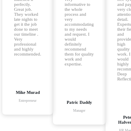
perfectly.
informative to
and pa
Great job.
the whole
very cl
They worked
process and
attentio
late nights to
very
detail.
get it the job
accommodating
Experts
done to meet
to my needs
their fi
our timeline .
and request. I
and
Very
would
provid
professional
definitely
high
and highly
recommend
quality
recommended.
them for quality
work. I
work and
would
expertise.
highly
recom
Deep
Reflect
Mike Murad
Entrepreneur
Patric Daddy
Manager
Pet
Halve
HR Man