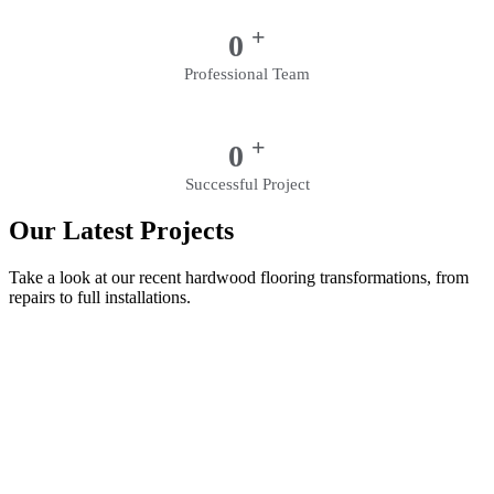
+
0
Professional Team
+
0
Successful Project
Our Latest Projects
Take a look at our recent hardwood flooring transformations, from
repairs to full installations.