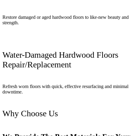
Restore damaged or aged hardwood floors to like-new beauty and
strength.
Water-Damaged Hardwood Floors
Repair/Replacement
Refresh worn floors with quick, effective resurfacing and minimal
downtime.
Why Choose Us