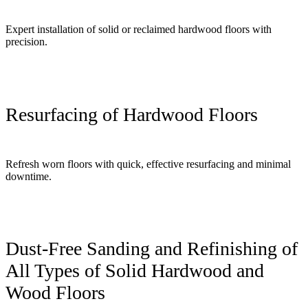
Expert installation of solid or reclaimed hardwood floors with
precision.
Resurfacing of Hardwood Floors
Refresh worn floors with quick, effective resurfacing and minimal
downtime.
Dust-Free Sanding and Refinishing of
All Types of Solid Hardwood and
Wood Floors