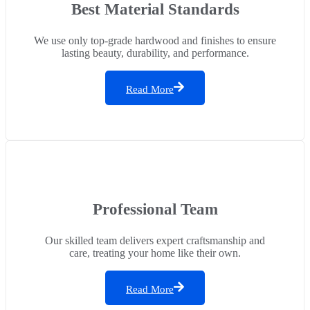
Best Material Standards
We use only top-grade hardwood and finishes to ensure
lasting beauty, durability, and performance.
Read More
Professional Team
Our skilled team delivers expert craftsmanship and
care, treating your home like their own.
Read More