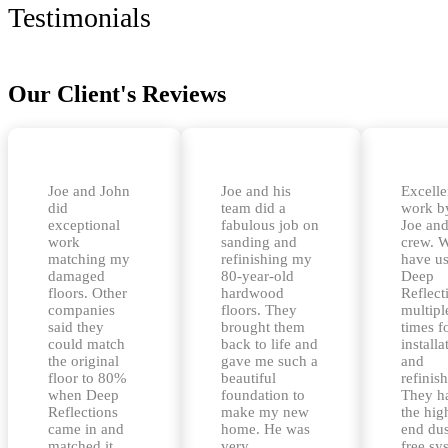
Testimonials
Our Client's Reviews
Joe and John
Joe and his
Excelle
did
team did a
work b
exceptional
fabulous job on
Joe and
work
sanding and
crew. 
matching my
refinishing my
have u
damaged
80-year-old
Deep
floors. Other
hardwood
Reflect
companies
floors. They
multipl
said they
brought them
times f
could match
back to life and
installa
the original
gave me such a
and
floor to 80%
beautiful
refinis
when Deep
foundation to
They h
Reflections
make my new
the hig
came in and
home. He was
end dus
matched it
very
free sy