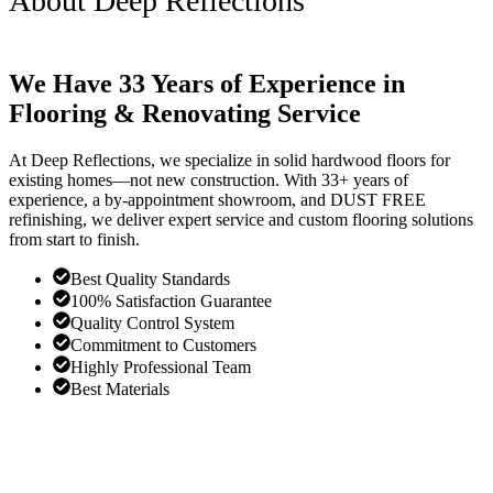
About Deep Reflections
We Have 33 Years of Experience in
Flooring & Renovating Service
At Deep Reflections, we specialize in solid hardwood floors for
existing homes—not new construction. With 33+ years of
experience, a by-appointment showroom, and DUST FREE
refinishing, we deliver expert service and custom flooring solutions
from start to finish.
Best Quality Standards
100% Satisfaction Guarantee
Quality Control System
Commitment to Customers
Highly Professional Team
Best Materials