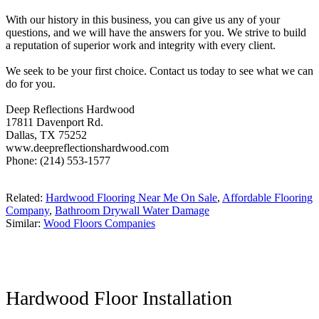
With our history in this business, you can give us any of your
questions, and we will have the answers for you. We strive to build
a reputation of superior work and integrity with every client.
We seek to be your first choice. Contact us today to see what we can
do for you.
Deep Reflections Hardwood
17811 Davenport Rd.
Dallas, TX 75252
www.deepreflectionshardwood.com
Phone: (214) 553-1577
Related:
Hardwood Flooring Near Me On Sale
,
Affordable Flooring
Company
,
Bathroom Drywall Water Damage
Similar:
Wood Floors Companies
Hardwood Floor Installation