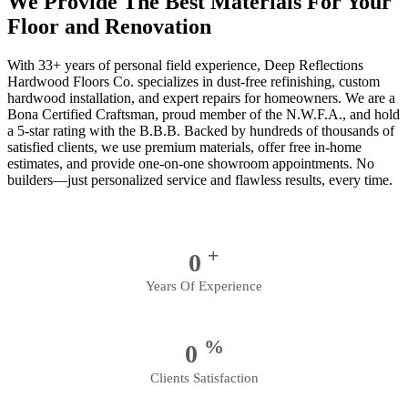
We Provide The Best Materials For Your
Floor and Renovation
With 33+ years of personal field experience, Deep Reflections
Hardwood Floors Co. specializes in dust-free refinishing, custom
hardwood installation, and expert repairs for homeowners. We are a
Bona Certified Craftsman, proud member of the N.W.F.A., and hold
a 5-star rating with the B.B.B. Backed by hundreds of thousands of
satisfied clients, we use premium materials, offer free in-home
estimates, and provide one-on-one showroom appointments. No
builders—just personalized service and flawless results, every time.
+
0
Years Of Experience
%
0
Clients Satisfaction