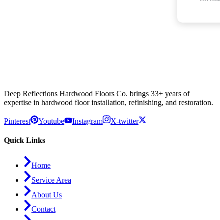
Deep Reflections Hardwood Floors Co. brings 33+ years of
expertise in hardwood floor installation, refinishing, and restoration.
Pinterest
Youtube
Instagram
X-twitter
Quick Links
Home
Service Area
About Us
Contact