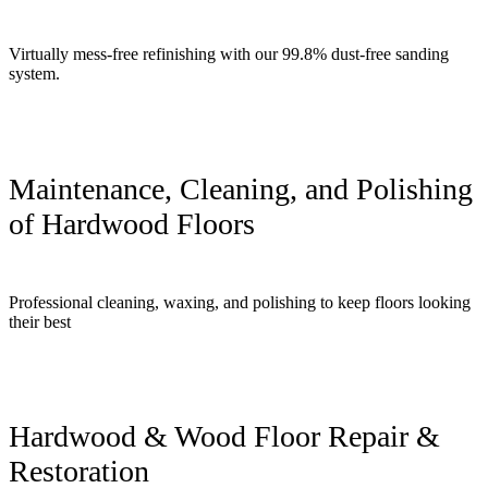
Virtually mess-free refinishing with our 99.8% dust-free sanding
system.
Maintenance, Cleaning, and Polishing
of Hardwood Floors
Professional cleaning, waxing, and polishing to keep floors looking
their best
Hardwood & Wood Floor Repair &
Restoration