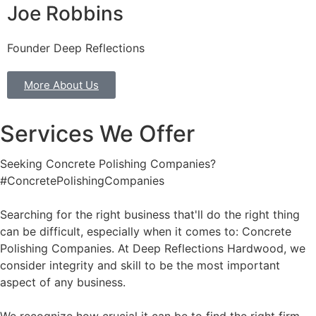
Joe Robbins
Founder Deep Reflections
More About Us
Services We Offer
Seeking Concrete Polishing Companies?
#ConcretePolishingCompanies
Searching for the right business that'll do the right thing
can be difficult, especially when it comes to: Concrete
Polishing Companies. At Deep Reflections Hardwood, we
consider integrity and skill to be the most important
aspect of any business.