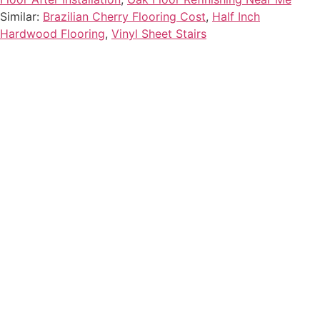
Similar:
Brazilian Cherry Flooring Cost
,
Half Inch
Hardwood Flooring
,
Vinyl Sheet Stairs