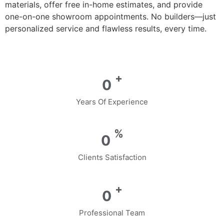
materials, offer free in-home estimates, and provide
one-on-one showroom appointments. No builders—just
personalized service and flawless results, every time.
+
0
Years Of Experience
%
0
Clients Satisfaction
+
0
Professional Team