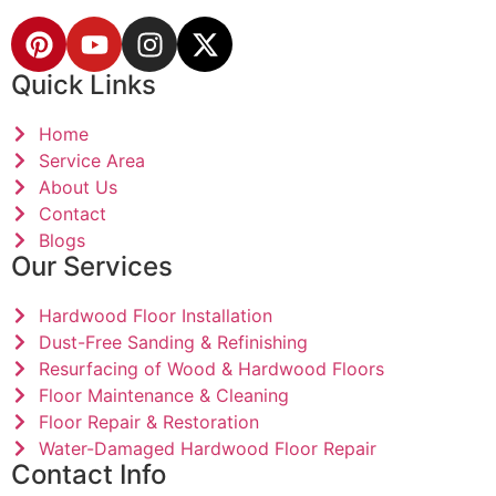
Quick Links
Home
Service Area
About Us
Contact
Blogs
Our Services
Hardwood Floor Installation
Dust-Free Sanding & Refinishing
Resurfacing of Wood & Hardwood Floors
Floor Maintenance & Cleaning
Floor Repair & Restoration
Water-Damaged Hardwood Floor Repair
Contact Info