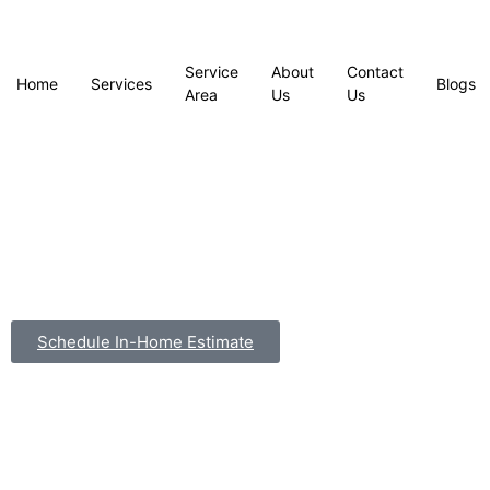
Service
About
Contact
Home
Services
Blogs
Area
Us
Us
Schedule In-Home Estimate