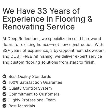
We Have 33 Years of
Experience in Flooring &
Renovating Service
At Deep Reflections, we specialize in solid hardwood
floors for existing homes—not new construction. With
33+ years of experience, a by-appointment showroom,
and DUST FREE refinishing, we deliver expert service
and custom flooring solutions from start to finish.
Best Quality Standards
100% Satisfaction Guarantee
Quality Control System
Commitment to Customers
Highly Professional Team
Best Materials