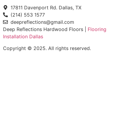
17811 Davenport Rd. Dallas, TX
(214) 553 1577
deepreflections@gmail.com
Deep Reflections Hardwood Floors |
Flooring
Installation Dallas
Copyright © 2025. All rights reserved.