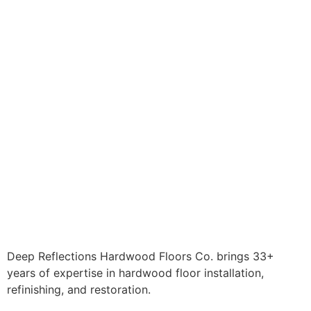
Deep Reflections Hardwood Floors Co. brings 33+
years of expertise in hardwood floor installation,
refinishing, and restoration.