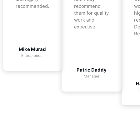
recommended.
recommend
wo
them for quality
hi
work and
re
expertise.
De
Re
Mike Murad
Entrepreneur
Patric Daddy
Manager
H
H