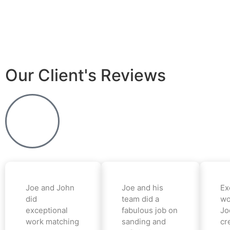
Our Client's Reviews
Joe and John
Joe and his
Ex
did
team did a
wo
exceptional
fabulous job on
Jo
work matching
sanding and
cr