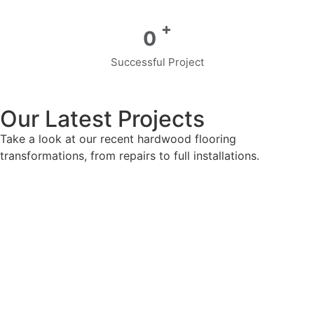
+
0
Successful Project
Our Latest Projects
Take a look at our recent hardwood flooring
transformations, from repairs to full installations.