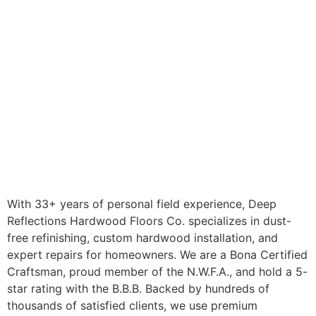
With 33+ years of personal field experience, Deep
Reflections Hardwood Floors Co. specializes in dust-
free refinishing, custom hardwood installation, and
expert repairs for homeowners. We are a Bona Certified
Craftsman, proud member of the N.W.F.A., and hold a 5-
star rating with the B.B.B. Backed by hundreds of
thousands of satisfied clients, we use premium