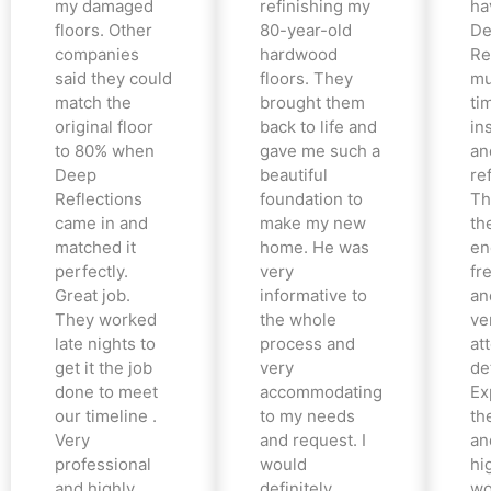
my damaged
refinishing my
ha
floors. Other
80-year-old
De
companies
hardwood
Re
said they could
floors. They
mu
match the
brought them
ti
original floor
back to life and
in
to 80% when
gave me such a
an
Deep
beautiful
re
Reflections
foundation to
Th
came in and
make my new
th
matched it
home. He was
en
perfectly.
very
fr
Great job.
informative to
an
They worked
the whole
ve
late nights to
process and
at
get it the job
very
det
done to meet
accommodating
Ex
our timeline .
to my needs
the
Very
and request. I
an
professional
would
hi
and highly
definitely
wo