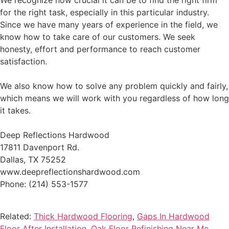
We recognize how crucial it can be to find the right firm
for the right task, especially in this particular industry.
Since we have many years of experience in the field, we
know how to take care of our customers. We seek
honesty, effort and performance to reach customer
satisfaction.
We also know how to solve any problem quickly and fairly,
which means we will work with you regardless of how long
it takes.
Deep Reflections Hardwood
17811 Davenport Rd.
Dallas, TX 75252
www.deepreflectionshardwood.com
Phone: (214) 553-1577
Related:
Thick Hardwood Flooring
,
Gaps In Hardwood
Floor After Installation
,
Oak Floor Refinishing Near Me